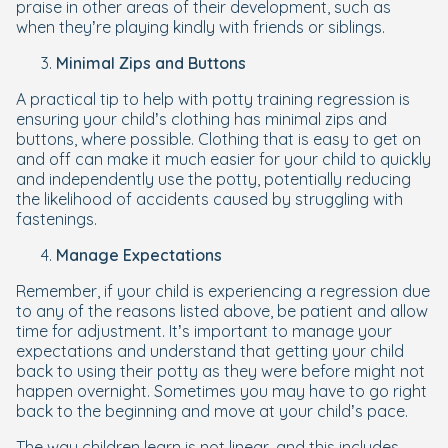
praise in other areas of their development, such as
when they’re playing kindly with friends or siblings.
Minimal Zips and Buttons
A practical tip to help with potty training regression is
ensuring your child’s clothing has minimal zips and
buttons, where possible. Clothing that is easy to get on
and off can make it much easier for your child to quickly
and independently use the potty, potentially reducing
the likelihood of accidents caused by struggling with
fastenings.
Manage Expectations
Remember, if your child is experiencing a regression due
to any of the reasons listed above, be patient and allow
time for adjustment. It’s important to manage your
expectations and understand that getting your child
back to using their potty as they were before might not
happen overnight. Sometimes you may have to go right
back to the beginning and move at your child’s pace.
The way children learn is not linear, and this includes