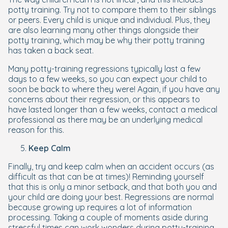
potty training. Try not to compare them to their siblings
or peers. Every child is unique and individual. Plus, they
are also learning many other things alongside their
potty training, which may be why their potty training
has taken a back seat.
Many potty-training regressions typically last a few
days to a few weeks, so you can expect your child to
soon be back to where they were! Again, if you have any
concerns about their regression, or this appears to
have lasted longer than a few weeks, contact a medical
professional as there may be an underlying medical
reason for this.
Keep Calm
Finally, try and keep calm when an accident occurs (as
difficult as that can be at times)! Reminding yourself
that this is only a minor setback, and that both you and
your child are doing your best. Regressions are normal
because growing up requires a lot of information
processing. Taking a couple of moments aside during
stressful times can work wonders during potty-training