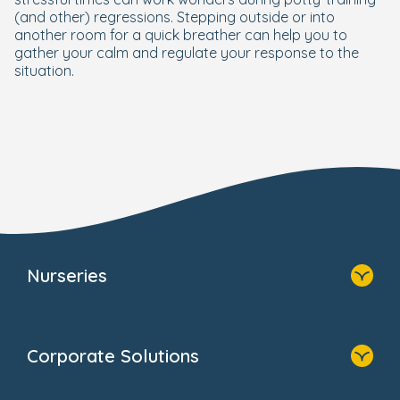
(and other) regressions. Stepping outside or into
another room for a quick breather can help you to
gather your calm and regulate your response to the
situation.
Nurseries
Home
Find A Nursery
Corporate Solutions
About Us
Family Zone
Home