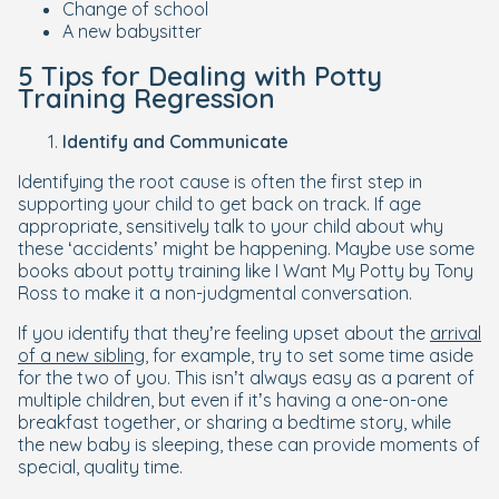
Change of school
A new babysitter
5 Tips for Dealing with Potty
Training Regression
Identify and Communicate
Identifying the root cause is often the first step in
supporting your child to get back on track. If age
appropriate, sensitively talk to your child about why
these ‘accidents’ might be happening. Maybe use some
books about potty training like
I Want My Potty
by Tony
Ross to make it a non-judgmental conversation.
If you identify that they’re feeling upset about the
arrival
of a new sibling
, for example, try to set some time aside
for the two of you. This isn’t always easy as a parent of
multiple children, but even if it’s having a one-on-one
breakfast together, or sharing a bedtime story, while
the new baby is sleeping, these can provide moments of
special, quality time.