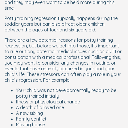
and they may even want to be held more during this
time.
Potty training regression typically happens during the
toddler years but can also affect older children
between the ages of four and six years old.
There are a few potential reasons for potty training
regression, but before we get into those, it’s important
to rule out any potential medical issues such as a UTI or
constipation with a medical professional. Following this,
you may want to consider any changes in routine, or
events that have recently occurred in your and your
child’s life. These stressors can often play a role in your
child’s regression. For example:
Your child was not developmentally ready to be
potty trained initially
Illness or physiological change
A death of a loved one
A new sibling
Family conflict
Moving house