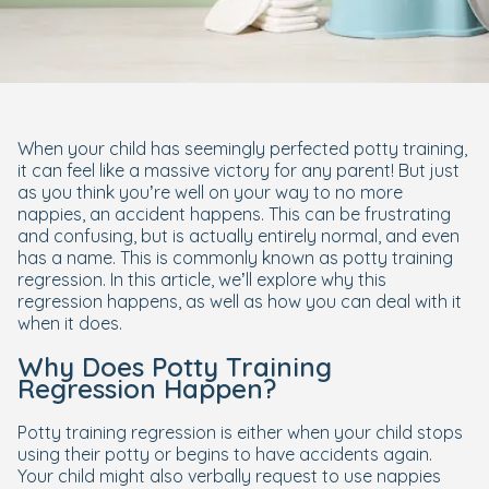
When your child has seemingly perfected potty training,
it can feel like a massive victory for any parent! But just
as you think you’re well on your way to no more
nappies, an accident happens. This can be frustrating
and confusing, but is actually entirely normal, and even
has a name. This is commonly known as
potty training
regression
. In this article, we’ll explore why this
regression happens, as well as how you can deal with it
when it does.
Why Does Potty Training
Regression Happen?
Potty training regression is either when your child stops
using their potty or begins to have accidents again.
Your child might also verbally request to use nappies