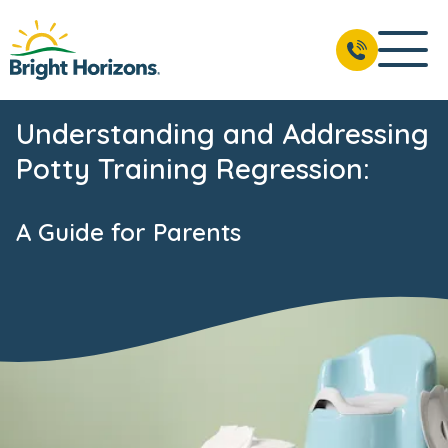
Understanding and Addressing
Potty Training Regression:
A Guide for Parents