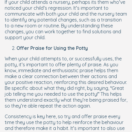
If your child attends a nursery, perhaps its them who’ve
noticed your child’s regression. It’s important to
communicate with both your child and the nursery team
to identify any potential changes, such as a transition
to a new room or routine. By understanding these
changes, you can work together to find solutions and
support your child.
Offer Praise for Using the Potty
When your child attempts to, or successfully uses, the
potty, it’s important to offer plenty of praise. As you
know, immediate and enthusiastic praise helps them
make a clear connection between their actions and
your positive reaction, reinforcing this desired behaviour.
Be specific about what they did right, by saying, “Great
job telling me you needed to use the potty!” This helps
them understand exactly what they’re being praised for,
so they’re able repeat the action again.
Consistency is key here, so try and offer praise every
time they use the potty to help reinforce the behaviour
and therefore make it a habit. It’s important to also use