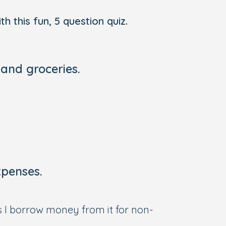
h this fun, 5 question quiz.
 and groceries.
xpenses.
s I borrow money from it for non-