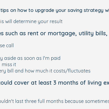
ips on how to upgrade your saving strategy wit
s will determine your result
 such as rent or mortgage, utility bills,
e call
y aside as soon as I'm paid
n miss it
ery bill and how much it costs/fluctuates
ould cover at least 3 months of living e
ouldn't last three full months because sometime