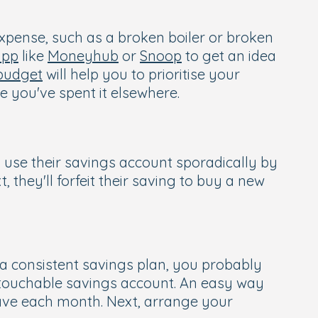
 expense, such as a broken boiler or broken
app
like
Moneyhub
or
Snoop
to get an idea
budget
will help you to prioritise your
 you've spent it elsewhere.
 use their savings account sporadically by
hey'll forfeit their saving to buy a new
 a consistent savings plan, you probably
ntouchable savings account. An easy way
ave each month. Next, arrange your