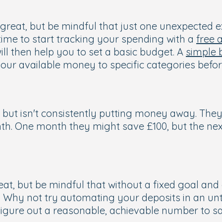
is great, but be mindful that just one unexpected
 time to start tracking your spending with a
free 
ll then help you to set a basic budget. A
simple 
ur available money to specific categories before
but isn't consistently putting money away. They
One month they might save £100, but the next, t
eat, but be mindful that without a fixed goal and
. Why not try automating your deposits in an u
igure out a reasonable, achievable number to s