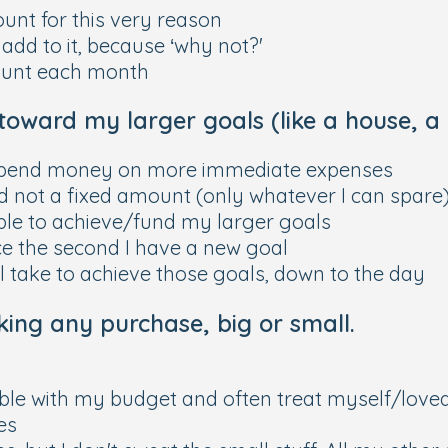
ount for this very reason
 add to it, because ‘why not?'
mount each month
toward my larger goals (like a house, a c
nd spend money on more immediate expenses
nd not a fixed amount (only whatever I can spare
 able to achieve/fund my larger goals
ace the second I have a new goal
'll take to achieve those goals, down to the day
ing any purchase, big or small.
xible with my budget and often treat myself/loved
es