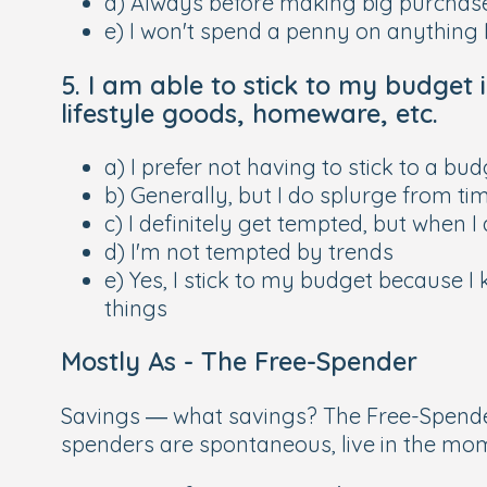
d) Always before making big purchases
e) I won't spend a penny on anything 
5. I am able to stick to my budget 
lifestyle goods, homeware, etc.
a) I prefer not having to stick to a bu
b) Generally, but I do splurge from ti
c) I definitely get tempted, but when I 
d) I'm not tempted by trends
e) Yes, I stick to my budget because I
things
Mostly As -
The Free-Spender
Savings — what savings? The Free-Spende
spenders are spontaneous, live in the mome