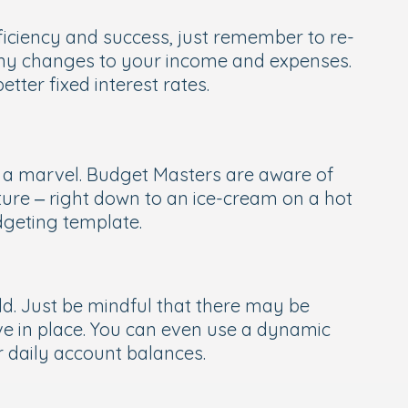
ficiency and success, just remember to re-
any changes to your income and expenses.
ter fixed interest rates.
re a marvel. Budget Masters are aware of
ure – right down to an ice-cream on a hot
dgeting template.
ld. Just be mindful that there may be
ve in place. You can even use a dynamic
 daily account balances.