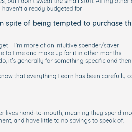
, but I don't sweat the small stuff. All my othe
I haven't already budgeted for
in spite of being tempted to purchase th
dget – I'm more of an intuitive spender/saver
me to time and make up for it in other months
do, it's generally for something specific and then 
 know that everything I earn has been carefully 
r lives hand-to-mouth, meaning they spend mon
nt, and have little to no savings to speak of.