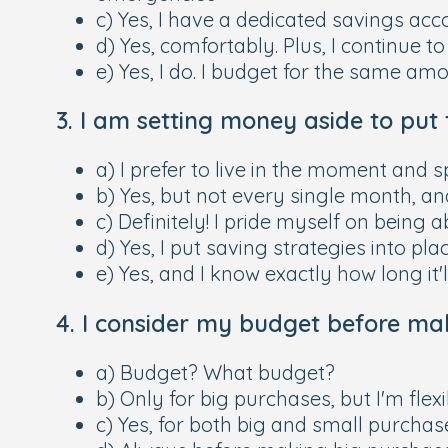
c) Yes, I have a dedicated savings acc
d) Yes, comfortably. Plus, I continue to
e) Yes, I do. I budget for the same a
3. I am setting money aside to put 
a) I prefer to live in the moment a
b) Yes, but not every single month, a
c) Definitely! I pride myself on being
d) Yes, I put saving strategies into pl
e) Yes, and I know exactly how long it
4. I consider my budget before mak
a) Budget? What budget?
b) Only for big purchases, but I'm fle
c) Yes, for both big and small purchas