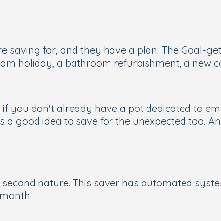
e saving for, and they have a plan. The Goal-get
eam holiday, a bathroom refurbishment, a new co
 if you don't already have a pot dedicated to emer
it's a good idea to save for the unexpected too.
An
econd nature. This saver has automated systems 
 month.