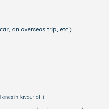
ar, an overseas trip, etc.).
)
 ones in favour of it