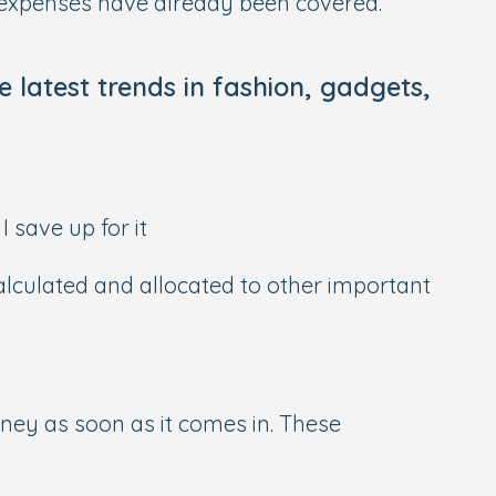
r expenses have already been covered.
e latest trends in fashion, gadgets,
I save up for it
calculated and allocated to other important
ey as soon as it comes in. These