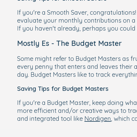
If you're a Smooth Saver, congratulations!
evaluate your monthly contributions on a
If you haven't already, perhaps you could 
Mostly Es - The Budget Master
Some might refer to Budget Masters as frug
every penny that enters and leaves their
day. Budget Masters like to track everyth
Saving Tips for Budget Masters
If you're a Budget Master, keep doing wha
more efficient and/or creative ways to tr
and integrated tool like
Nordigen
, which 