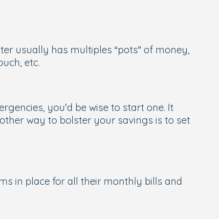
ter usually has multiples “pots” of money,
uch, etc.
gencies, you'd be wise to start one. It
other way to bolster your savings is to set
in place for all their monthly bills and