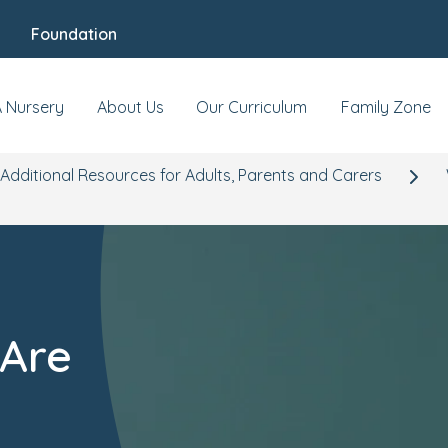
Foundation
A Nursery
About Us
Our Curriculum
Family Zone
Additional Resources for Adults, Parents and Carers
 Are