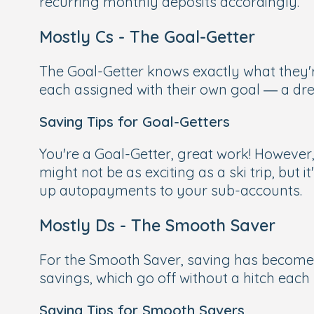
recurring monthly deposits accordingly.
Mostly Cs - The Goal-Getter
The Goal-Getter knows exactly what they'r
each assigned with their own goal — a dr
Saving Tips for Goal-Getters
You're a Goal-Getter, great work! However,
might not be as exciting as a ski trip, but 
up autopayments to your sub-accounts.
Mostly Ds - The Smooth Saver
For the Smooth Saver, saving has become s
savings, which go off without a hitch each
Saving Tips for Smooth Savers