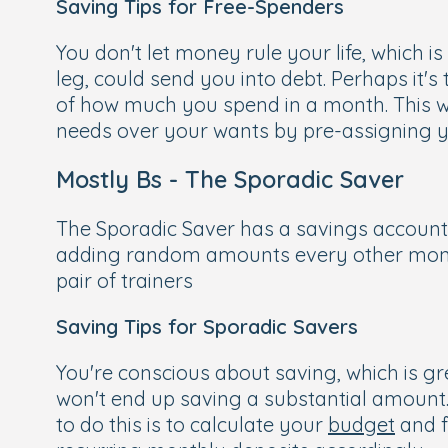
Saving Tips for Free-Spenders
You don't let money rule your life, which 
leg, could send you into debt. Perhaps it's
of how much you spend in a month. This wi
needs over your wants by pre-assigning yo
Mostly Bs - The Sporadic Saver
The Sporadic Saver has a savings account 
adding random amounts every other month. 
pair of trainers
Saving Tips for Sporadic Savers
You're conscious about saving, which is gr
won't end up saving a substantial amount
to do this is to calculate your
budget
and f