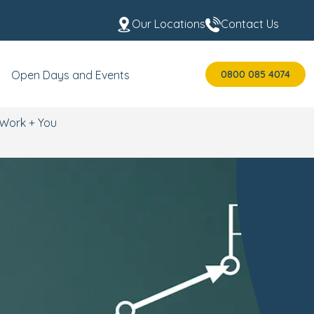
Our Locations
Contact Us
0800 085 4074
Open Days and Events
Work + You