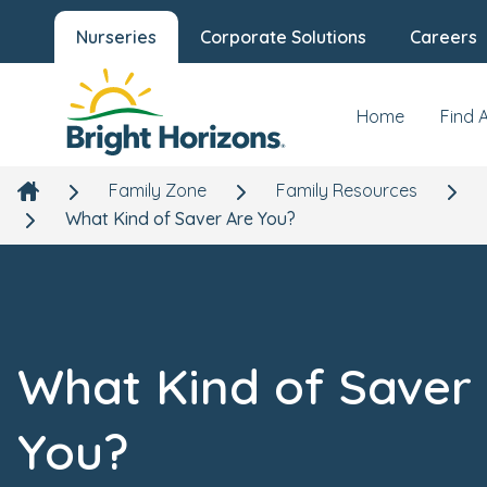
Nurseries
Corporate Solutions
Careers
Home
Find 
Family Zone
Family Resources
What Kind of Saver Are You?
What Kind of Saver
You?