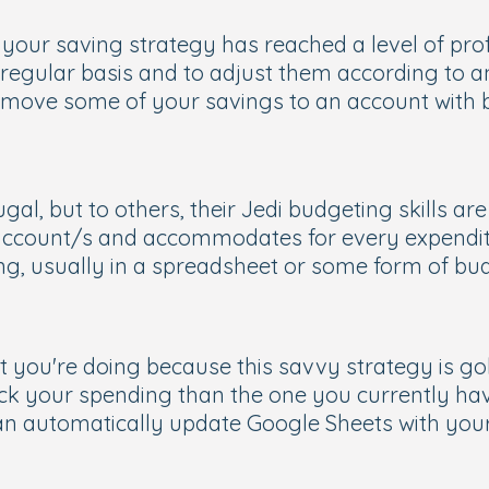
 your saving strategy has reached a level of pro
 regular basis and to adjust them according to 
move some of your savings to an account with bet
al, but to others, their Jedi budgeting skills a
 account/s and accommodates for every expendit
ing, usually in a spreadsheet or some form of bu
t you're doing because this savvy strategy is go
ack your spending than the one you currently ha
can automatically update Google Sheets with your