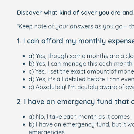
Discover what kind of saver you are and t
*Keep note of your answers as you go – thi
1. I can afford my monthly expenses
a) Yes, though some months are a clos
b) Yes, I can manage this each month
c) Yes, I set the exact amount of mone
d) Yes, it's all debited before I can eve
e) Absolutely! I'm acutely aware of ev
2. I have an emergency fund that c
a) No, I take each month as it comes
b) I have an emergency fund, but it w
emergencies