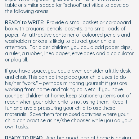
table or similar space for “school” activities to develop
the following areas:
READY to WRITE:
Provide a small basket or cardboard
box with crayons, pencils, post-its, and small pads of
paper.
An attractive container of coloured pencils and
washable markers is likely to attract your child’s
attention.
For older children you could add paper clips,
a ruler, a rubber, lined paper, envelopes and a calculator
or play till.
If you have space, you could even consider a little desk
and chair. This can be the place your child uses to do
his/her “work.” – perhaps mirroring yourself if you are
working from home and taking calls etc. If you have
younger children at home, keep stationery items out of
reach when your older child is not using them.
Keep it
fun and avoid pressuring your child to use these
materials.
Save them for relaxed activities where your
child can practise as he/she chooses while you do your
own tasks.
READY TO READ:
Another good idea at home is having