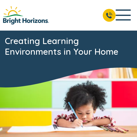
Creating Learning
Environments in Your Home