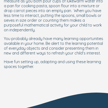
measure as you both pour cups of lukewarm water into
a pan for cooking pasta, spoon flour into a mixture or
drop carrot pieces into an empty pan.
When you have
less time to interact, putting the spoons, small bowls or
sieves in size order or counting them makes a
purposeful mathematical activity for your child to work
on independently.
You probably already have many learning opportunities
available in your home. Be alert to the learning potential
of everyday objects and consider presenting them in
new and different ways to refresh your child’s interest.
Have fun setting up, adapting and using these learning
spaces together.