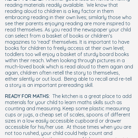
reading materials readily available.
We know that
reading aloud to children is a key factor in them
embracing reading in their own lives; similarly those who
see their parents enjoying reading are more inspired to
read themselves. As you read the newspaper your child
can select from a basket of books or children’s
magazines to ‘read’ themselves. It is important to have
books for children to freely access at their own level;
toddlers too will enjoy a basket of sturdy board books
within their reach. When looking through pictures in a
much-loved book which is read aloud to them again and
again, children often retell the story to themselves,
either silently or out loud.
Being able to recall and re-tell
a story is an important prereading skill.
READY FOR MATHS:
The kitchen is a great place to add
materials for your child to learn maths skills such as
counting and measuring. Keep some plastic measuring
cups or jugs, a cheap set of scales, spoons of different
sizes in a low easily accessible cupboard or drawer
accessible for his/her use.
At those times when you are
not too rushed, your child could help count and