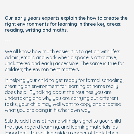
Our early years experts explain the how to create the
right environments for learning in three key areas:
reading, writing and maths.
---
We all know how much easier it is to get on with life’s
admin, emails and work when a space is attractive,
uncluttered and easily accessible. The same is true for
children; the environment matters.
In helping your child to get ready for formal schooling,
creating an environment for learning at home really
does help.
By talking about the routines you are
undertaking and why you are carrying out different
tasks, your child may well want to copy and practise
what you are doing in his/her own way.
Subtle additions at home will help signal to your child
that you regard learning, and learning materials, as
important.
Try setting aside a corner of the kitchen