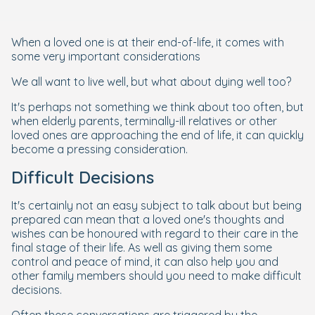
When a loved one is at their end-of-life, it comes with
some very important considerations
We all want to live well, but what about dying well too?
It's perhaps not something we think about too often, but
when elderly parents, terminally-ill relatives or other
loved ones are approaching the end of life, it can quickly
become a pressing consideration.
Difficult Decisions
It's certainly not an easy subject to talk about but being
prepared can mean that a loved one's thoughts and
wishes can be honoured with regard to their care in the
final stage of their life. As well as giving them some
control and peace of mind, it can also help you and
other family members should you need to make difficult
decisions.
Often these conversations are triggered by the