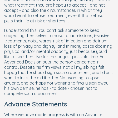
what treatment they are happy to accept - and not
accept - and also the circumstances in which they
would want to refuse treatment, even if that refusal
puts their life at risk or shortens it.
I understand this. You can't ask someone to keep
subjecting themselves to hospital admissions, invasive
treatments, noisy wards, risk of infection and delirium,
loss of privacy and dignity, and in many cases declining
physical and/or mental capacity, just because you'd
like to see them live for the longest possible time. An
Advanced Decision puts the person concerned in
control. Despite his firm views, not all my siblings felt
happy that he should sign such a document, and I didn't
want to insist he did it either. Not wanting to upset
anyone, and perhaps not wanting to finally sign away
his own demise, he has - to date - chosen not to
complete such a document.
Advance Statements
Where we have made progress is with an Advance