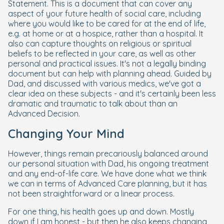
Statement. This is a document that can cover any
aspect of your future health of social care, including
where you would like to be cared for at the end of life,
e.g. at home or at a hospice, rather than a hospital. It
also can capture thoughts on religious or spiritual
beliefs to be reflected in your care, as well as other
personal and practical issues. It's not a legally binding
document but can help with planning ahead. Guided by
Dad, and discussed with various medics, we've got a
clear idea on these subjects - and it's certainly been less
dramatic and traumatic to talk about than an
Advanced Decision.
Changing Your Mind
However, things remain precariously balanced around
our personal situation with Dad, his ongoing treatment
and any end-of-life care. We have done what we think
we can in terms of Advanced Care planning, but it has
not been straightforward or a linear process.
For one thing, his health goes up and down. Mostly
down if I am honest - but then he also keeps changing