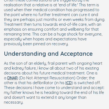
realisation that a relative is at 'end of life.' This term is
used when their medical condition has progressed to
the point where no further treatment can cure it and
they are perhaps just months or even weeks from dying.
Treatment then turns towards end-of-life care, with an
emphasis on ensuring comfort and wellbeing for that
remaining time. This can be a huge shock for everyone,
especially when hopes and expectations have
previously been pinned on recovery.
Understanding and Acceptance
As the son of an elderly, frail parent with ongoing heart
and kidney failure, I know all about two of his existing
decisions about his future medical treatment. One is
a
DNAR
(Do Not Attempt Resuscitation) Order; the
other is that his defibrillator (in his
ICD
) is switched off.
These decisions I have come to understand and accept:
my father knows he is heading toward the end of his life
and doesn't want to extend it any longer than
necessary.