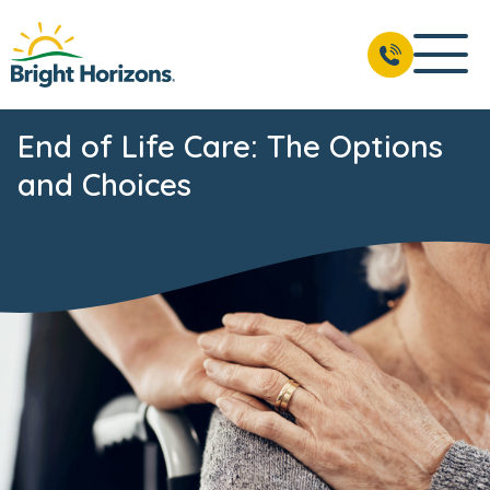
End of Life Care: The Options
and Choices