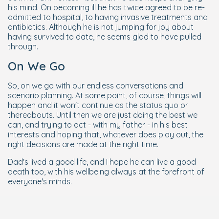
his mind. On becoming ill he has twice agreed to be re-
admitted to hospital, to having invasive treatments and
antibiotics. Although he is not jumping for joy about
having survived to date, he seems glad to have pulled
through.
On We Go
So, on we go with our endless conversations and
scenario planning. At some point, of course, things will
happen and it won't continue as the status quo or
thereabouts. Until then we are just doing the best we
can, and trying to act - with my father - in his best
interests and hoping that, whatever does play out, the
right decisions are made at the right time.
Dad's lived a good life, and I hope he can live a good
death too, with his wellbeing always at the forefront of
everyone's minds.