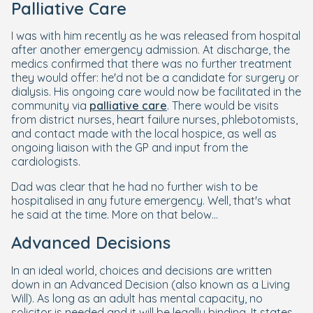
Palliative Care
I was with him recently as he was released from hospital
after another emergency admission. At discharge, the
medics confirmed that there was no further treatment
they would offer: he'd not be a candidate for surgery or
dialysis. His ongoing care would now be facilitated in the
community via
palliative care
. There would be visits
from district nurses, heart failure nurses, phlebotomists,
and contact made with the local hospice, as well as
ongoing liaison with the GP and input from the
cardiologists.
Dad was clear that he had no further wish to be
hospitalised in any future emergency. Well, that's what
he said at the time. More on that below...
Advanced Decisions
In an ideal world, choices and decisions are written
down in an Advanced Decision (also known as a Living
Will). As long as an adult has mental capacity, no
solicitor is needed and it will be legally binding. It states