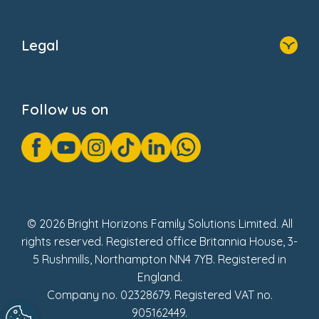
Home
About Us
Legal
Donate
Privacy Notice
Cookie Notice
Follow us on
GDPR Notice
Gender Pay Gap Reports
Modern Slavery Act Statement
Social Impact Report
UK Tax Strategy
Fake Review Policy
© 2026 Bright Horizons Family Solutions Limited. All
rights reserved. Registered office Britannia House, 3-
5 Rushmills, Northampton NN4 7YB. Registered in
England.
Company no. 02328679. Registered VAT no.
905162449.