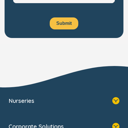
Submit
Nurseries
Home
Find A Nursery
Corporate Solutions
About Us