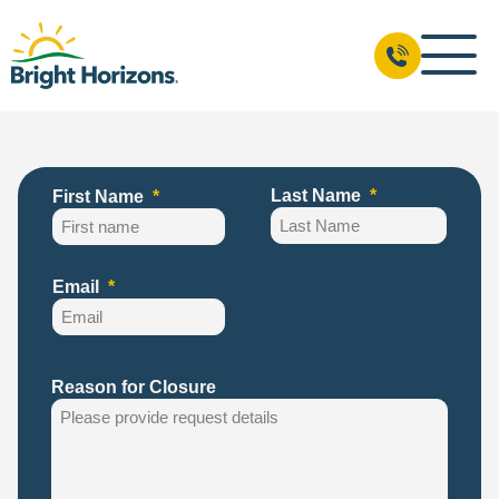
Last Name
First Name
Email
Reason for Closure