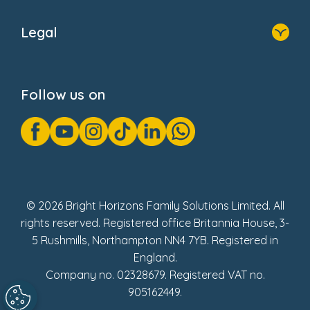
Home
About Us
Legal
Donate
Privacy Notice
Cookie Notice
Follow us on
GDPR Notice
Gender Pay Gap Reports
Modern Slavery Act Statement
Social Impact Report
UK Tax Strategy
Fake Review Policy
© 2026 Bright Horizons Family Solutions Limited. All
rights reserved. Registered office Britannia House, 3-
5 Rushmills, Northampton NN4 7YB. Registered in
England.
Company no. 02328679. Registered VAT no.
905162449.