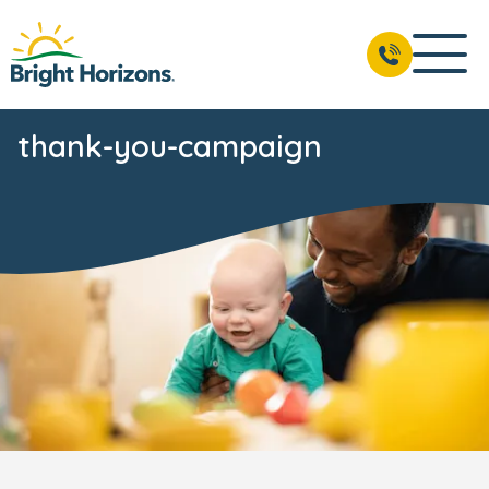
thank-you-campaign