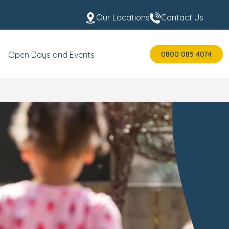
Our Locations
Contact Us
0800 085 4074
Open Days and Events