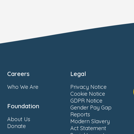
Careers
Legal
Who We Are
Privacy Notice
Cookie Notice
GDPR Notice
Foundation
Gender Pay Gap
Reports
About Us
Modern Slavery
Donate
Act Statement