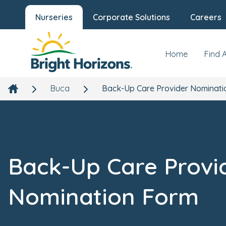
Nurseries
Corporate Solutions
Careers
Home
Find 
Buca
Back-Up Care Provider Nominati
Back-Up Care Provi
Nomination Form