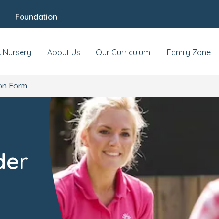
Foundation
A Nursery
About Us
Our Curriculum
Family Zone
on Form
der