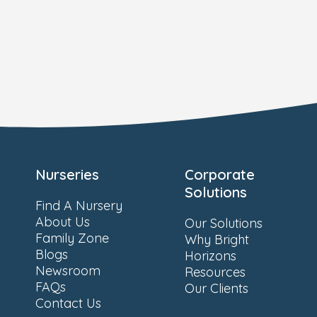
Nurseries
Corporate
Solutions
Find A Nursery
About Us
Our Solutions
Family Zone
Why Bright
Blogs
Horizons
Newsroom
Resources
FAQs
Our Clients
Contact Us