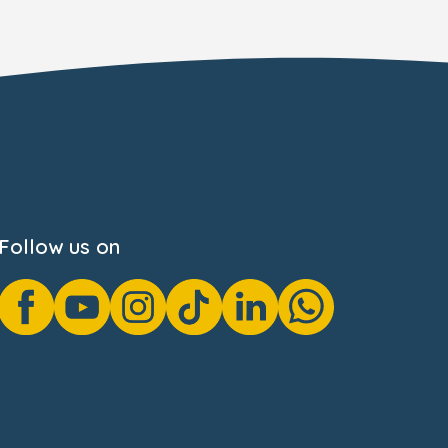
Follow us on