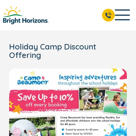
Holiday Camp Discount
Offering