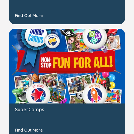
Find Out More
SuperCamps
Find Out More