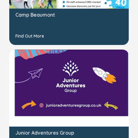
Camp Beaumont
Find Out More
Junior Adventures Group