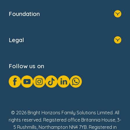
Home
Our Clients
Who We Are
Foundation
Home
About Us
Legal
Donate
Privacy Notice
Cookie Notice
Follow us on
GDPR Notice
Gender Pay Gap Reports
Modern Slavery Act Statement
Social Impact Report
UK Tax Strategy
Fake Review Policy
© 2026 Bright Horizons Family Solutions Limited. All
rights reserved. Registered office Britannia House, 3-
5 Rushmills, Northampton NN4 7YB. Registered in