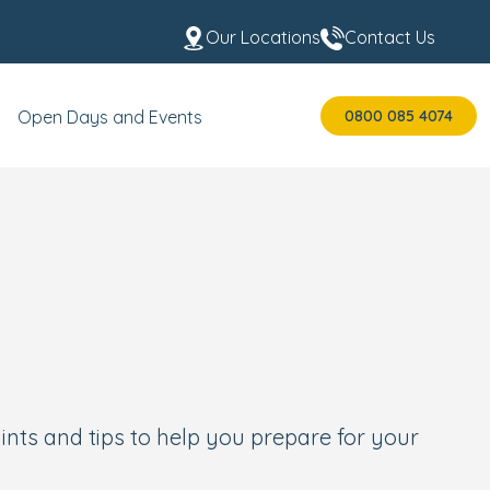
Our Locations
Contact Us
0800 085 4074
Open Days and Events
ints and tips to help you prepare for your