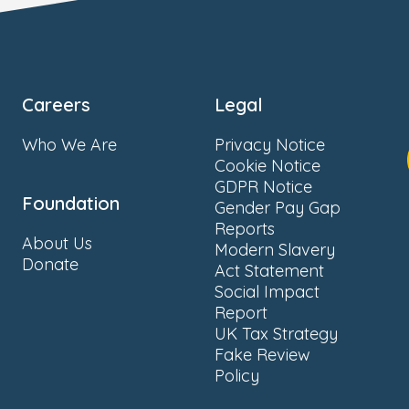
Careers
Legal
Who We Are
Privacy Notice
Cookie Notice
GDPR Notice
Foundation
Gender Pay Gap
Reports
About Us
Modern Slavery
Donate
Act Statement
Social Impact
Report
UK Tax Strategy
Fake Review
Policy