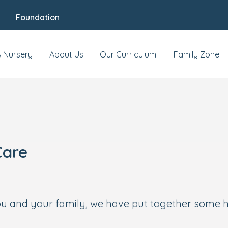
Foundation
A Nursery
About Us
Our Curriculum
Family Zone
Care
you and your family, we have put together some h