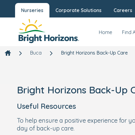
Nurseries
Corporate Solutions
Careers
Home
Find 
Buca
Bright Horizons Back-Up Care
Bright Horizons Back-Up 
Useful Resources
To help ensure a positive experience for 
day of back-up care.