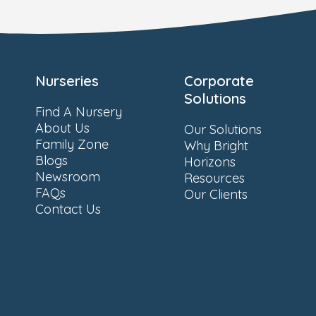
Nurseries
Corporate
Solutions
Find A Nursery
About Us
Our Solutions
Family Zone
Why Bright
Blogs
Horizons
Newsroom
Resources
FAQs
Our Clients
Contact Us