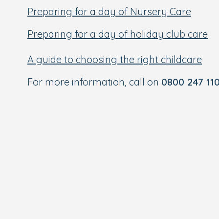
Preparing for a day of Nursery Care
Preparing for a day of holiday club care
A guide to choosing the right childcare
For more information, call on
0800 247 11