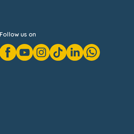
Follow us on