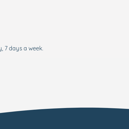
, 7 days a week.