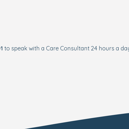
01
to speak with a Care Consultant 24 hours a day