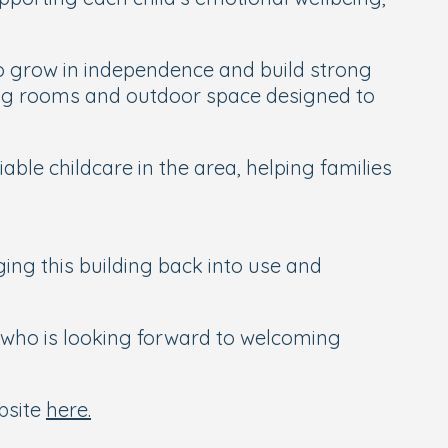
to grow in independence and build strong
rning rooms and outdoor space designed to
ble childcare in the area, helping families
ging this building back into use and
 who is looking forward to welcoming
ebsite
here.