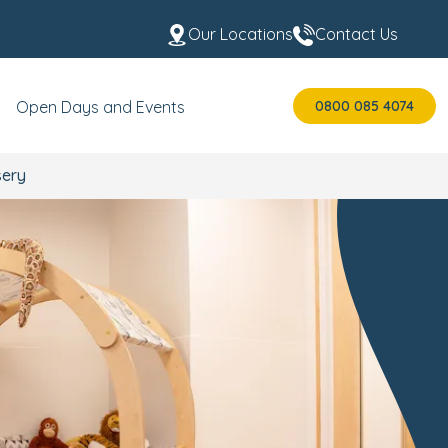
Our Locations
Contact Us
0800 085 4074
Open Days and Events
sery