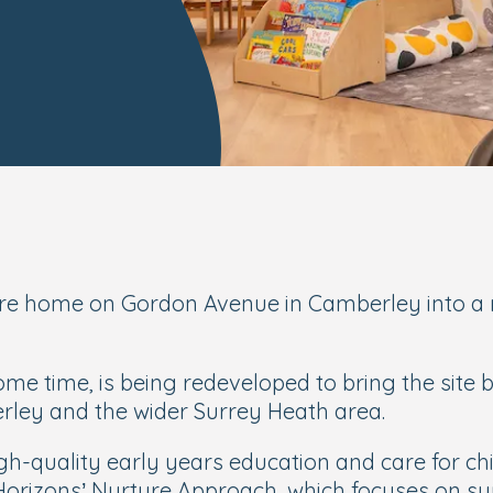
e home on Gordon Avenue in Camberley into a n
me time, is being redeveloped to bring the site 
erley and the wider Surrey Heath area.
gh-quality early years education and care for ch
 Horizons’ Nurture Approach, which focuses on su