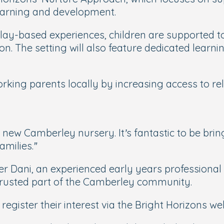
learning and development.
play-based experiences, children are supported 
ion. The setting will also feature dedicated lea
king parents locally by increasing access to relia
 new Camberley nursery. It’s fantastic to be brin
amilies.”
r Dani, an experienced early years professional
a trusted part of the Camberley community.
 register their interest via the Bright Horizons w