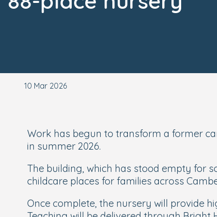
88-place nursery
10 Mar 2026
Work has begun to transform a former car
in summer 2026.
The building, which has stood empty for so
childcare places for families across Camb
Once complete, the nursery will provide hi
Teaching will be delivered through Bright