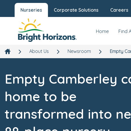
Nurseries
Corporate Solutions
Careers
Home
Find 
About Us
Newsroom
Empty Cam
Empty Camberley c
home to be
transformed into n