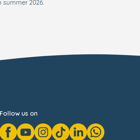
in summer 2026.
Follow us on