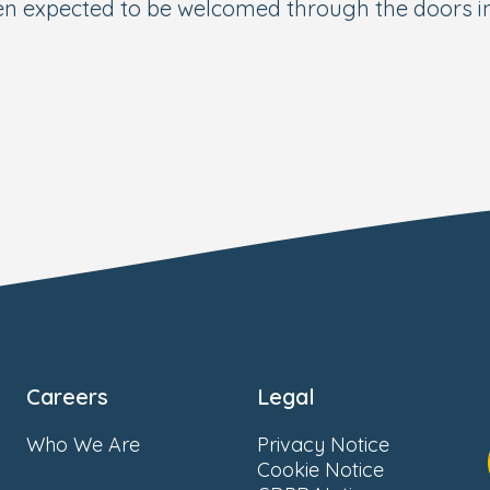
ren expected to be welcomed through the doors 
Careers
Legal
Who We Are
Privacy Notice
Cookie Notice