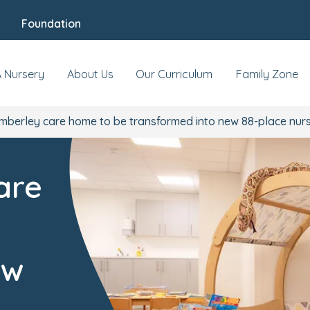
Foundation
A Nursery
About Us
Our Curriculum
Family Zone
berley care home to be transformed into new 88-place nur
are
ew