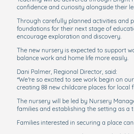
confidence and curiosity alongside their 
Through carefully planned activities and 
foundations for their next stage of educat
encourage exploration and discovery.
The new nursery is expected to support wor
balance work and home life more easily.
Dani Palmer, Regional Director, said:
“We’re so excited to see work begin on our
creating 88 new childcare places for local f
The nursery will be led by Nursery Manage
families and establishing the setting as 
Families interested in securing a place can