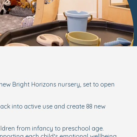
ew Bright Horizons nursery, set to open
back into active use and create 88 new
ildren from infancy to preschool age.
pporting each child’s emotional wellbeing,