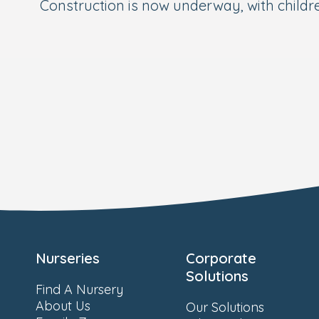
Construction is now underway, with child
Nurseries
Corporate
Solutions
Find A Nursery
About Us
Our Solutions