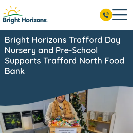
Bright Horizons Trafford Day
Nursery and Pre-School
Supports Trafford North Food
Bank