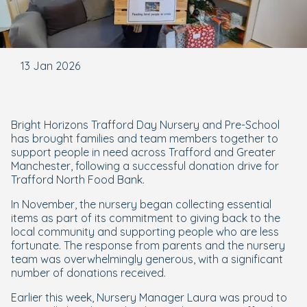
13 Jan 2026
Bright Horizons Trafford Day Nursery and Pre-School
has brought families and team members together to
support people in need across Trafford and Greater
Manchester, following a successful donation drive for
Trafford North Food Bank.
In November, the nursery began collecting essential
items as part of its commitment to giving back to the
local community and supporting people who are less
fortunate. The response from parents and the nursery
team was overwhelmingly generous, with a significant
number of donations received.
Earlier this week, Nursery Manager Laura was proud to