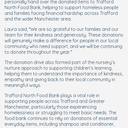
personally hand over the donated items to Trafford
North Food Bank, helping to support homeless people
and families facing financial hardship across Trafford
and the wider Manchester area.
Laura said, “
We are so grateful to our families and our
team for their kindness and generosity. These donations
will genuinely make a difference for people in our local
community who need support, and we will be continuing
to donate throughout the year
.”
The donation drive also formed part of the nursery’s
nurture approach to supporting children’s learning,
helping them to understand the importance of kindness,
empathy and giving back to their local community in
meaningful ways.
Trafford North Food Bank plays a vital role in
supporting people across Trafford and Greater
Manchester, particularly those experiencing
homelessness or struggling to meet basic needs. The
food bank continues to rely on donations of essential
everyday items, including shampoo and conditioner,