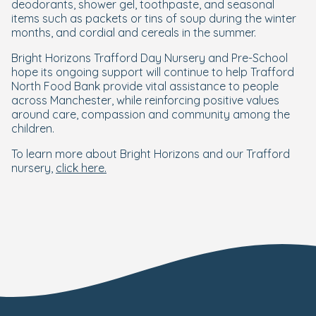
deodorants, shower gel, toothpaste, and seasonal
items such as packets or tins of soup during the winter
months, and cordial and cereals in the summer.
Bright Horizons Trafford Day Nursery and Pre-School
hope its ongoing support will continue to help Trafford
North Food Bank provide vital assistance to people
across Manchester, while reinforcing positive values
around care, compassion and community among the
children.
To learn more about Bright Horizons and our Trafford
nursery,
click here.