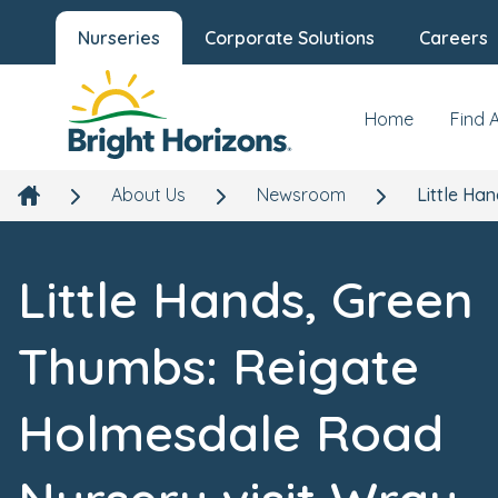
Nurseries
Corporate Solutions
Careers
Home
Find 
About Us
Newsroom
Little Ha
Little Hands, Green
Thumbs: Reigate
Holmesdale Road