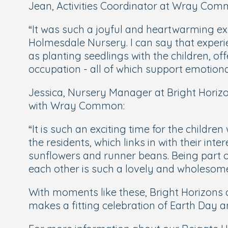
Jean, Activities Coordinator at Wray Comm
“
It was such a joyful and heartwarming exp
Holmesdale Nursery. I can say that experien
as planting seedlings with the children, o
occupation - all of which support emotional
Jessica, Nursery Manager at Bright Horizo
with Wray Common:
“
It is such an exciting time for the childr
the residents, which links in with their in
sunflowers and runner beans. Being part 
each other is such a lovely and wholesome
With moments like these, Bright Horizons c
makes a fitting celebration of Earth Day an