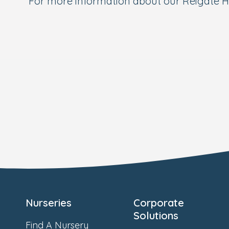
For more information about our Reigate H
Nurseries
Corporate
Solutions
Find A Nursery