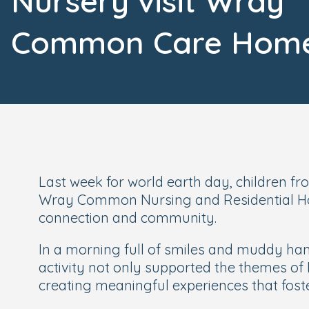
Nursery visit Wray
Common Care Hom
Last week for world earth day, children f
Wray Common Nursing and Residential Home
connection and community.
In a morning full of smiles and muddy han
activity not only supported the themes of 
creating meaningful experiences that foster