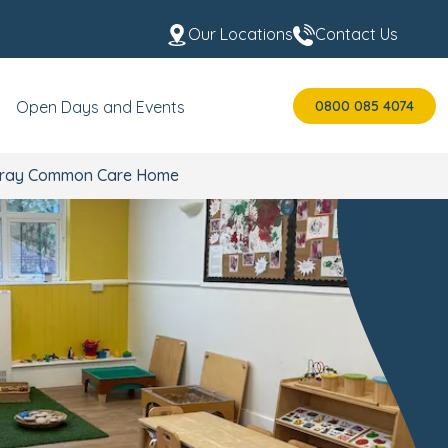
Our Locations
Contact Us
0800 085 4074
Open Days and Events
t Wray Common Care Home