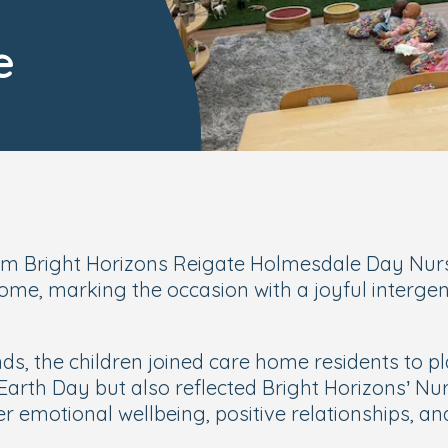
e
rom Bright Horizons Reigate Holmesdale Day Nurse
, marking the occasion with a joyful intergener
ds, the children joined care home residents to p
Earth Day but also reflected Bright Horizons’
Nur
 emotional wellbeing, positive relationships, and 