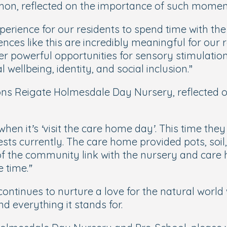
on, reflected on the importance of such moments
erience for our residents to spend time with the
ces like this are incredibly meaningful for our re
ffer powerful opportunities for sensory stimulati
 wellbeing, identity, and social inclusion
.”
ns Reigate Holmesdale Day Nursery, reflected on
en when it’s ‘visit the care home day’. This time 
terests currently. The care home provided pots, soi
of the community link with the nursery and care
 time.”
ontinues to nurture a love for the natural world
d everything it stands for.