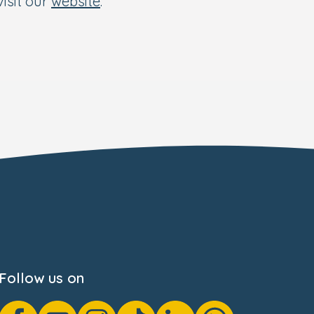
isit our
website
.
Follow us on