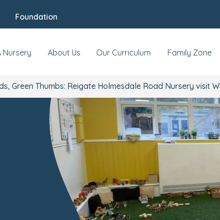
Foundation
A Nursery
About Us
Our Curriculum
Family Zone
nds, Green Thumbs: Reigate Holmesdale Road Nursery visi