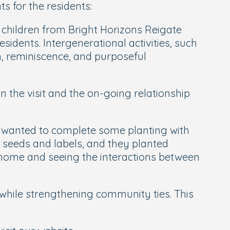
 for the residents:
 children from Bright Horizons Reigate
sidents. Intergenerational activities, such
on, reminiscence, and purposeful
 the visit and the on-going relationship
they wanted to complete some planting with
l, seeds and labels, and they planted
 home and seeing the interactions between
 while strengthening community ties. This