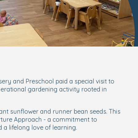
ry and Preschool paid a special visit to
ational gardening activity rooted in
lant sunflower and runner bean seeds. This
ture Approach
- a commitment to
a lifelong love of learning.