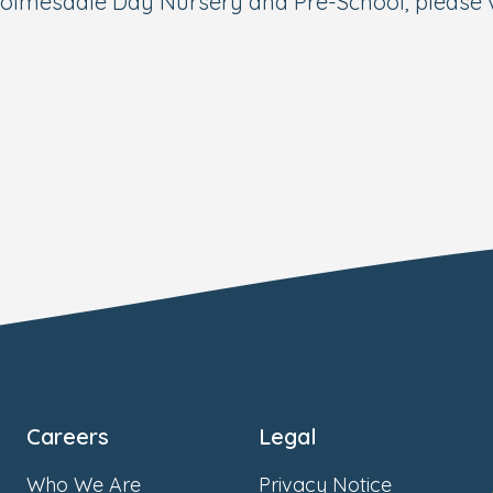
olmesdale Day Nursery and Pre-School, please v
Careers
Legal
Who We Are
Privacy Notice