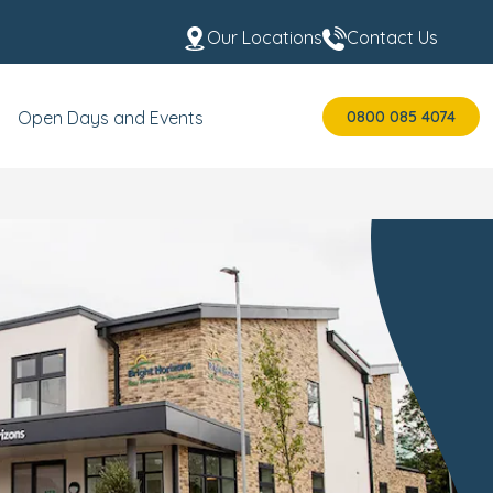
Our Locations
Contact Us
0800 085 4074
Open Days and Events