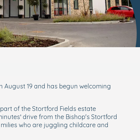
s on August 19 and has begun welcoming
rt of the Stortford Fields estate
inutes’ drive from the Bishop's Stortford
amilies who are juggling childcare and