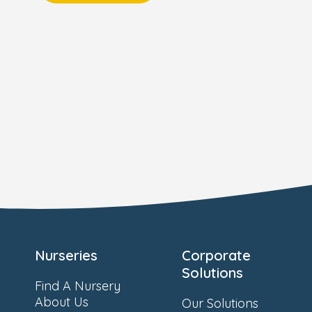
Nurseries
Corporate
Solutions
Find A Nursery
About Us
Our Solutions