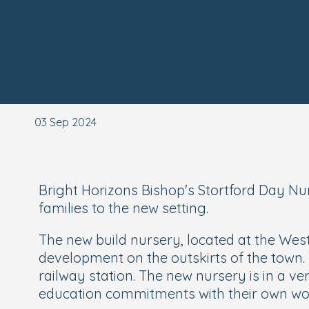
03 Sep 2024
Bright Horizons Bishop's Stortford Day Nu
families to the new setting.
The new build nursery, located at the West
development on the outskirts of the town.
railway station. The new nursery is in a v
education commitments with their own wo