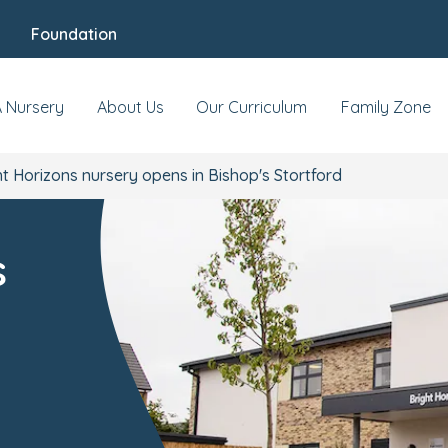
Foundation
A Nursery
About Us
Our Curriculum
Family Zone
t Horizons nursery opens in Bishop's Stortford
s