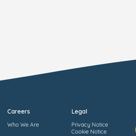
Careers
Legal
Who We Are
Privacy Notice
Cookie Notice