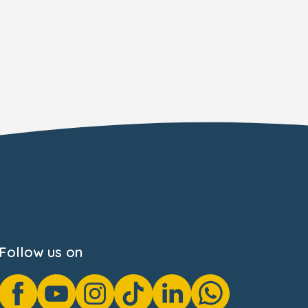
Follow us on