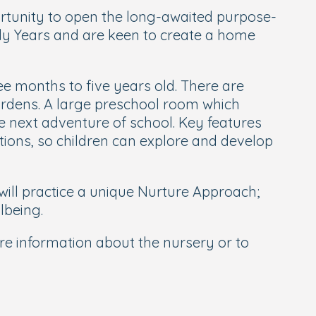
ortunity to open the long-awaited purpose-
arly Years and are keen to create a home
ee months to five years old. There are
ardens. A large preschool room which
he next adventure of school. Key features
ations, so children can explore and develop
will practice a unique Nurture Approach;
lbeing.
re information about the nursery or to