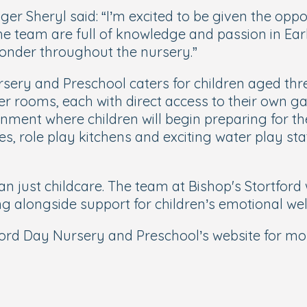
r Sheryl said: “I’m excited to be given the opp
. The team are full of knowledge and passion in E
nder throughout the nursery.”
rsery and Preschool caters for children aged thr
r rooms, each with direct access to their own g
onment where children will begin preparing for t
es, role play kitchens and exciting water play st
n just childcare. The team at Bishop's Stortford 
ng alongside support for children’s emotional wel
tford Day Nursery and Preschool’s website for mo