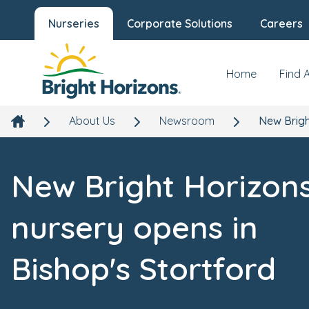
Nurseries
Corporate Solutions
Careers
Home
Find 
About Us
Newsroom
New Brigh
New Bright Horizon
nursery opens in
Bishop's Stortford