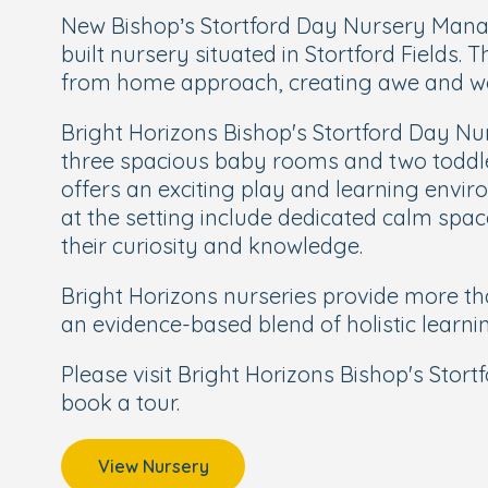
New Bishop’s Stortford Day Nursery Manage
built nursery situated in Stortford Fields
from home approach, creating awe and wo
Bright Horizons Bishop's Stortford Day Nu
three spacious baby rooms and two toddle
offers an exciting play and learning envir
at the setting include dedicated calm spac
their curiosity and knowledge.
Bright Horizons nurseries provide more tha
an evidence-based blend of holistic learni
Please visit Bright Horizons Bishop's Stor
book a tour.
View Nursery