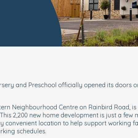
rsery and Preschool officially opened its door
ern Neighbourhood Centre on Rainbird Road, is pa
 This 2,200 new home development is just a few m
ery convenient location to help support working f
rking schedules.