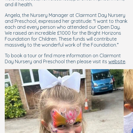
and ill health.
Angela, the Nursery Manager at Clairmont Day Nursery
and Preschool, expressed her gratitude: “I want to thank
each and every person who attended our Open Day.
We raised an incredible £1000 for the Bright Horizons
Foundation for Children. These funds will contribute
massively to the wonderful work of the Foundation.”
To book a tour or find more information on Clairmont
Day Nursery and Preschool then please visit its
website
.