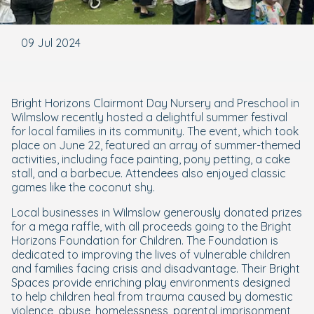
09 Jul 2024
Bright Horizons Clairmont Day Nursery and Preschool in
Wilmslow recently hosted a delightful summer festival
for local families in its community. The event, which took
place on June 22, featured an array of summer-themed
activities, including face painting, pony petting, a cake
stall, and a barbecue. Attendees also enjoyed classic
games like the coconut shy.
Local businesses in Wilmslow generously donated prizes
for a mega raffle, with all proceeds going to the Bright
Horizons Foundation for Children. The Foundation is
dedicated to improving the lives of vulnerable children
and families facing crisis and disadvantage. Their Bright
Spaces provide enriching play environments designed
to help children heal from trauma caused by domestic
violence, abuse, homelessness, parental imprisonment,