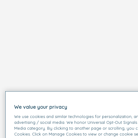
We value your privacy
We use cookies and similar technologies for personalization, an
advertising / social media. We honor Universal Opt-Out Signals 
Media category. By clicking to another page or scrolling, you 
Cookies. Click on Manage Cookies to view or change cookie se