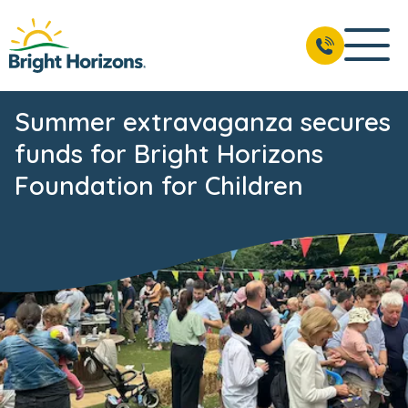
Summer extravaganza secures
funds for Bright Horizons
Foundation for Children