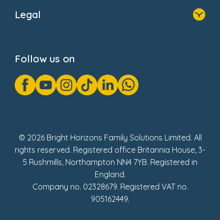
About Us
Legal
Donate
Privacy Notice
Cookie Notice
Follow us on
GDPR Notice
Gender Pay Gap Reports
Modern Slavery Act Statement
Social Impact Report
UK Tax Strategy
Fake Review Policy
© 2026 Bright Horizons Family Solutions Limited. All
rights reserved. Registered office Britannia House, 3-
5 Rushmills, Northampton NN4 7YB. Registered in
England.
Company no. 02328679. Registered VAT no.
905162449.