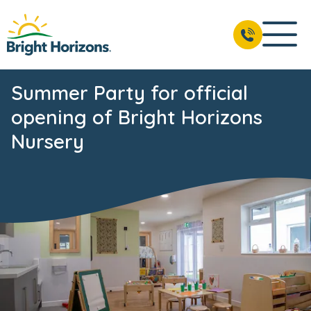
Summer Party for official
opening of Bright Horizons
Nursery