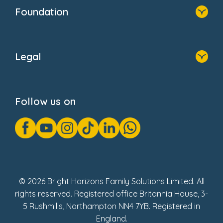
Who We Are
Foundation
Home
About Us
Legal
Donate
Privacy Notice
Cookie Notice
Follow us on
GDPR Notice
Gender Pay Gap Reports
Modern Slavery Act Statement
Social Impact Report
UK Tax Strategy
Fake Review Policy
© 2026 Bright Horizons Family Solutions Limited. All
rights reserved. Registered office Britannia House, 3-
5 Rushmills, Northampton NN4 7YB. Registered in
England.