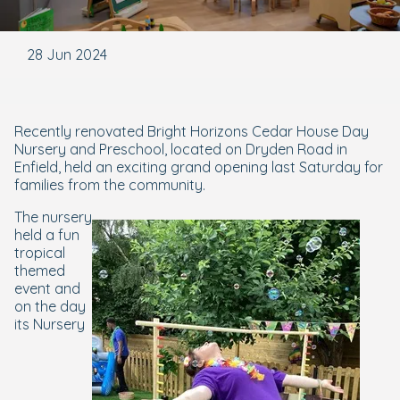
28 Jun 2024
Recently renovated Bright Horizons Cedar House Day
Nursery and Preschool, located on Dryden Road in
Enfield, held an exciting grand opening last Saturday for
families from the community.
The nursery
held a fun
tropical
themed
event and
on the day
its Nursery