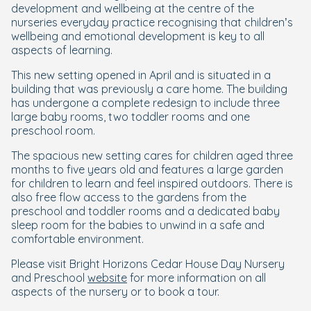
development and wellbeing at the centre of the
nurseries everyday practice recognising that children’s
wellbeing and emotional development is key to all
aspects of learning.
This new setting opened in April and is situated in a
building that was previously a care home. The building
has undergone a complete redesign to include three
large baby rooms, two toddler rooms and one
preschool room.
The spacious new setting cares for children aged three
months to five years old and features a large garden
for children to learn and feel inspired outdoors. There is
also free flow access to the gardens from the
preschool and toddler rooms and a dedicated baby
sleep room for the babies to unwind in a safe and
comfortable environment.
Please visit Bright Horizons Cedar House Day Nursery
and Preschool
website
for more information on all
aspects of the nursery or to book a tour.