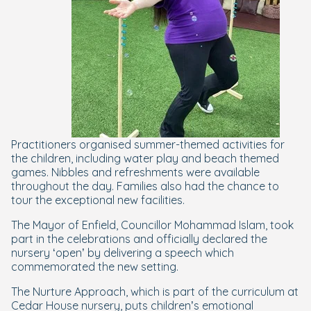
Practitioners organised summer-themed activities for
the children, including water play and beach themed
games. Nibbles and refreshments were available
throughout the day. Families also had the chance to
tour the exceptional new facilities.
The Mayor of Enfield, Councillor Mohammad Islam, took
part in the celebrations and officially declared the
nursery ‘open’ by delivering a speech which
commemorated the new setting.
The Nurture Approach, which is part of the curriculum at
Cedar House nursery, puts children’s emotional