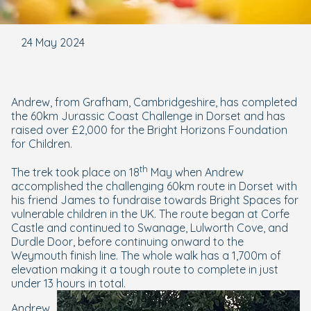
24 May 2024
Andrew, from Grafham, Cambridgeshire, has completed
the 60km Jurassic Coast Challenge in Dorset and has
raised over £2,000 for the Bright Horizons Foundation
for Children.
th
The trek took place on 18
May when Andrew
accomplished the challenging 60km route in Dorset with
his friend James to fundraise towards Bright Spaces for
vulnerable children in the UK. The route began at Corfe
Castle and continued to Swanage, Lulworth Cove, and
Durdle Door, before continuing onward to the
Weymouth finish line. The whole walk has a 1,700m of
elevation making it a tough route to complete in just
under 13 hours in total.
Andrew