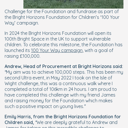
Challenge for the Foundation and fundraise as part of
the Bright Horizons Foundation for Children’s ‘100 Your
Way’ campaign.
In 2024 the Bright Horizons Foundation will open its
100th Bright Space in the UK to support vulnerable
children. To celebrate this milestone, the Foundation has
launched its
100 Your Way campaign
, with a goal of
raising £100,000.
Andrew, Head of Procurement at Bright Horizons said:
“My aim was to achieve 100,000 steps. This has been my
second Ultra event, in May 2022 I took on the Isle of
Wight challenge, this was a continuous walk where I
completed a total of 106km in 24 hours. I am proud to
have completed this challenge with my friend James
and raising money for the Foundation which makes
such a positive impact on young lives.”
Emily Harris, from the Bright Horizons Foundation for
Children said,
“We are deeply grateful to Andrew and