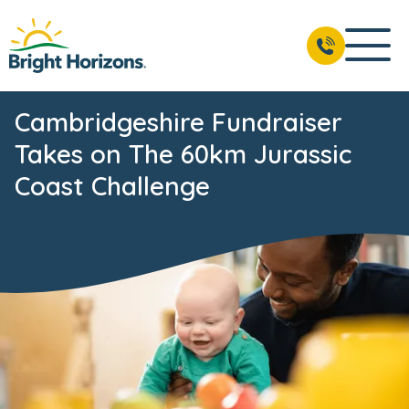
Cambridgeshire Fundraiser
Takes on The 60km Jurassic
Coast Challenge