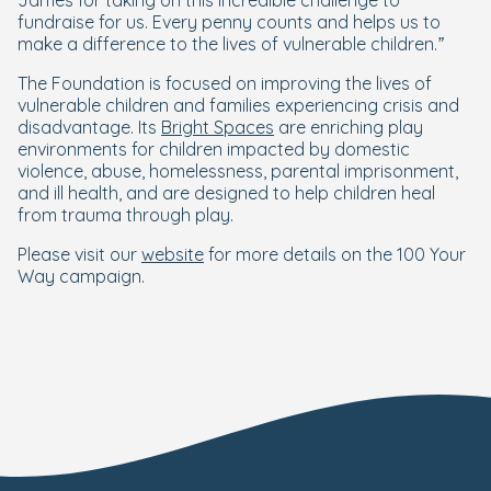
James for taking on this incredible challenge to
fundraise for us. Every penny counts and helps us to
make a difference to the lives of vulnerable children.”
The Foundation is focused on improving the lives of
vulnerable children and families experiencing crisis and
disadvantage. Its
Bright Spaces
are enriching play
environments for children impacted by domestic
violence, abuse, homelessness, parental imprisonment,
and ill health, and are designed to help children heal
from trauma through play.
Please visit our
website
for more details on the 100 Your
Way campaign.