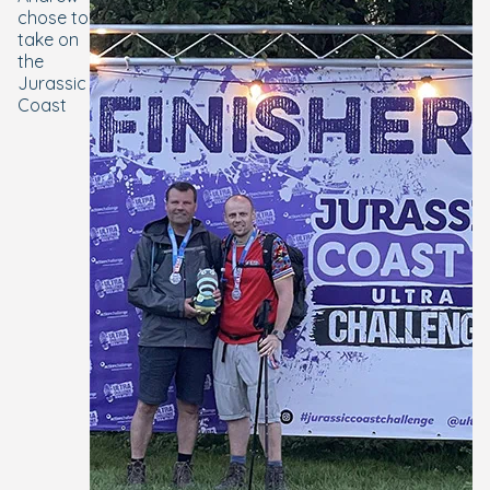
chose to
take on
the
Jurassic
Coast