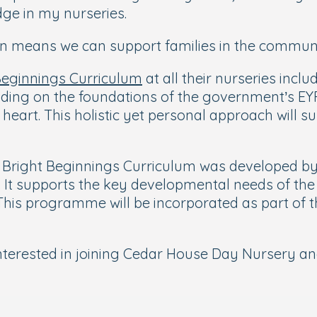
ge in my nurseries.
ion means we can support families in the communi
Beginnings Curriculum
at all their nurseries inc
ilding on the foundations of the government’s EY
 heart. This holistic yet personal approach will 
Bright Beginnings Curriculum was developed by B
. It supports the key developmental needs of the
This programme will be incorporated as part of t
nterested in joining Cedar House Day Nursery a