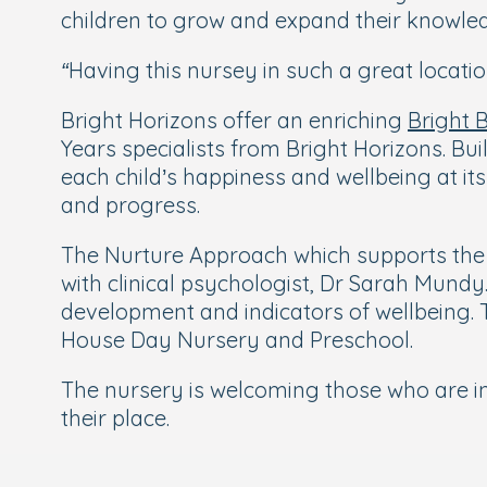
children to grow and expand their knowled
“Having this nursey in such a great locat
Bright Horizons offer an enriching
Bright 
Years specialists from Bright Horizons. Bu
each child’s happiness and wellbeing at its
and progress.
The Nurture Approach which supports the 
with clinical psychologist, Dr Sarah Mundy
development and indicators of wellbeing. 
House Day Nursery and Preschool.
The nursery is welcoming those who are i
their place.