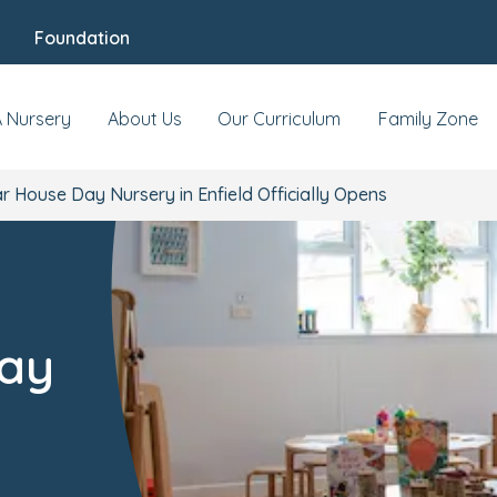
Foundation
A Nursery
About Us
Our Curriculum
Family Zone
 House Day Nursery in Enfield Officially Opens
ay