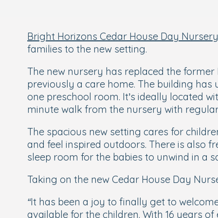
Bright Horizons Cedar House Day Nursery
families to the new setting.
The new nursery has replaced the former B
previously a care home. The building has
one preschool room. It’s ideally located wit
minute walk from the nursery with regular
The spacious new setting cares for childre
and feel inspired outdoors. There is also
sleep room for the babies to unwind in a 
Taking on the new Cedar House Day Nurse
“It has been a joy to finally get to welcom
available for the children. With 16 years o