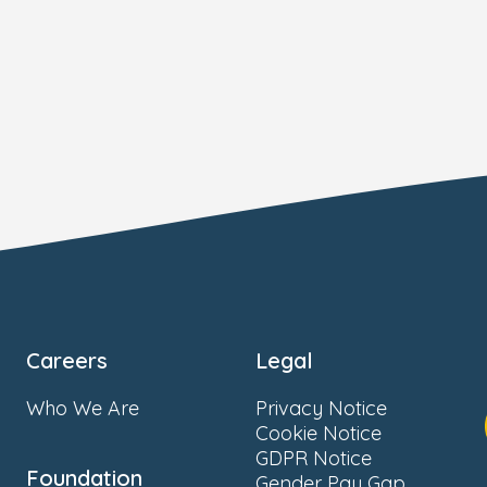
Careers
Legal
Who We Are
Privacy Notice
Cookie Notice
GDPR Notice
Foundation
Gender Pay Gap