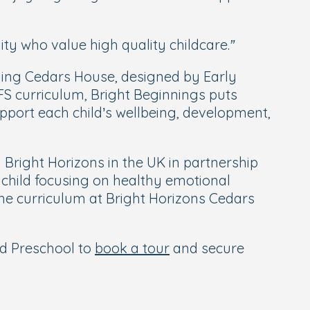
ty who value high quality childcare.”
luding Cedars House, designed by Early
FS curriculum, Bright Beginnings puts
support each child’s wellbeing, development,
right Horizons in the UK in partnership
 child focusing on healthy emotional
he curriculum at Bright Horizons Cedars
nd Preschool to
book a tour
and secure