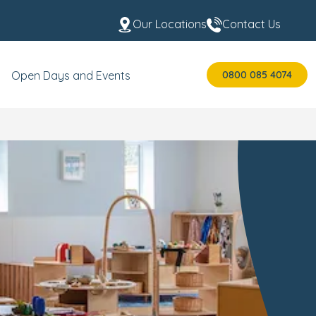
Our Locations
Contact Us
0800 085 4074
Open Days and Events