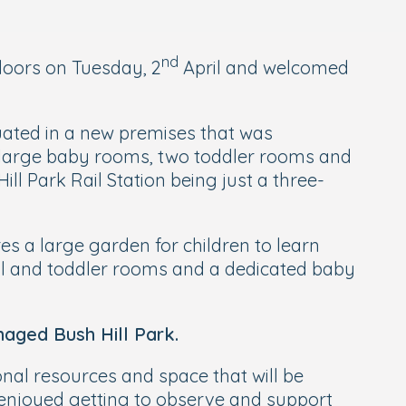
nd
 doors on Tuesday, 2
April and welcomed
uated in a new premises that was
e large baby rooms, two toddler rooms and
ill Park Rail Station being just a three-
es a large garden for children to learn
ool and toddler rooms and a dedicated baby
aged Bush Hill Park.
onal resources and space that will be
ys enjoyed getting to observe and support