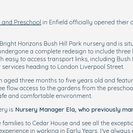
 and Preschool
in Enfield officially opened their
right Horizons Bush Hill Park nursery and is sit
 undergone a complete redesign to include thre
h easy to access transport links, including Bush H
 services heading to London Liverpool Street.
n aged three months to five years old and featur
 free flow access to the gardens from the presch
safe and comfortable environment.
ry is
Nursery Manager Ela, who previously man
e families to Cedar House and see all the excepti
f experience in working in Early Years, I’ve alwa