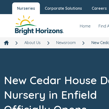
Nurseries
Corporate Solutions
Careers
Home
Find 
About Us
Newsroom
New Cedar
New Cedar House D
Nursery in Enfield