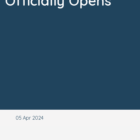
Officially Opens
05 Apr 2024