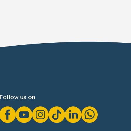
Follow us on