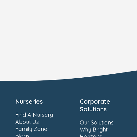
Nurseries
Corporate
Solutions
Find A Nursery
About Us
Our Solutions
Family Zone
Why Bright
Blogs
Horizons