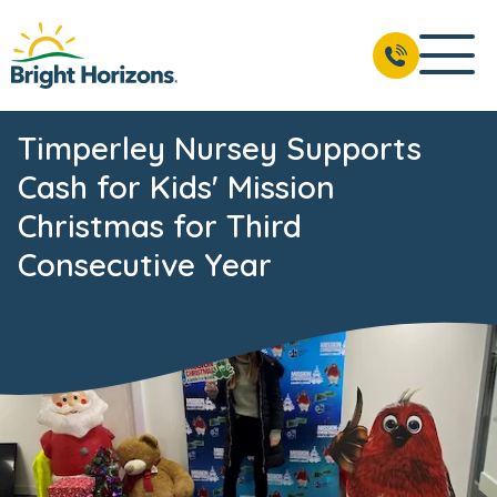
Timperley Nursey Supports
Cash for Kids' Mission
Christmas for Third
Consecutive Year