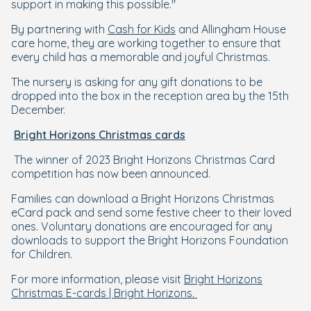
support in making this possible."
By partnering with
Cash for Kids
and Allingham House
care home, they are working together to ensure that
every child has a memorable and joyful Christmas.
The nursery is asking for any gift donations to be
dropped into the box in the reception area by the 15th
December.
Bright Horizons Christmas cards
The winner of 2023 Bright Horizons Christmas Card
competition has now been announced.
Families can download a Bright Horizons Christmas
eCard pack and send some festive cheer to their loved
ones. Voluntary donations are encouraged for any
downloads to support the Bright Horizons Foundation
for Children.
For more information, please visit
Bright Horizons
Christmas E-cards | Bright Horizons.