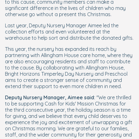
to this cause, community members can make a
significant difference in the lives of children who may
otherwise go without a present this Christmas.
Last year, Deputy Nursery Manager Aimee led the
collection efforts and even volunteered at the
warehouse to help sort and distribute the donated gifts.
This year, the nursery has expanded its reach by
partnering with Allingham House care home, where they
are also encouraging residents and staff to contribute
to the cause. By collaborating with Allingham House,
Bright Horizons Timperley Day Nursery and Preschool
aims to create a stronger sense of community and
extend their support to even more children in need.
Deputy Nursery Manager, Aimee said:
"We are thrilled
to be supporting Cash for Kids' Mission Christmas for
the third consecutive year, the holiday season is a time
for giving, and we believe that every child deserves to
experience the joy and excitement of unwrapping a gift
on Christmas morning. We are grateful to our families,
staff, and the wider community for their generosity and