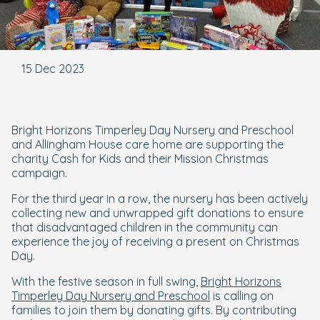
15 Dec 2023
Bright Horizons Timperley Day Nursery and Preschool
and Allingham House care home are supporting the
charity Cash for Kids and their Mission Christmas
campaign.
For the third year in a row, the nursery has been actively
collecting new and unwrapped gift donations to ensure
that disadvantaged children in the community can
experience the joy of receiving a present on Christmas
Day.
With the festive season in full swing,
Bright Horizons
Timperley Day Nursery and Preschool
is calling on
families to join them by donating gifts. By contributing