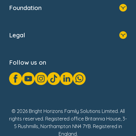
Who We Are
Foundation
Home
About Us
Legal
Donate
Privacy Notice
Cookie Notice
Follow us on
GDPR Notice
Gender Pay Gap Reports
Modern Slavery Act Statement
Social Impact Report
UK Tax Strategy
Fake Review Policy
© 2026 Bright Horizons Family Solutions Limited. All
rights reserved. Registered office Britannia House, 3-
5 Rushmills, Northampton NN4 7YB. Registered in
England.