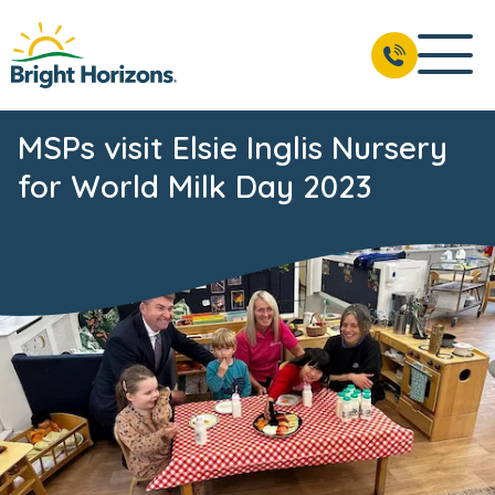
MSPs visit Elsie Inglis Nursery
for World Milk Day 2023