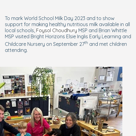
To mark World School Milk Day 2023 and to show
support for making healthy nutritious milk available in all
local schools,
Foysol Choudhury
MSP
and Brian Whittle
MSP visited Bright Horizons Elsie Inglis Early Learning and
th
Childcare Nursery
on September 27
and met children
attending.