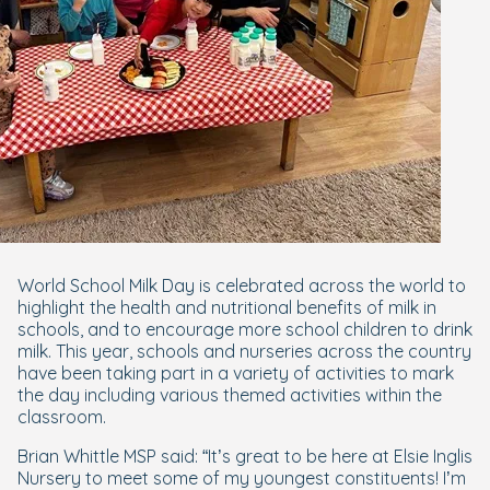
World School Milk Day is celebrated across the world to
highlight the health and nutritional benefits of milk in
schools, and to encourage more school children to drink
milk. This year, schools and nurseries across the country
have been taking part in a variety of activities to mark
the day including various themed activities within the
classroom.
Brian Whittle MSP said: “It’s great to be here at Elsie Inglis
Nursery to meet some of my youngest constituents! I’m