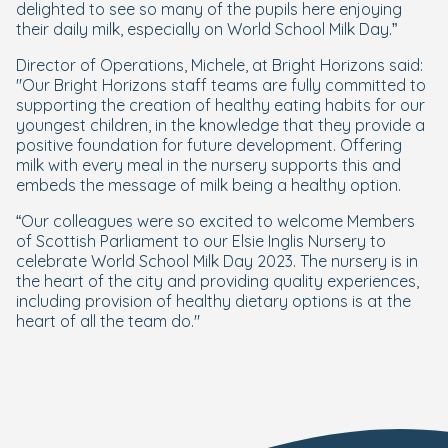
delighted to see so many of the pupils here enjoying
their daily milk, especially on World School Milk Day.”
Director of Operations, Michele, at Bright Horizons said:
"Our Bright Horizons staff teams are fully committed to
supporting the creation of healthy eating habits for our
youngest children, in the knowledge that they provide a
positive foundation for future development. Offering
milk with every meal in the nursery supports this and
embeds the message of milk being a healthy option.
“Our colleagues were so excited to welcome Members
of Scottish Parliament to our Elsie Inglis Nursery to
celebrate World School Milk Day 2023. The nursery is in
the heart of the city and providing quality experiences,
including provision of healthy dietary options is at the
heart of all the team do."