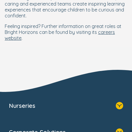
caring and experienced teams create inspiring learning
experiences that encourage children to be curious and
confident.
Feeling inspired? Further information on great roles at
Bright Horizons can be found by visiting its
careers
website
.
Nurseries
Home
Find A Nursery