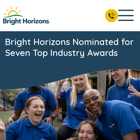
Bright Horizons Nominated for
Seven Top Industry Awards