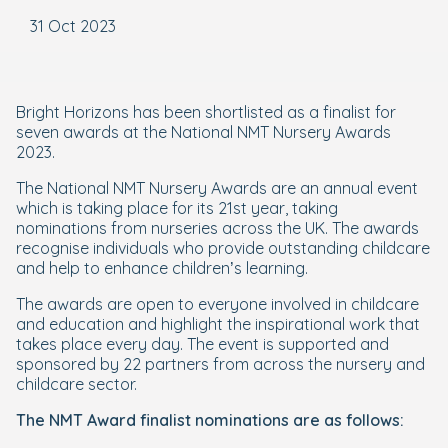
31 Oct 2023
Bright Horizons has been shortlisted as a finalist for
seven awards at the National NMT Nursery Awards
2023.
The National NMT Nursery Awards are an annual event
which is taking place for its 21st year, taking
nominations from nurseries across the UK. The awards
recognise individuals who provide outstanding childcare
and help to enhance children’s learning.
The awards are open to everyone involved in childcare
and education and highlight the inspirational work that
takes place every day. The event is supported and
sponsored by 22 partners from across the nursery and
childcare sector.
The NMT Award finalist nominations are as follows: