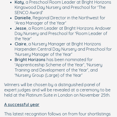
Katy
, a Preschool Room Leader at Bright Horizons
Kingswood Day Nursery and Preschool for ‘The
SENCO Award’
Danielle
, Regional Director in the Northwest for
‘Area Manager of the Year’
Jesse
, a Room Leader at Bright Horizons Andover
Day Nursery and Preschool for ‘Room Leader of
the Year’
Claire
, a Nursery Manager at Bright Horizons
Harpenden Central Day Nursery and Preschool for
‘Nursery Manager of the Year’
Bright Horizons
has been nominated for
‘Apprenticeship Scheme of the Year’, ‘Nursery
Training and Development of the Year’, and
‘Nursery Group (Large) of the Year’
Winners will be chosen by a distinguished panel of
expert judges and will be revealed at a ceremony to be
held at the Platinum Suite in London on November 25th.
A successful year
This latest recognition follows on from four shortlistings