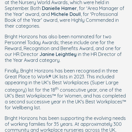
at the Nursery World Awards, which were held in
September. Both
Danielle Hamer
, for ‘Area Manager of
the Year’ award, and
Michele Doull
, for ‘Professional
Book of the Year’ award, were Highly Commended in
their categories.
Bright Horizons has also been nominated for two
Personnel Today Awards; these include one for the
Reward, Recognition and Benefits Award, and one for
our HR Director
Janine Leightley
in the HR Director of
the Year Award category.
Finally, Bright Horizons has been recognised in three
Great Place to Work® UK lists in 2023. This included
appearing in the UK’s Best Workplaces (Super Large
th
category) list for the 18
consecutive year, one of the
UK’s Best Workplaces™ for Women, and has completed
a second successive year in the UK's Best Workplaces™
for Wellbeing list.
Bright Horizons has been supporting the evolving needs
of working families for 35 years. At approximately 300
community and workplace nurseries across the UK,