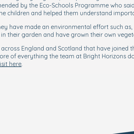
ended by the Eco-Schools Programme who said t
the children and helped them understand importan
hey have made an environmental effort such as,
tt in their garden and have grown their own vege
es across England and Scotland that have joined
he core of everything the team at Bright Horizons 
isit here
.