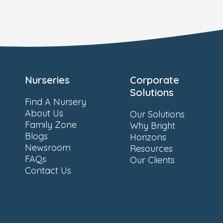
Nurseries
Corporate
Solutions
Find A Nursery
About Us
Our Solutions
Family Zone
Why Bright
Blogs
Horizons
Newsroom
Resources
FAQs
Our Clients
Contact Us