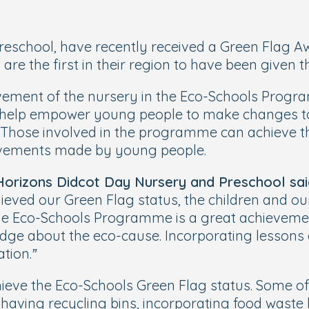
eschool, have recently received a Green Flag Awa
e the first in their region to have been given t
vement of the nursery in the Eco-Schools Program
to help empower young people to make changes t
 Those involved in the programme can achieve t
evements made by young people.
 Horizons Didcot Day Nursery and Preschool sai
ved our Green Flag status, the children and our 
the Eco-Schools Programme is a great achievemen
edge about the eco-cause. Incorporating lessons
tion.”
ve the Eco-Schools Green Flag status. Some of th
aving recycling bins, incorporating food waste bi