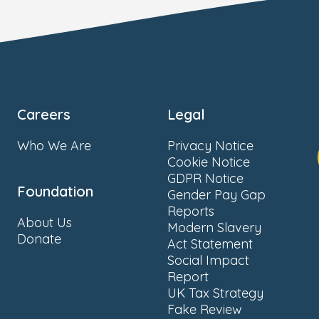
Careers
Legal
Who We Are
Privacy Notice
Cookie Notice
GDPR Notice
Foundation
Gender Pay Gap
Reports
About Us
Modern Slavery
Donate
Act Statement
Social Impact
Report
UK Tax Strategy
Fake Review