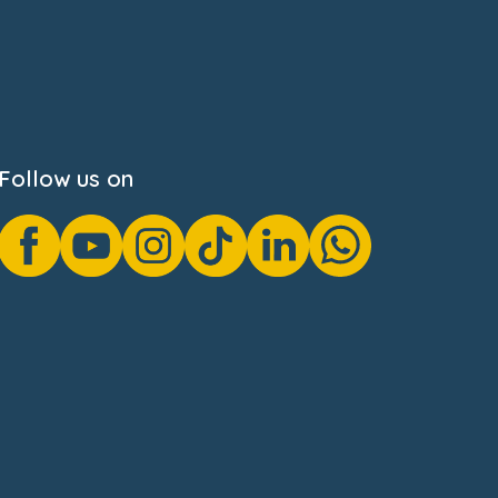
Follow us on