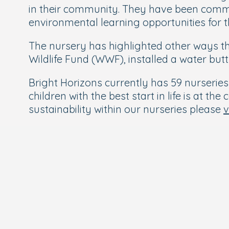
in their community. They have been comm
environmental learning opportunities for 
The nursery has highlighted other ways t
Wildlife Fund (WWF), installed a water bu
Bright Horizons currently has 59 nurseri
children with the best start in life is at t
sustainability within our nurseries please
v