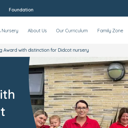
Foundation
A Nursery
About Us
Our Curriculum
Family Zone
g Award with distinction for Didcot nursery
ith
t