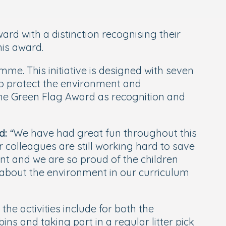
rd with a distinction recognising their
his award.
me. This initiative is designed with seven
o protect the environment and
he Green Flag Award as recognition and
d:
“We have had great fun throughout this
colleagues are still working hard to save
t and we are so proud of the children
 about the environment in our curriculum
e activities include for both the
ns and taking part in a regular litter pick