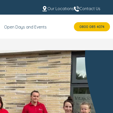
Our Locations
Contact Us
0800 085 4074
Open Days and Events