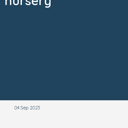
nursery
04 Sep 2023