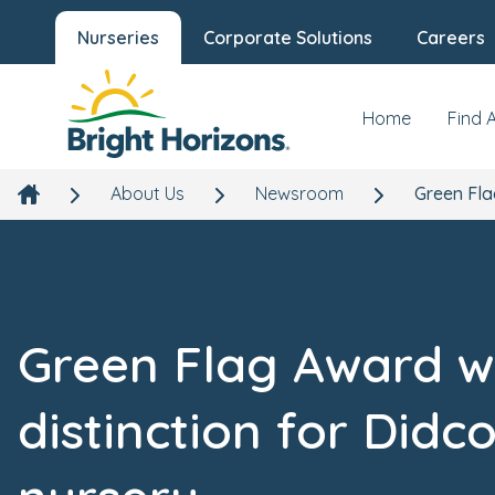
Nurseries
Corporate Solutions
Careers
Home
Find 
About Us
Newsroom
Green Fla
Green Flag Award w
distinction for Didco