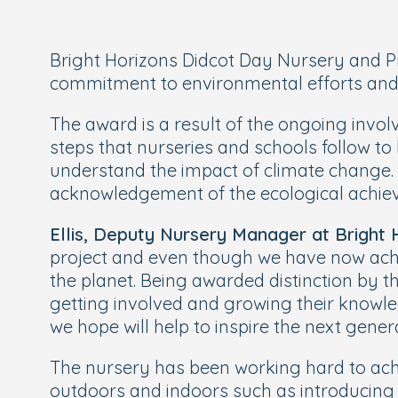
Bright Horizons Didcot Day Nursery and Pr
commitment to environmental efforts and ar
The award is a result of the ongoing invol
steps that nurseries and schools follow 
understand the impact of climate change.
acknowledgement of the ecological achi
Ellis, Deputy Nursery Manager at Bright
project and even though we have now achie
the planet. Being awarded distinction by 
getting involved and growing their knowl
we hope will help to inspire the next genera
The nursery has been working hard to achie
outdoors and indoors such as introducing h