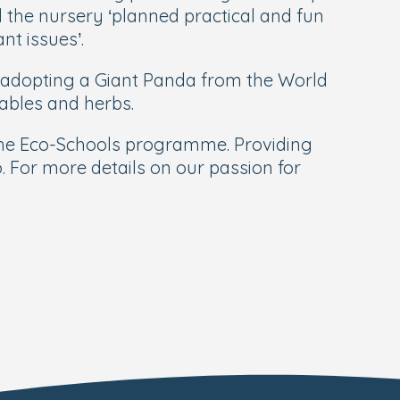
he nursery ‘planned practical and fun
t issues’.
 adopting a Giant Panda from the World
tables and herbs.
 the Eco-Schools programme. Providing
do. For more details on our passion for