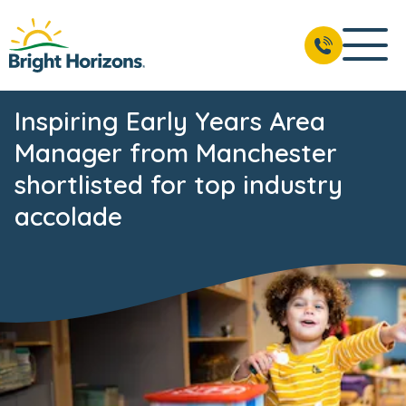
Inspiring Early Years Area
Manager from Manchester
shortlisted for top industry
accolade