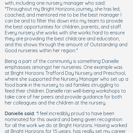
with, including one nursery manager who said:
“
Throughout my Bright Horizons journey, she has led,
coached, and mentored me to be the best manager I
can be and to filter this down into my team to provide
the best opportunities for children, parents, and staff.
Every nursery she works with she works hard to ensure
they are providing the best childcare and education,
and this shows through the amount of Outstanding and
Good nurseries within her region.”
Being a part of the community is something Danielle
emphasises amongst her nurseries. One example was
at Bright Horizons Trafford Day Nursery and Preschool,
where she supported the Nursery Manager who set up a
food bank in the nursery to aid families struggling to
feed their children. Danielle ran well-being workshops to
take care of her peers and provide guidance for both
her colleagues and the children at the nursery.
Danielle said:
“I feel incredibly proud to have been
nominated for this award and being given recognition
for all the work we do at Bright Horizons. Having worked
at Bright Horizons for 15 years, has really set my career