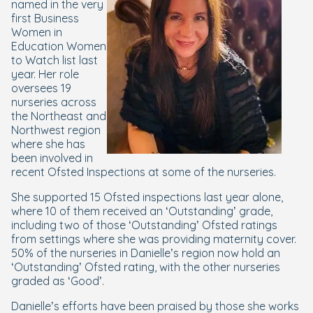
named in the very
first Business
Women in
Education Women
to Watch list last
year. Her role
oversees 19
nurseries across
the Northeast and
Northwest region
where she has
been involved in
recent Ofsted Inspections at some of the nurseries.
She supported 15 Ofsted inspections last year alone,
where 10 of them received an ‘Outstanding’ grade,
including two of those ‘Outstanding’ Ofsted ratings
from settings where she was providing maternity cover.
50% of the nurseries in Danielle’s region now hold an
‘Outstanding’ Ofsted rating, with the other nurseries
graded as ‘Good’.
Danielle’s efforts have been praised by those she works