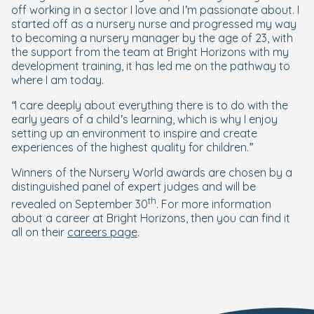
off working in a sector I love and I’m passionate about. I
started off as a nursery nurse and progressed my way
to becoming a nursery manager by the age of 23, with
the support from the team at Bright Horizons with my
development training, it has led me on the pathway to
where I am today.
“I care deeply about everything there is to do with the
early years of a child’s learning, which is why I enjoy
setting up an environment to inspire and create
experiences of the highest quality for children
.”
Winners of the Nursery World awards are chosen by a
distinguished panel of expert judges and will be
th
revealed on September 30
. For more information
about a career at Bright Horizons, then you can find it
all on their
careers page
.