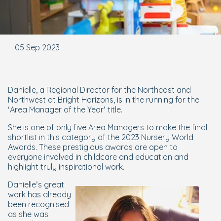
05 Sep 2023
Danielle, a Regional Director for the Northeast and
Northwest at Bright Horizons, is in the running for the
‘Area Manager of the Year’ title.
She is one of only five Area Managers to make the final
shortlist in this category of the 2023 Nursery World
Awards. These prestigious awards are open to
everyone involved in childcare and education and
highlight truly inspirational work.
Danielle’s great
work has already
been recognised
as she was