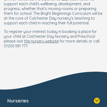
support each child's wellbeing, development, and
progress, whether that's moving rooms or preparing
them for school. The Bright Beginnings Curriculum will be
at the core of Colchester Day nursery’s teaching to
support each child in reaching their full potential.
To register your interest today in booking a place for
your child at Colchester Day Nursery and Preschool
please visit
the nursery website
for more details or call
01206 581 777.
Nurseries