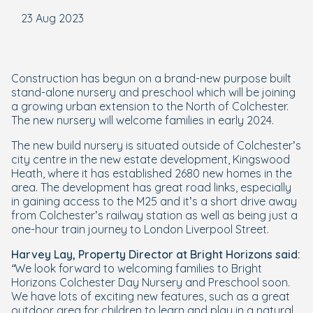
23 Aug 2023
Construction has begun on a brand-new purpose built
stand-alone nursery and preschool which will be joining
a growing urban extension to the North of Colchester.
The new nursery will welcome families in early 2024.
The new build nursery is situated outside of Colchester’s
city centre in the new estate development, Kingswood
Heath, where it has established 2680 new homes in the
area. The development has great road links, especially
in gaining access to the M25 and it’s a short drive away
from Colchester’s railway station as well as being just a
one-hour train journey to London Liverpool Street.
Harvey Lay, Property Director at Bright Horizons said:
“We look forward to welcoming families to Bright
Horizons Colchester Day Nursery and Preschool soon.
We have lots of exciting new features, such as a great
outdoor area for children to learn and play in a natural