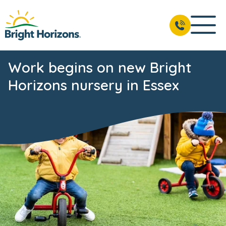
Work begins on new Bright
Horizons nursery in Essex