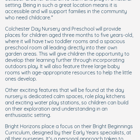
setting. Being in such a great location means it is
accessible and will support families in the community
who need childcare.”
Colchester Day Nursery and Preschool will provide
places for children aged three months to five years-old,
where it will have two toddler rooms and a spacious
preschool room all leading directly into their own
garden areas. This will give children the opportunity to
develop their learning further through incorporating
outdoors play. It will also feature three large baby
rooms with age-appropriate resources to help the little
ones develop.
Other exciting features that will be found at the day
nursery is dedicated calm spaces, role play kitchens
and exciting water play stations, so children can build
on their exploration and understanding in an
enthusiastic setting.
Bright Horizons place a focus on their Bright Beginnings
Curriculum, designed by their Early Years specialists, at
all their nurseries. It’s a personal approach taken to