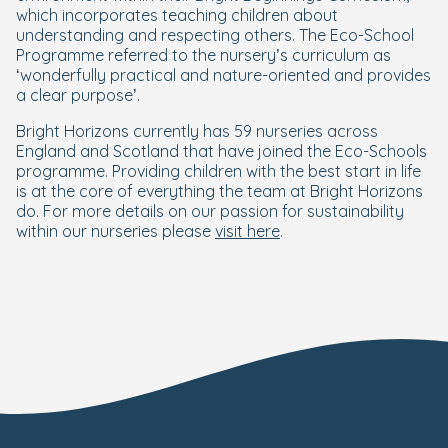
which incorporates teaching children about
understanding and respecting others. The Eco-School
Programme referred to the nursery’s curriculum as
‘wonderfully practical and nature-oriented and provides
a clear purpose’.
Bright Horizons currently has 59 nurseries across
England and Scotland that have joined the Eco-Schools
programme. Providing children with the best start in life
is at the core of everything the team at Bright Horizons
do. For more details on our passion for sustainability
within our nurseries please
visit here
.