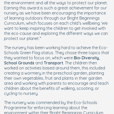
the environment and all the ways to protect our planet.
Earning this award is such a great achievement for our
nursery as we have been encouraging the importance
of learning outdoors through our Bright Beginnings
Curriculum, which focuses on each child’s wellbeing. We
want to keep inspiring the children to get involved with
the eco-cause and exploring the different ways we can
protect our planet.”
The nursery has been working hard to achieve the Eco-
Schools Green Flag status. They chose three topics that
they wanted to focus on, which were
Bio-Diversity
,
School Grounds
and
Transport
. The children then
worked on activities based around them, this included
creating a wormery in the preschool garden, planting
their own vegetables, fruit and plants in their garden
area and working with parents to encourage and teach
children about the benefits of walking, scooting, or
cycling to nursery.
The nursery was commended by the Eco-Schools
Programme for enforcing learning about the
environment within their Bright Beginnings Curriculum,