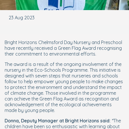
23 Aug 2023
Bright Horizons Chelmsford Day Nursery and Preschool
have recently received a Green Flag Award recognising
their commitment to environmental efforts.
The award is a result of the ongoing involvement of the
nursery in the Eco-Schools Programme. This initiative is
designed with seven steps that nurseries and schools
follow to help empower young people to make changes
to protect the environment and understand the impact
of climate change. Those involved in the programme
can achieve the Green Flag Award as recognition and
acknowledgement of the ecological achievements
made by young people.
Donna, Deputy Manager at Bright Horizons said:
“The
children have been so enthusiastic with learning about