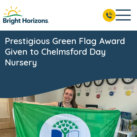
Prestigious Green Flag Award
Given to Chelmsford Day
Nursery