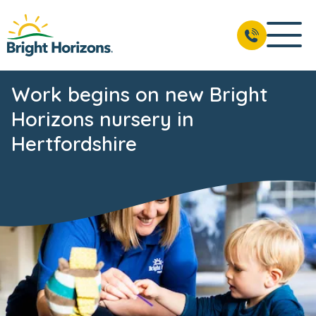
Work begins on new Bright
Horizons nursery in
Hertfordshire