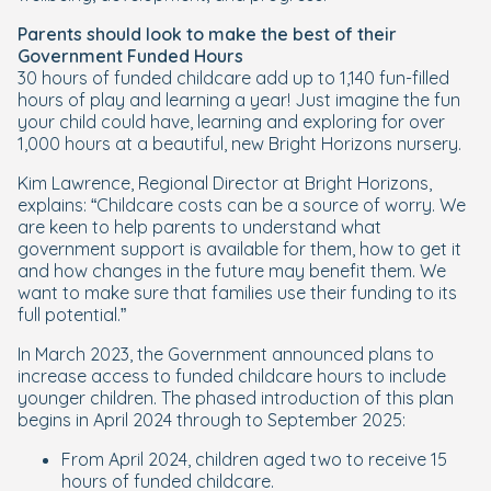
Parents should look to make the best of their
Government Funded Hours
30 hours of funded childcare add up to 1,140 fun-filled
hours of play and learning a year! Just imagine the fun
your child could have, learning and exploring for over
1,000 hours at a beautiful, new Bright Horizons nursery.
Kim Lawrence, Regional Director at Bright Horizons,
explains: “Childcare costs can be a source of worry. We
are keen to help parents to understand what
government support is available for them, how to get it
and how changes in the future may benefit them. We
want to make sure that families use their funding to its
full potential.”
In March 2023, the Government announced plans to
increase access to funded childcare hours to include
younger children. The phased introduction of this plan
begins in April 2024 through to September 2025:
From April 2024, children aged two to receive 15
hours of funded childcare.