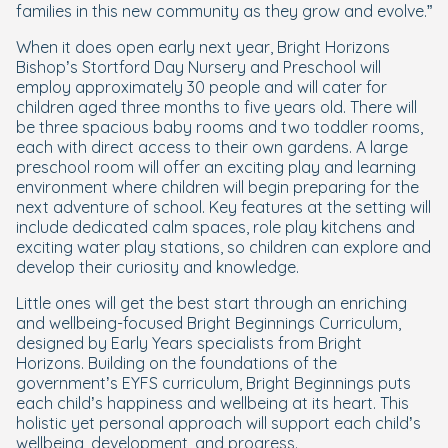
families in this new community as they grow and evolve.”
When it does open early next year, Bright Horizons
Bishop’s Stortford Day Nursery and Preschool will
employ approximately 30 people and will cater for
children aged three months to five years old. There will
be three spacious baby rooms and two toddler rooms,
each with direct access to their own gardens. A large
preschool room will offer an exciting play and learning
environment where children will begin preparing for the
next adventure of school. Key features at the setting will
include dedicated calm spaces, role play kitchens and
exciting water play stations, so children can explore and
develop their curiosity and knowledge.
Little ones will get the best start through an enriching
and wellbeing-focused Bright Beginnings Curriculum,
designed by Early Years specialists from Bright
Horizons. Building on the foundations of the
government’s EYFS curriculum, Bright Beginnings puts
each child’s happiness and wellbeing at its heart. This
holistic yet personal approach will support each child’s
wellbeing, development, and progress.