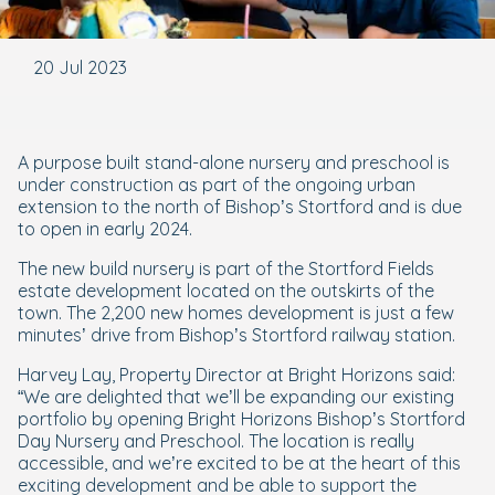
20 Jul 2023
A purpose built stand-alone nursery and preschool is
under construction as part of the ongoing urban
extension to the north of Bishop’s Stortford and is due
to open in early 2024.
The new build nursery is part of the Stortford Fields
estate development located on the outskirts of the
town. The 2,200 new homes development is just a few
minutes’ drive from Bishop’s Stortford railway station.
Harvey Lay, Property Director at Bright Horizons said:
“We are delighted that we’ll be expanding our existing
portfolio by opening Bright Horizons Bishop’s Stortford
Day Nursery and Preschool. The location is really
accessible, and we’re excited to be at the heart of this
exciting development and be able to support the