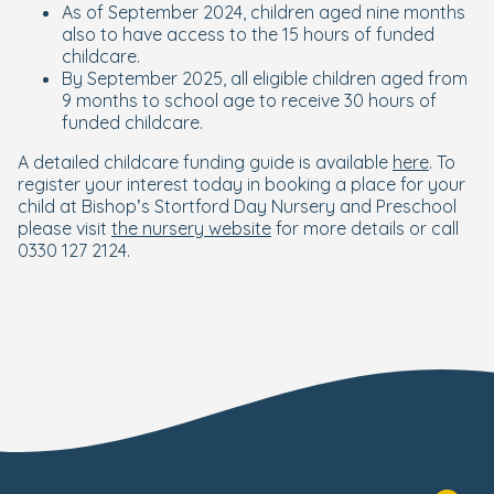
As of September 2024, children aged nine months
also to have access to the 15 hours of funded
childcare.
By September 2025, all eligible children aged from
9 months to school age to receive 30 hours of
funded childcare.
A detailed childcare funding guide is available
here
. To
register your interest today in booking a place for your
child at Bishop’s Stortford Day Nursery and Preschool
please visit
the nursery website
for more details or call
0330 127 2124.