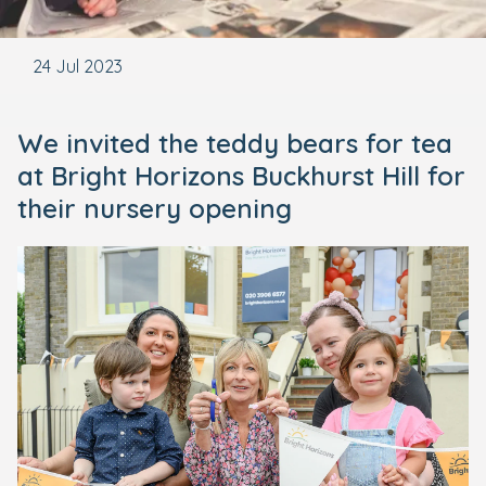
24 Jul 2023
We invited the teddy bears for tea
at Bright Horizons Buckhurst Hill for
their nursery opening