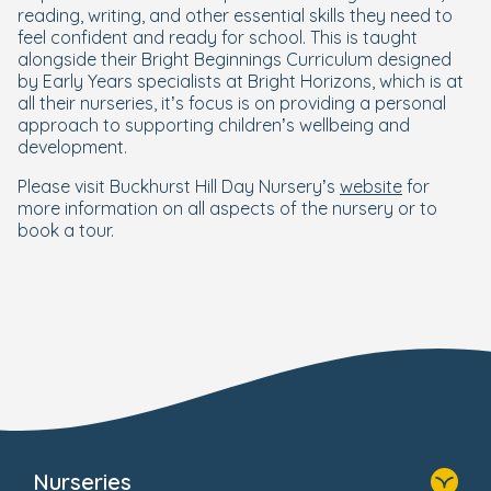
reading, writing, and other essential skills they need to
feel confident and ready for school. This is taught
alongside their Bright Beginnings Curriculum designed
by Early Years specialists at Bright Horizons, which is at
all their nurseries, it’s focus is on providing a personal
approach to supporting children’s wellbeing and
development.
Please visit Buckhurst Hill Day Nursery’s
website
for
more information on all aspects of the nursery or to
book a tour.
Nurseries