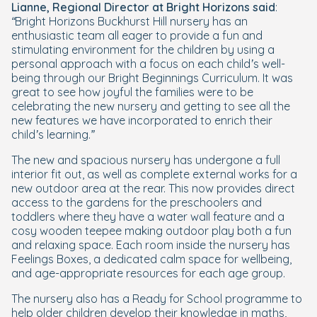
Lianne, Regional Director at Bright Horizons said
:
“Bright Horizons Buckhurst Hill nursery has an
enthusiastic team all eager to provide a fun and
stimulating environment for the children by using a
personal approach with a focus on each child’s well-
being through our Bright Beginnings Curriculum. It was
great to see how joyful the families were to be
celebrating the new nursery and getting to see all the
new features we have incorporated to enrich their
child’s learning.”
The new and spacious nursery has undergone a full
interior fit out, as well as complete external works for a
new outdoor area at the rear. This now provides direct
access to the gardens for the preschoolers and
toddlers where they have a water wall feature and a
cosy wooden teepee making outdoor play both a fun
and relaxing space. Each room inside the nursery has
Feelings Boxes, a dedicated calm space for wellbeing,
and age-appropriate resources for each age group.
The nursery also has a Ready for School programme to
help older children develop their knowledge in maths,