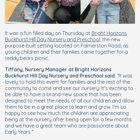
It was a fun filled day on Thursday at
Bright Horizons
Buckhurst Hill Day Nursery and Preschool
, the new
purpose-built setting located on Palmerston Road, as
young children and their families came together for a
teddy bears picnic.
Tiffany, Nursery Manager at Bright Horizons
Buckhurst Hill Day Nursery and Preschool said:
“It was
lovely to hold this event for families and the rest of the
community to come and see our nursery. It’s exciting to
be able to have a brand-new space that has been
designed to meet the needs of all our children and allow
them to be in a great place to learn and grow. I’m so
happy to see how much the children are appreciating
being at the nursery after being open for a few months
and we have a great team who are passionate about
Early Years.”