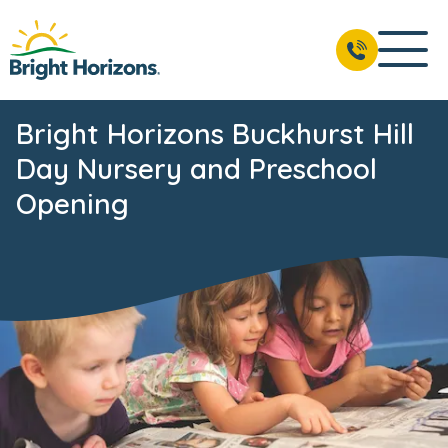
Bright Horizons Buckhurst Hill
Day Nursery and Preschool
Opening