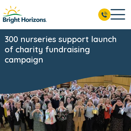
300 nurseries support launch
of charity fundraising
campaign