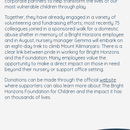
corporate partners to help transform the lives of our
most vulnerable children through play.
Together, they have already engaged in a variety of
volunteering and fundraising efforts; most recently 75
colleagues joined in a sponsored walk for a domestic
abuse shelter in memory of a Bright Horizons employee
and in August, nursery manager Gemma will embark on
an eight-day trek to climb Mount Kilimanjaro. There is a
clear link between pride in working for Bright Horizons
and the Foundation. Many employees value the
opportunity to make a direct impact on those in need
beyond their nursery or support office setting.
Donations can be made through the official
website
where supporters can also learn more about The Bright
Horizons Foundation for Children and the impact it has
on thousands of lives.