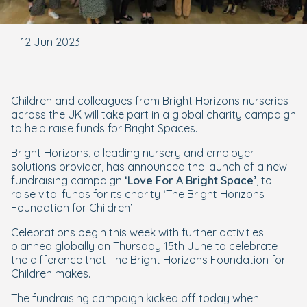
12 Jun 2023
Children and colleagues from Bright Horizons nurseries
across the UK will take part in a global charity campaign
to help raise funds for Bright Spaces.
Bright Horizons, a leading nursery and employer
solutions provider, has announced the launch of a new
fundraising campaign ‘
Love For A Bright Space’
, to
raise vital funds for its charity ‘The Bright Horizons
Foundation for Children’.
Celebrations begin this week with further activities
planned globally on Thursday 15th June to celebrate
the difference that The Bright Horizons Foundation for
Children makes.
The fundraising campaign kicked off today when