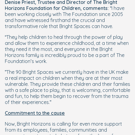
Denise Priest,
Trustee and Director of The Bright
Horizons Foundation for Children, comments:
“I have
been working closely with The Foundation since 2005
and have witnessed firsthand the crucial and
transformative role that Bright Spaces can have.
“They help children to heal through the power of play
and allow them to experience childhood, at a time when
they need it the most, and everyone in the Bright
Horizons family is incredibly proud to be a part of The
Foundation’s work.
”The 90 Bright Spaces we currently have in the UK make
a real impact on children when they are at their most
vulnerable. They provide these children and their families
with a safe place to play, that is welcoming, comfortable
and fun, to help them begin to recover from the trauma
of their experiences.”
Commitment to the cause
Now, Bright Horizons is calling for even more support
from its employees, families, communities and