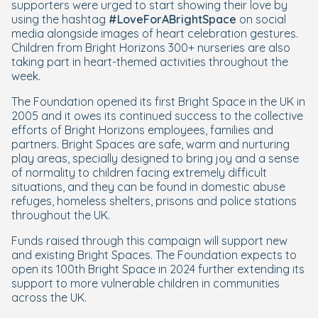
supporters were urged to start showing their love by
using the hashtag
#LoveForABrightSpace
on social
media alongside images of heart celebration gestures.
Children from Bright Horizons 300+ nurseries are also
taking part in heart-themed activities throughout the
week.
The Foundation opened its first Bright Space in the UK in
2005 and it owes its continued success to the collective
efforts of Bright Horizons employees, families and
partners. Bright Spaces are safe, warm and nurturing
play areas, specially designed to bring joy and a sense
of normality to children facing extremely difficult
situations, and they can be found in domestic abuse
refuges, homeless shelters, prisons and police stations
throughout the UK.
Funds raised through this campaign will support new
and existing Bright Spaces. The Foundation expects to
open its 100th Bright Space in 2024 further extending its
support to more vulnerable children in communities
across the UK.