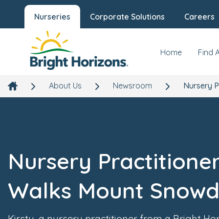
Nurseries
Corporate Solutions
Careers
Home
Find 
About Us
Newsroom
Nursery P
Nursery Practitione
Walks Mount Snow
Kirsty, a nursery practitioner from a Bright Ho