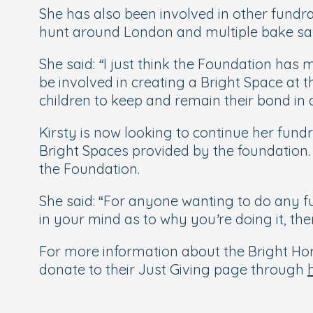
She has also been involved in other fundra
hunt around London and multiple bake sal
She said:
“I just think the Foundation has 
be involved in creating a Bright Space at
children to keep and remain their bond in
Kirsty is now looking to continue her fun
Bright Spaces provided by the foundation. 
the Foundation.
She said: “
For anyone wanting to do any fun
in your mind as to why you’re doing it, th
For more information about the Bright Hori
donate to their Just Giving page through