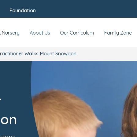
Foundation
A Nursery
About Us
Our Curriculum
Family Zone
ractitioner Walks Mount Snowdon
r
don
rizons