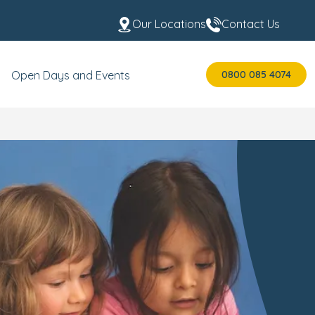
Our Locations
Contact Us
0800 085 4074
Open Days and Events