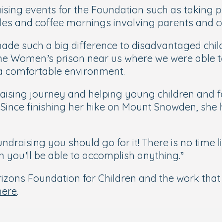
ising events for the Foundation such as taking par
es and coffee mornings involving parents and c
made such a big difference to disadvantaged chil
 the Women’s prison near us where we were able t
 a comfortable environment.
draising journey and helping young children and 
Since finishing her hike on Mount Snowden, she h
draising you should go for it! There is no time l
en you’ll be able to accomplish anything
.”
zons Foundation for Children and the work that i
here
.