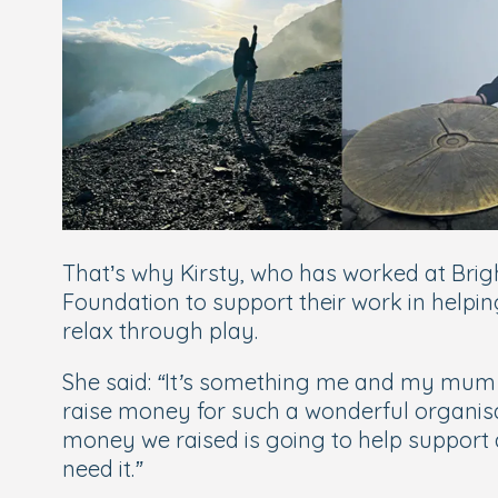
That’s why Kirsty, who has worked at Brigh
Foundation to support their work in helpin
relax through play.
She said:
“It’s something me and my mum h
raise money for such a wonderful organisat
money we raised is going to help support
need it.”