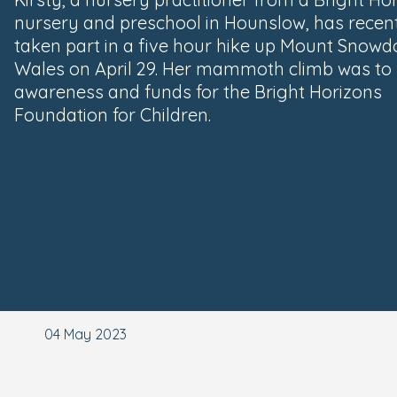
nursery and preschool in Hounslow, has recen
taken part in a five hour hike up Mount Snowd
Wales on April 29. Her mammoth climb was to 
awareness and funds for the Bright Horizons
Foundation for Children.
04 May 2023