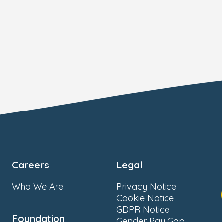
Careers
Legal
Who We Are
Privacy Notice
Cookie Notice
GDPR Notice
Foundation
Gender Pay Gap