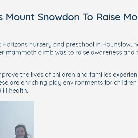
ks Mount Snowdon To Raise Mo
ht Horizons nursery and preschool in Hounslow, ha
er mammoth climb was to raise awareness and f
prove the lives of children and families experie
ese are enriching play environments for children
ll health.