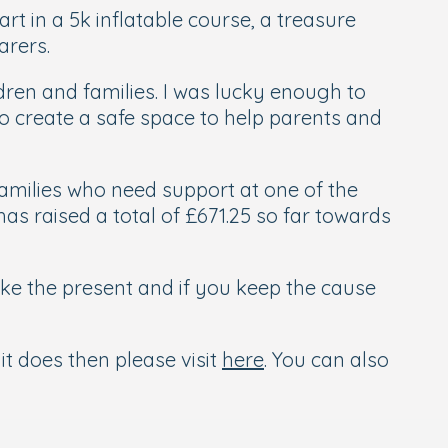
t in a 5k inflatable course, a treasure
arers.
dren and families. I was lucky enough to
o create a safe space to help parents and
families who need support at one of the
as raised a total of £671.25 so far towards
ike the present and if you keep the cause
t does then please visit
here
. You can also