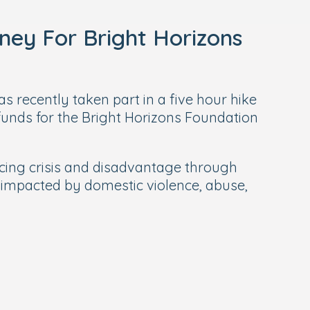
ney For Bright Horizons
s recently taken part in a five hour hike
unds for the Bright Horizons Foundation
ncing crisis and disadvantage through
 impacted by domestic violence, abuse,