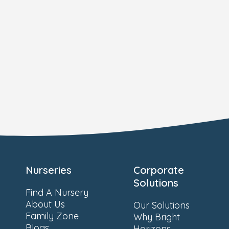
Nurseries
Corporate
Solutions
Find A Nursery
About Us
Our Solutions
Family Zone
Why Bright
Blogs
Horizons