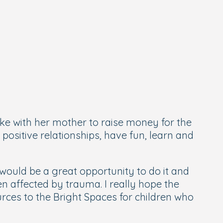
ike with her mother to raise money for the
positive relationships, have fun, learn and
ould be a great opportunity to do it and
en affected by trauma. I really hope the
ces to the Bright Spaces for children who