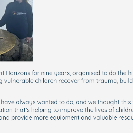
t Horizons for nine years, organised to do the h
g vulnerable children recover from trauma, build 
ave always wanted to do, and we thought this w
ion that’s helping to improve the lives of childr
 and provide more equipment and valuable resour