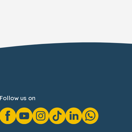
Follow us on