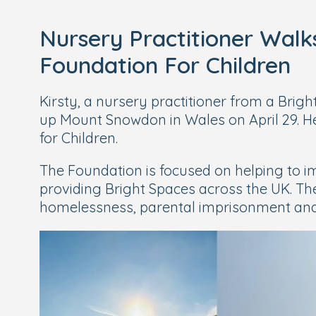
Nursery Practitioner Wal
Foundation For Children
Kirsty, a nursery practitioner from a Brig
up Mount Snowdon in Wales on April 29. H
for Children.
The Foundation is focused on helping to im
providing Bright Spaces across the UK. Th
homelessness, parental imprisonment and i