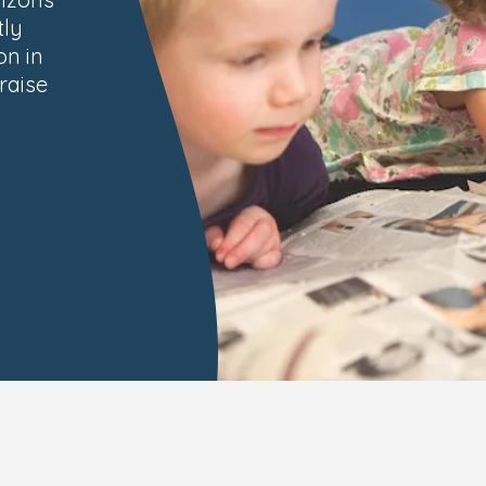
tly
on in
raise