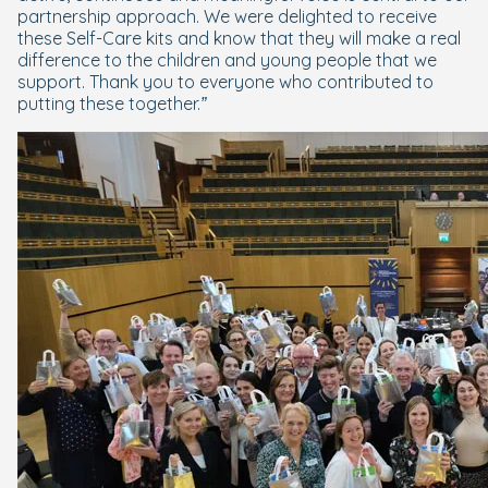
partnership approach. We were delighted to receive
these Self-Care kits and know that they will make a real
difference to the children and young people that we
support. Thank you to everyone who contributed to
putting these together.”