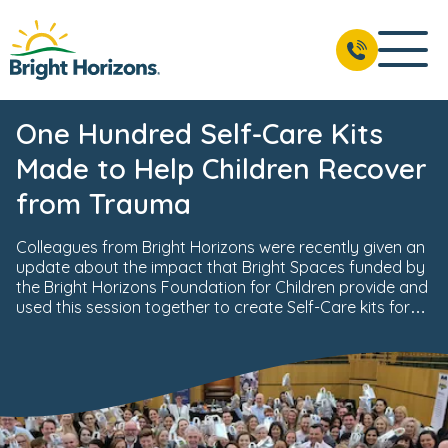
One Hundred Self-Care Kits
Made to Help Children Recover
from Trauma
Colleagues from Bright Horizons were recently given an
update about the impact that Bright Spaces funded by
the Bright Horizons Foundation for Children provide and
used this session together to create Self-Care kits for
traumatised children.