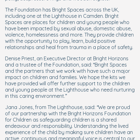
The Foundation has Bright Spaces across the UK,
including one at the Lighthouse in Camden. Bright
Spaces are places for children and young people who
have been impacted by sexual abuse, domestic abuse,
violence, homelessness and more. They provide children
with the opportunity to play, learn, build positive
relationships and heal from trauma in a place of safety.
Denise Priest, an Executive Director at Bright Horizons
and a trustee of the Foundation, said: “
Bright Spaces
and the partners that we work with have such a major
impact on children and families. We hope the kits we
have provided will offer further support to the children
and young people at the Lighthouse who need nurturing
in this caring environment.”
Jana Jones, from The Lighthouse
, said: “We are proud
of our partnership with the Bright Horizons Foundation
for Children as safeguarding children is a shared
endeavour and responsibility. Understanding the lived
experience of the child by making sure children have an
active, continuous and meaningful voice is central to our