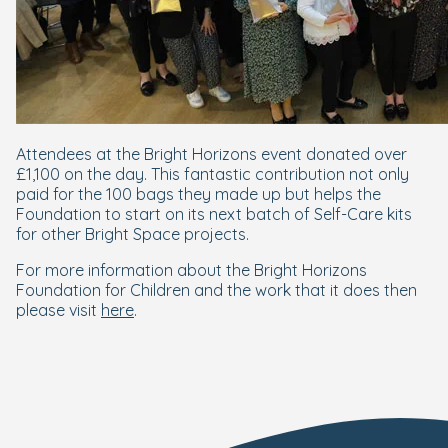
Attendees at the Bright Horizons event donated over
£1,100 on the day. This fantastic contribution not only
paid for the 100 bags they made up but helps the
Foundation to start on its next batch of Self-Care kits
for other Bright Space projects.
For more information about the Bright Horizons
Foundation for Children and the work that it does then
please visit
here
.