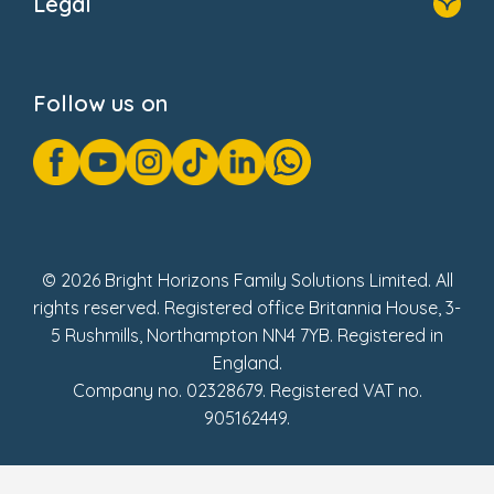
Legal
Donate
Privacy Notice
Cookie Notice
Follow us on
GDPR Notice
Gender Pay Gap Reports
Modern Slavery Act Statement
Social Impact Report
UK Tax Strategy
Fake Review Policy
© 2026 Bright Horizons Family Solutions Limited. All
rights reserved. Registered office Britannia House, 3-
5 Rushmills, Northampton NN4 7YB. Registered in
England.
Company no. 02328679. Registered VAT no.
905162449.