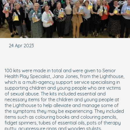
24 Apr 2023
100 kits were made in total and were given to Senior
Health Play Specialist, Jana Jones, from the Lighthouse,
which is a multi-agency support service specialising in
supporting children and young people who are victims
of sexual abuse. The kits included essential and
necessary items for the children and young people at
the Lighthouse to help alleviate and manage some of
the symptoms they may be experiencing. They included
items such as colouring books and colouring pencils,
fidget spinners, tubes of essential oils, pots of therapy
putty, acupressure rings and wooden stylists.