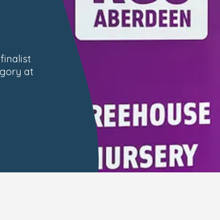
inalist
egory at