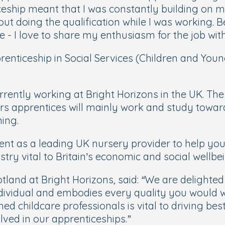
ship meant that I was constantly building on my
ut doing the qualification while I was working. 
- I love to share my enthusiasm for the job wit
renticeship in Social Services (Children and You
urrently working at Bright Horizons in the UK. 
ears apprentices will mainly work and study towar
ing.
t as a leading UK nursery provider to help youn
ry vital to Britain’s economic and social wellbei
otland at Bright Horizons, said:
“We are delighted
dividual and embodies every quality you would wa
d childcare professionals is vital to driving best 
ved in our apprenticeships.”