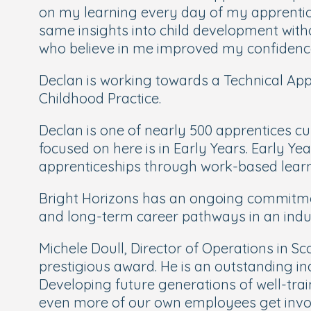
on my learning every day of my apprentice
same insights into child development witho
who believe in me improved my confidence 
Declan is working towards a Technical App
Childhood Practice.
Declan is one of nearly 500 apprentices c
focused on here is in Early Years. Early Y
apprenticeships through work-based learn
Bright Horizons has an ongoing commitmen
and long-term career pathways in an indust
Michele Doull, Director of Operations in Sc
prestigious award. He is an outstanding in
Developing future generations of well-traine
even more of our own employees get invol