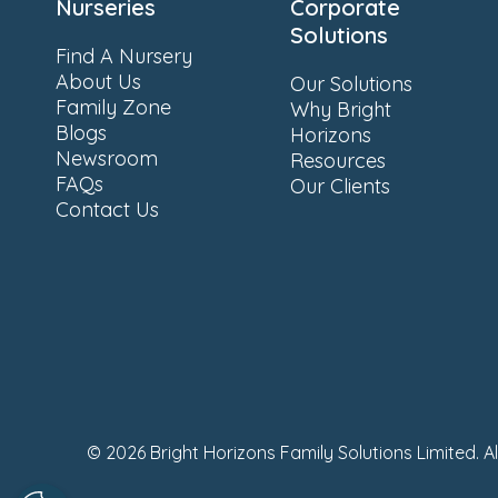
Nurseries
Corporate
Solutions
Find A Nursery
About Us
Our Solutions
Family Zone
Why Bright
Blogs
Horizons
Newsroom
Resources
FAQs
Our Clients
Contact Us
© 2026 Bright Horizons Family Solutions Limited. A