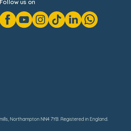
Follow us on
hmills, Northampton NN4 7YB. Registered in England.