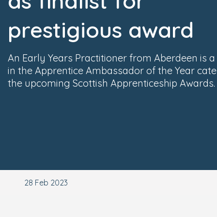
as finalist for
prestigious award
An Early Years Practitioner from Aberdeen is a f
in the Apprentice Ambassador of the Year cat
the upcoming Scottish Apprenticeship Awards.
28 Feb 2023