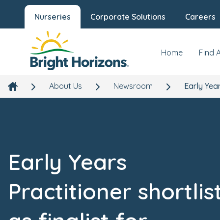
Nurseries
Corporate Solutions
Careers
Home
Find 
About Us
Newsroom
Early Year
Early Years
Practitioner shortlis