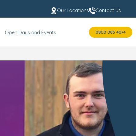
Our Locations
Contact Us
0800 085 4074
Open Days and Events