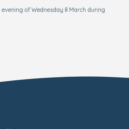
the evening of Wednesday 8 March during