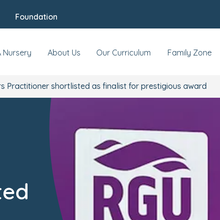
Foundation
A Nursery
About Us
Our Curriculum
Family Zone
s Practitioner shortlisted as finalist for prestigious award
ted