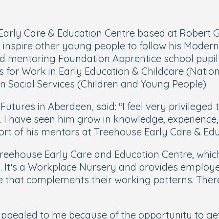
 Early Care & Education Centre based at Robert
o inspire other young people to follow his Moder
nd mentoring Foundation Apprentice school pupils
 for Work in Early Education & Childcare (National
 Social Services (Children and Young People).
utures in Aberdeen, said: “
I feel very privileged
. I have seen him grow in knowledge, experience,
port of his mentors at Treehouse
Early Care & Edu
eehouse Early Care and Education Centre, which 
. It’s a Workplace Nursery and provides employe
re that complements their working patterns. There
ppealed to me because of the opportunity to get