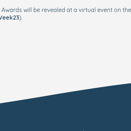
p Awards will be revealed at a virtual event on 
Week23
).