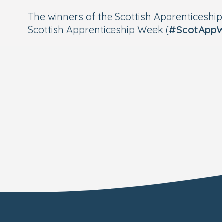
The winners of the Scottish Apprenticeshi
Scottish Apprenticeship Week (
#ScotApp