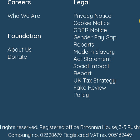
Careers
Legal
Who We Are
Privacy Notice
Cookie Notice
GDPR Notice
Foundation
Gender Pay Gap
Reports
About Us
Modern Slavery
Donate
Act Statement
Social Impact
Report
UK Tax Strategy
Fake Review
Policy
ll rights reserved. Registered office Britannia House, 3-5 Rus
Company no. 02328679. Registered VAT no. 905162449.