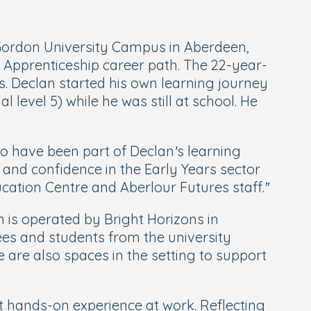
 Gordon University Campus in Aberdeen,
n Apprenticeship career path. The 22-year-
. Declan started his own learning journey
 level 5) while he was still at school. He
 to have been part of Declan’s learning
 and confidence in the Early Years sector
cation Centre and Aberlour Futures staff.”
is operated by Bright Horizons in
es and students from the university
 are also spaces in the setting to support
 hands-on experience at work. Reflecting