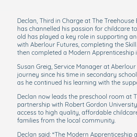
Declan, Third in Charge at The Treehouse
has channelled his passion for childcare t
old has played a key role in supporting a
with Aberlour Futures, completing the Skills
then completed a Modern Apprenticeship in
Susan Greig, Service Manager at Aberlour F
journey since his time in secondary school
as he continued his learning with the sup
Declan now leads the preschool room at Tr
partnership with Robert Gordon University
access to high quality, affordable childca
families from the local community.
Declan said: “
The Modern Apprenticeship a