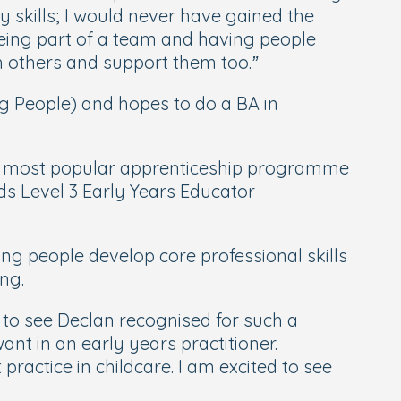
 skills; I would never have gained the
Being part of a team and having people
h others and support them too.”
ng People) and hopes to do a BA in
The most popular apprenticeship programme
ds Level 3 Early Years Educator
g people develop core professional skills
ng.
 to see Declan recognised for such a
nt in an early years practitioner.
practice in childcare. I am excited to see