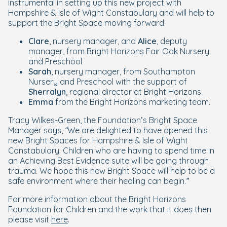
instrumental in setting up this new project with
Hampshire & Isle of Wight Constabulary and will help to
support the Bright Space moving forward:
Clare
, nursery manager, and
Alice
, deputy
manager, from Bright Horizons Fair Oak Nursery
and Preschool
Sarah
, nursery manager, from Southampton
Nursery and Preschool with the support of
Sherralyn
, regional director at Bright Horizons.
Emma
from the Bright Horizons marketing team.
Tracy Wilkes-Green, the Foundation’s Bright Space
Manager says,
“We are delighted to have opened this
new Bright Spaces for Hampshire & Isle of Wight
Constabulary. Children who are having to spend time in
an Achieving Best Evidence suite will be going through
trauma. We hope this new Bright Space will help to be a
safe environment where their healing can begin.”
For more information about the Bright Horizons
Foundation for Children and the work that it does then
please visit
here
.