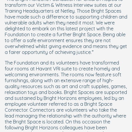
transform our Victim & Witness Interview suites at our
Training Headquarters at Netley. Those Bright Spaces
have made such a difference to supporting children and
vulnerable adults when they need it most. We were
delighted to embark on this latest project with the
Foundation to create a further Bright Space. Being able
to offer a safe environment ensures they are not
overwhelmed whilst giving evidence and means they get
a fairer opportunity of achieving justice.”
The Foundation and its volunteers have transformed
four rooms at Havant VRI suite to create homely and
welcoming environments. The rooms now feature soft
furnishings, along with an extensive range of high-
quality resources such as art and craft supplies, games,
relaxation toys and books. Bright Spaces are supported
and sustained by Bright Horizons employees, led by an
employee volunteer referred to as a Bright Space
Connector. Connectors are volunteers who take the
lead managing the relationship with the authority where
the Bright Space is located. On this occasion the
following Bright Horizons colleagues have been