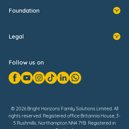
Who We Are
Foundation
Home
About Us
Legal
Donate
Privacy Notice
Cookie Notice
Follow us on
GDPR Notice
Gender Pay Gap Reports
Modern Slavery Act Statement
Social Impact Report
UK Tax Strategy
Fake Review Policy
© 2026 Bright Horizons Family Solutions Limited. All
rights reserved. Registered office Britannia House, 3-
5 Rushmills, Northampton NN4 7YB. Registered in