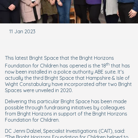
11 Jan 2023
This latest Bright Space that the Bright Horizons
th
Foundation for Children has opened is the 18
that has
now been installed in a police authority ABE suite. It’s
actually the third Bright Space that Hampshire & Isle of
Wight Constabulary have incorporated after two Bright
Spaces were unveiled in 2020.
Delivering this particular Bright Space has been made
possible through fundraising initiatives by colleagues
from Bright Horizons in support of the Bright Horizons
Foundation for Children.
DC Jenni Dalziel, Specialist Investigations (CAIT), said:
“The Bright Horizons Foundation for Children helped to