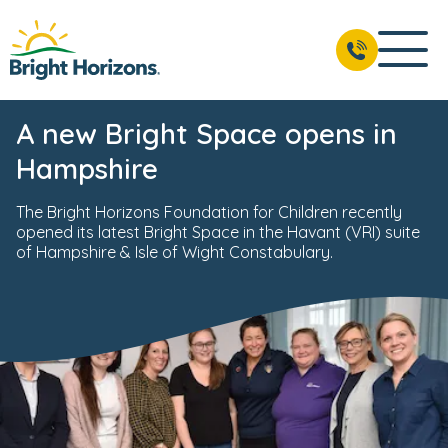
A new Bright Space opens in
Hampshire
The Bright Horizons Foundation for Children recently
opened its latest Bright Space in the Havant (VRI) suite
of Hampshire & Isle of Wight Constabulary.