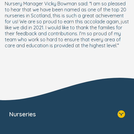
Nursery Manager Vicky Bowman said: “I am so pleased
to hear that we have been named as one of the top 20
nurseries in Scotland, this is such a great achievement
for us! We are so proud to earn this accolade again, just
like we did in 2021. I would like to thank the families for
their feedback and contributions. I’m so proud of my
team who work so hard to ensure that every area of
care and education is provided at the highest level.”
Nurseries
Home