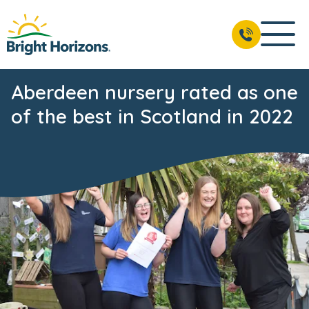
Aberdeen nursery rated as one
of the best in Scotland in 2022