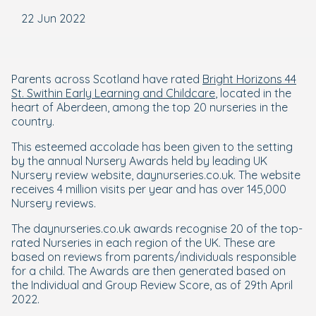
22 Jun 2022
Parents across Scotland have rated
Bright Horizons 44
St. Swithin Early Learning and Childcare
, located in the
heart of Aberdeen, among the top 20 nurseries in the
country.
This esteemed accolade has been given to the setting
by the annual Nursery Awards held by leading UK
Nursery review website, daynurseries.co.uk. The website
receives 4 million visits per year and has over 145,000
Nursery reviews.
The daynurseries.co.uk awards recognise 20 of the top-
rated Nurseries in each region of the UK. These are
based on reviews from parents/individuals responsible
for a child. The Awards are then generated based on
the Individual and Group Review Score, as of 29th April
2022.