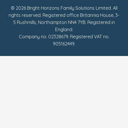
© 2026 Bright Horizons Family Solutions Limited. All
rights reserved. Registered office Britannia House, 3-
5 Rushmills, Northampton NN4 7YB. Registered in
England.
Company no. 02328679. Registered VAT no.
905162449.