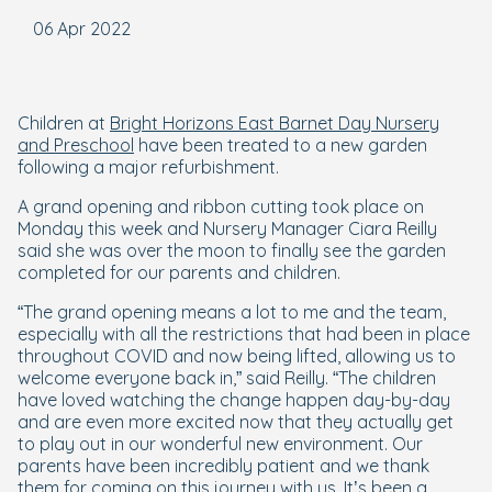
06 Apr 2022
Children at
Bright Horizons East Barnet Day Nursery
and Preschool
have been treated to a new garden
following a major refurbishment.
A grand opening and ribbon cutting took place on
Monday this week and Nursery Manager Ciara Reilly
said she was over the moon to finally see the garden
completed for our parents and children.
“The grand opening means a lot to me and the team,
especially with all the restrictions that had been in place
throughout COVID and now being lifted, allowing us to
welcome everyone back in,” said Reilly. “The children
have loved watching the change happen day-by-day
and are even more excited now that they actually get
to play out in our wonderful new environment. Our
parents have been incredibly patient and we thank
them for coming on this journey with us. It’s been a