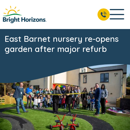
East Barnet nursery re-opens
garden after major refurb