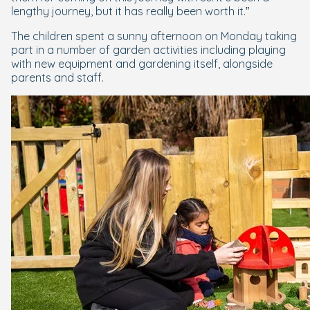
lengthy journey, but it has really been worth it.”
The children spent a sunny afternoon on Monday taking
part in a number of garden activities including playing
with new equipment and gardening itself, alongside
parents and staff.