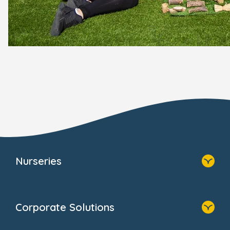
Nurseries
Home
Find A Nursery
Corporate Solutions
About Us
Family Zone