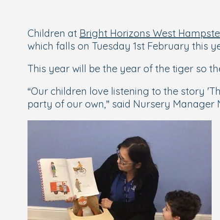
Children at
Bright Horizons West Hampste
which falls on Tuesday 1st February this ye
This year will be the year of the tiger so th
“Our children love listening to the story 
party of our own,” said Nursery Manager N