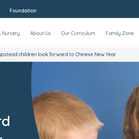
Foundation
A Nursery
About Us
Our Curriculum
Family Zone
stead children look forward to Chinese New Year
rd