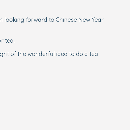
 looking forward to Chinese New Year
r tea.
ght of the wonderful idea to do a tea