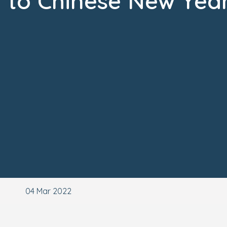
to Chinese New Yea
04 Mar 2022