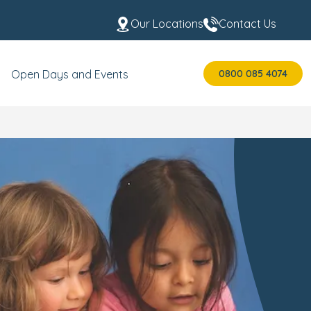
Our Locations
Contact Us
0800 085 4074
Open Days and Events