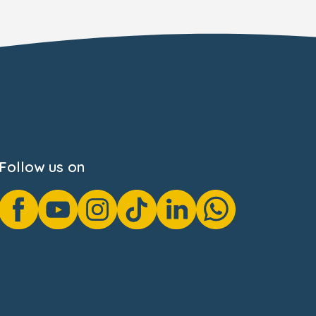
Follow us on