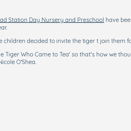
ad Station Day Nursery and Preschool
have been
ar.
e children decided to invite the tiger t join them fo
'The Tiger Who Came to Tea' so that's how we thou
icole O’Shea.