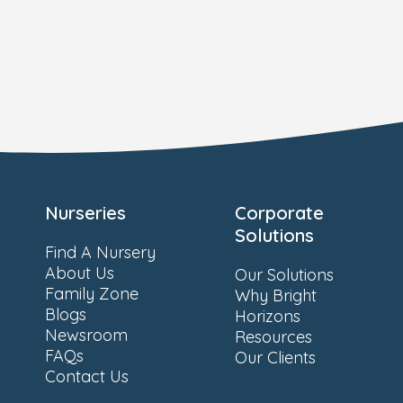
Nurseries
Corporate
Solutions
Find A Nursery
About Us
Our Solutions
Family Zone
Why Bright
Blogs
Horizons
Newsroom
Resources
FAQs
Our Clients
Contact Us