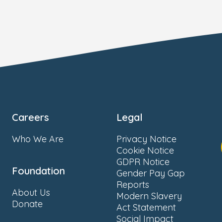
Careers
Legal
Who We Are
Privacy Notice
Cookie Notice
GDPR Notice
Foundation
Gender Pay Gap
Reports
About Us
Modern Slavery
Donate
Act Statement
Social Impact