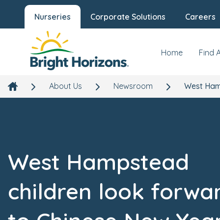
Nurseries
Corporate Solutions
Careers
Home
Find 
About Us
Newsroom
West Hamp
West Hampstead
children look forwa