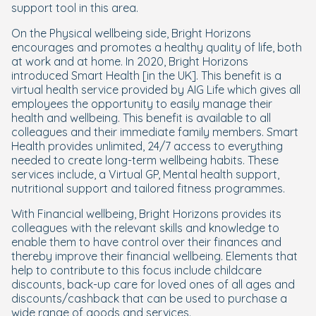
support tool in this area.
On the Physical wellbeing side, Bright Horizons
encourages and promotes a healthy quality of life, both
at work and at home. In 2020, Bright Horizons
introduced Smart Health [in the UK]. This benefit is a
virtual health service provided by AIG Life which gives all
employees the opportunity to easily manage their
health and wellbeing. This benefit is available to all
colleagues and their immediate family members. Smart
Health provides unlimited, 24/7 access to everything
needed to create long-term wellbeing habits. These
services include, a Virtual GP, Mental health support,
nutritional support and tailored fitness programmes.
With Financial wellbeing, Bright Horizons provides its
colleagues with the relevant skills and knowledge to
enable them to have control over their finances and
thereby improve their financial wellbeing. Elements that
help to contribute to this focus include childcare
discounts, back-up care for loved ones of all ages and
discounts/cashback that can be used to purchase a
wide range of goods and services.