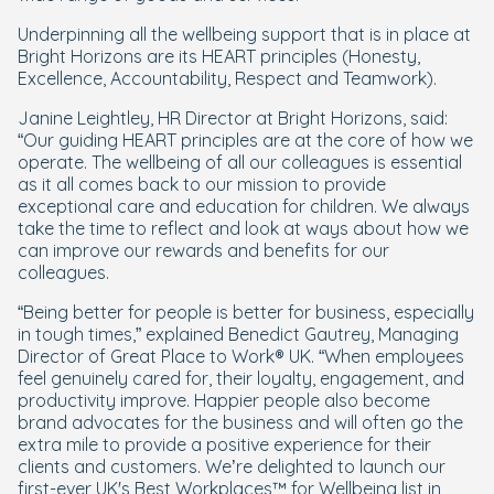
Underpinning all the wellbeing support that is in place at
Bright Horizons are its HEART principles (Honesty,
Excellence, Accountability, Respect and Teamwork).
Janine Leightley, HR Director at Bright Horizons, said:
“Our guiding HEART principles are at the core of how we
operate. The wellbeing of all our colleagues is essential
as it all comes back to our mission to provide
exceptional care and education for children. We always
take the time to reflect and look at ways about how we
can improve our rewards and benefits for our
colleagues.
“Being better for people is better for business, especially
in tough times,” explained Benedict Gautrey, Managing
Director of Great Place to Work® UK. “When employees
feel genuinely cared for, their loyalty, engagement, and
productivity improve. Happier people also become
brand advocates for the business and will often go the
extra mile to provide a positive experience for their
clients and customers. We’re delighted to launch our
first-ever UK's Best Workplaces™ for Wellbeing list in