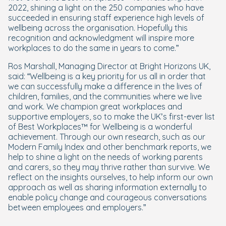
2022, shining a light on the 250 companies who have
succeeded in ensuring staff experience high levels of
wellbeing across the organisation. Hopefully this
recognition and acknowledgment will inspire more
workplaces to do the same in years to come.”
Ros Marshall, Managing Director at Bright Horizons UK,
said: “Wellbeing is a key priority for us all in order that
we can successfully make a difference in the lives of
children, families, and the communities where we live
and work. We champion great workplaces and
supportive employers, so to make the UK’s first-ever list
of Best Workplaces™ for Wellbeing is a wonderful
achievement. Through our own research, such as our
Modern Family Index and other benchmark reports, we
help to shine a light on the needs of working parents
and carers, so they may thrive rather than survive. We
reflect on the insights ourselves, to help inform our own
approach as well as sharing information externally to
enable policy change and courageous conversations
between employees and employers.”