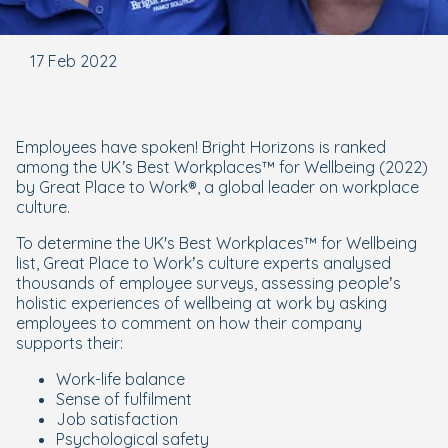
17 Feb 2022
Employees have spoken! Bright Horizons is ranked
among the UK’s Best Workplaces™ for Wellbeing (2022)
by Great Place to Work®, a global leader on workplace
culture.
To determine the UK's Best Workplaces™ for Wellbeing
list, Great Place to Work’s culture experts analysed
thousands of employee surveys, assessing people’s
holistic experiences of wellbeing at work by asking
employees to comment on how their company
supports their:
Work-life balance
Sense of fulfilment
Job satisfaction
Psychological safety