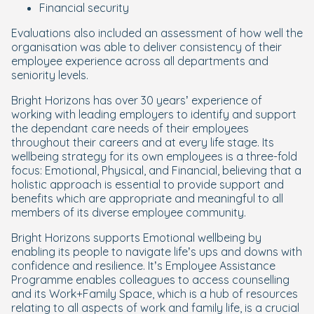
Financial security
Evaluations also included an assessment of how well the
organisation was able to deliver consistency of their
employee experience across all departments and
seniority levels.
Bright Horizons has over 30 years’ experience of
working with leading employers to identify and support
the dependant care needs of their employees
throughout their careers and at every life stage. Its
wellbeing strategy for its own employees is a three-fold
focus: Emotional, Physical, and Financial, believing that a
holistic approach is essential to provide support and
benefits which are appropriate and meaningful to all
members of its diverse employee community.
Bright Horizons supports Emotional wellbeing by
enabling its people to navigate life’s ups and downs with
confidence and resilience. It’s Employee Assistance
Programme enables colleagues to access counselling
and its Work+Family Space, which is a hub of resources
relating to all aspects of work and family life, is a crucial