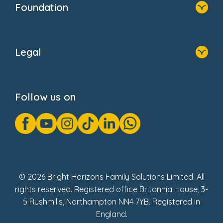
Foundation
Home
About Us
Legal
Donate
Privacy Notice
Cookie Notice
Follow us on
GDPR Notice
Gender Pay Gap Reports
Modern Slavery Act Statement
Social Impact Report
UK Tax Strategy
Fake Review Policy
© 2026 Bright Horizons Family Solutions Limited. All
rights reserved. Registered office Britannia House, 3-
5 Rushmills, Northampton NN4 7YB. Registered in
England.