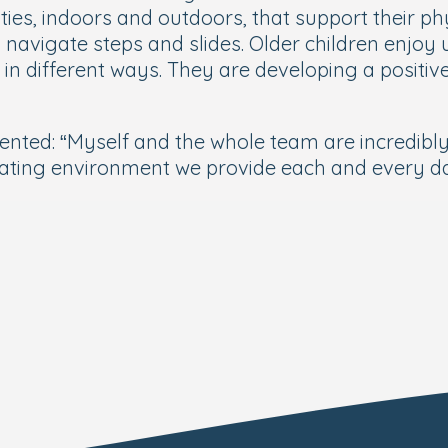
ities, indoors and outdoors, that support their 
navigate steps and slides. Older children enjoy u
n different ways. They are developing a positive
ed: “Myself and the whole team are incredibly p
ating environment we provide each and every day