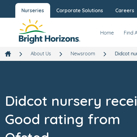
Nurseries
Corporate Solutions
Careers
Home
Find 
About Us
Newsroom
Didcot nu
Didcot nursery rece
Good rating from