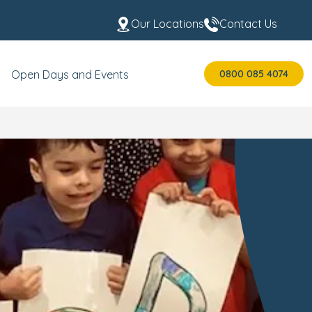
Our Locations
Contact Us
0800 085 4074
Open Days and Events