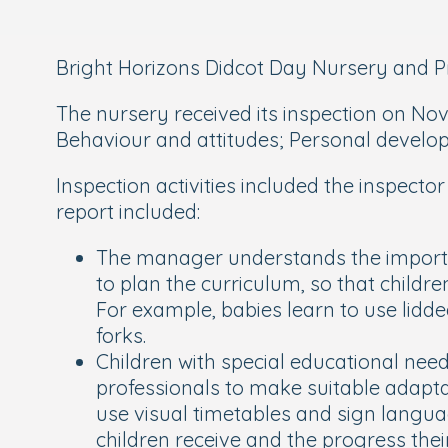
Bright Horizons Didcot Day Nursery and Pre
The nursery received its inspection on Nove
Behaviour and attitudes; Personal deve
Inspection activities included the inspec
report included:
The manager understands the importanc
to plan the curriculum, so that childre
For example, babies learn to use lidde
forks.
Children with special educational needs
professionals to make suitable adapta
use visual timetables and sign langua
children receive and the progress thei