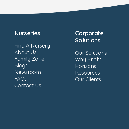
Nurseries
Corporate
Solutions
Find A Nursery
About Us
Our Solutions
Family Zone
Why Bright
Blogs
Horizons
Newsroom
Resources
FAQs
Our Clients
Contact Us