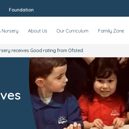
Foundation
A Nursery
About Us
Our Curriculum
Family Zone
rsery receives Good rating from Ofsted
ives