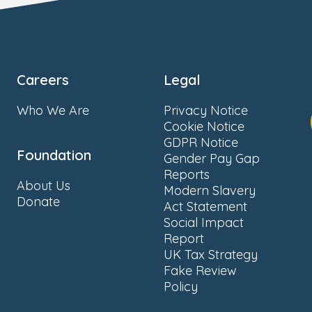
Careers
Legal
Who We Are
Privacy Notice
Cookie Notice
GDPR Notice
Foundation
Gender Pay Gap
Reports
About Us
Modern Slavery
Donate
Act Statement
Social Impact
Report
UK Tax Strategy
Fake Review
Policy