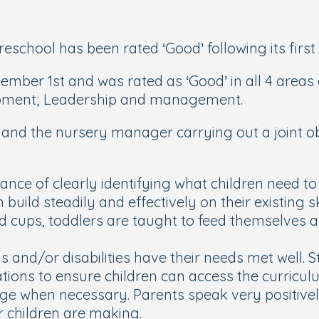
school has been rated ‘Good’ following its first 
mber 1st and was rated as ‘Good’ in all 4 areas o
lopment; Leadership and management.
tor and the nursery manager carrying out a joint
e of clearly identifying what children need to l
n build steadily and effectively on their existing
d cups, toddlers are taught to feed themselves a
 and/or disabilities have their needs met well. S
tions to ensure children can access the curricu
ge when necessary. Parents speak very positivel
r children are making.