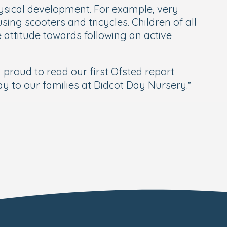
physical development. For example, very
sing scooters and tricycles. Children of all
 attitude towards following an active
roud to read our first Ofsted report
 to our families at Didcot Day Nursery.”