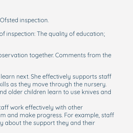
Ofsted inspection.
f inspection: The quality of education;
 observation together. Comments from the
earn next. She effectively supports staff
 skills as they move through the nursery.
nd older children learn to use knives and
taff work effectively with other
lum and make progress. For example, staff
y about the support they and their