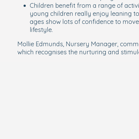
Children benefit from a range of activ
young children really enjoy leaning to 
ages show lots of confidence to move i
lifestyle.
Mollie Edmunds, Nursery Manager, comment
which recognises the nurturing and stimul