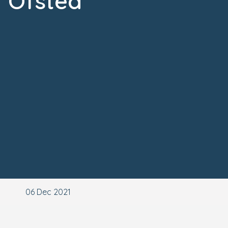
Ofsted
06 Dec 2021