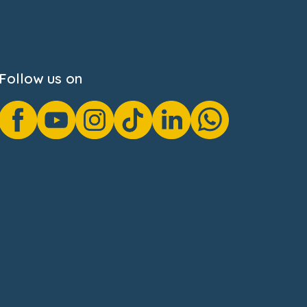
Follow us on