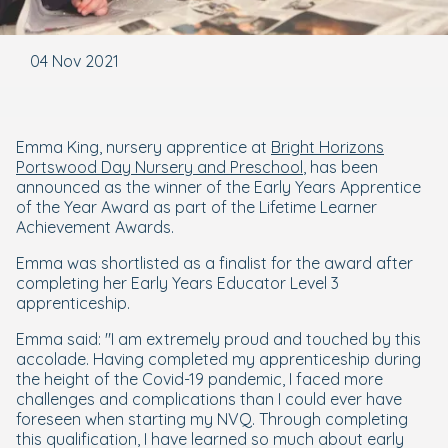
04 Nov 2021
Emma King, nursery apprentice at
Bright Horizons
Portswood Day Nursery and Preschool
, has been
announced as the winner of the Early Years Apprentice
of the Year Award as part of the Lifetime Learner
Achievement Awards.
Emma was shortlisted as a finalist for the award after
completing her Early Years Educator Level 3
apprenticeship.
Emma said: "I am extremely proud and touched by this
accolade. Having completed my apprenticeship during
the height of the Covid-19 pandemic, I faced more
challenges and complications than I could ever have
foreseen when starting my NVQ. Through completing
this qualification, I have learned so much about early