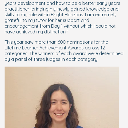
years development and how to be a better early years
practitioner, bringing my newly gained knowledge and
skills to my role within Bright Horizons. I am extremely
grateful to my tutor for her support and
encouragement from Day 1 without which I could not
have achieved my distinction."
This year saw more than 600 nominations for the
Lifetime Learner Achievement Awards across 12
categories. The winners of each award were determined
by a panel of three judges in each category.