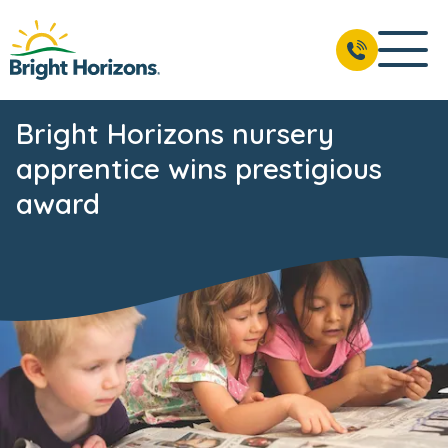
Bright Horizons nursery
apprentice wins prestigious
award