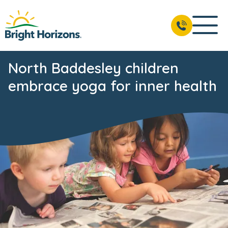
North Baddesley children
embrace yoga for inner health