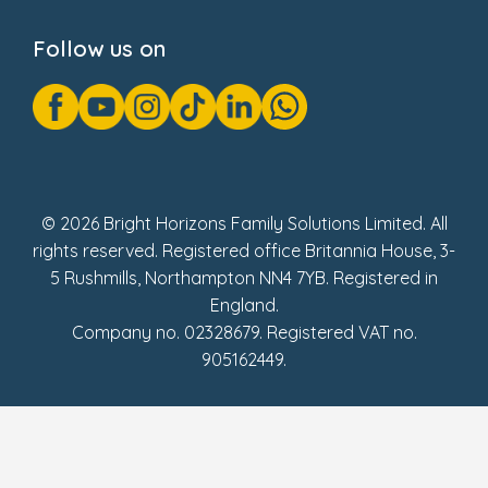
Privacy Notice
Cookie Notice
Follow us on
GDPR Notice
Gender Pay Gap Reports
Modern Slavery Act Statement
Social Impact Report
UK Tax Strategy
Fake Review Policy
© 2026 Bright Horizons Family Solutions Limited. All
rights reserved. Registered office Britannia House, 3-
5 Rushmills, Northampton NN4 7YB. Registered in
England.
Company no. 02328679. Registered VAT no.
905162449.