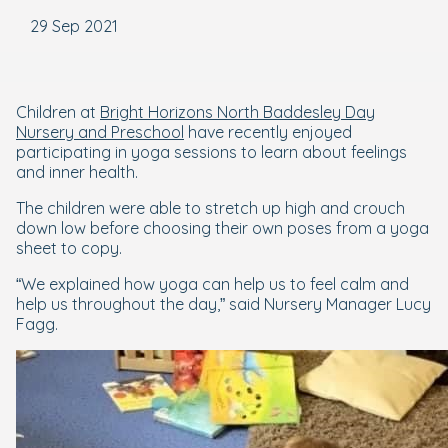
29 Sep 2021
Children at
Bright Horizons North Baddesley Day
Nursery and Preschool
have recently enjoyed
participating in yoga sessions to learn about feelings
and inner health.
The children were able to stretch up high and crouch
down low before choosing their own poses from a yoga
sheet to copy.
“We explained how yoga can help us to feel calm and
help us throughout the day,” said Nursery Manager Lucy
Fagg.