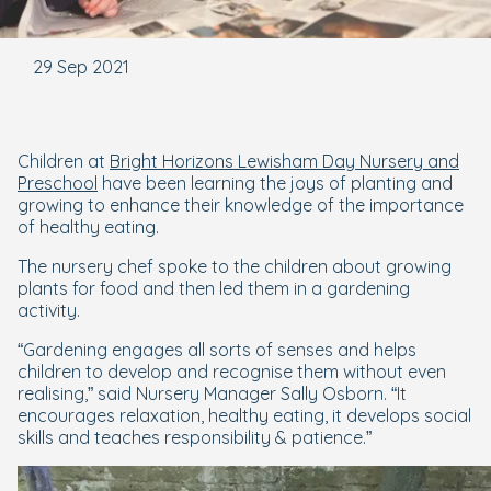
29 Sep 2021
Children at
Bright Horizons Lewisham Day Nursery and
Preschool
have been learning the joys of planting and
growing to enhance their knowledge of the importance
of healthy eating.
The nursery chef spoke to the children about growing
plants for food and then led them in a gardening
activity.
“Gardening engages all sorts of senses and helps
children to develop and recognise them without even
realising,” said Nursery Manager Sally Osborn. “It
encourages relaxation, healthy eating, it develops social
skills and teaches responsibility & patience.”