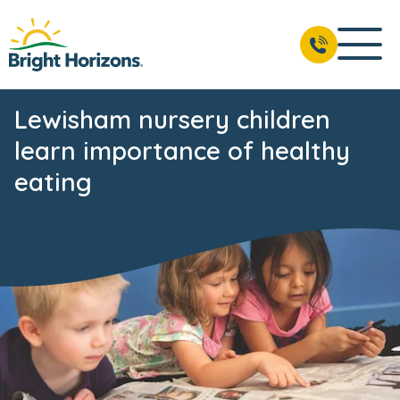
Lewisham nursery children
learn importance of healthy
eating