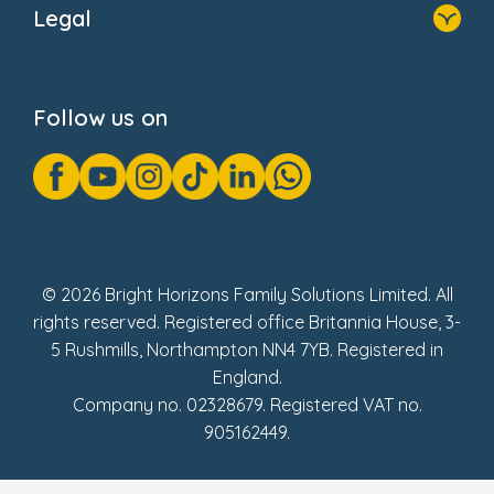
Legal
Donate
Privacy Notice
Cookie Notice
Follow us on
GDPR Notice
Gender Pay Gap Reports
Modern Slavery Act Statement
Social Impact Report
UK Tax Strategy
Fake Review Policy
© 2026 Bright Horizons Family Solutions Limited. All
rights reserved. Registered office Britannia House, 3-
5 Rushmills, Northampton NN4 7YB. Registered in
England.
Company no. 02328679. Registered VAT no.
905162449.