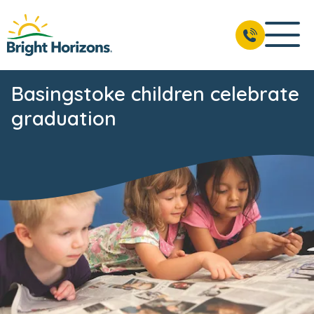
Basingstoke children celebrate
graduation