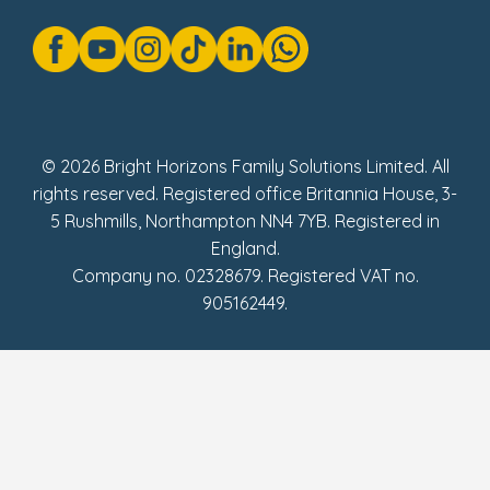
Gender Pay Gap Reports
Modern Slavery Act Statement
Social Impact Report
UK Tax Strategy
Fake Review Policy
© 2026 Bright Horizons Family Solutions Limited. All
rights reserved. Registered office Britannia House, 3-
5 Rushmills, Northampton NN4 7YB. Registered in
England.
Company no. 02328679. Registered VAT no.
905162449.