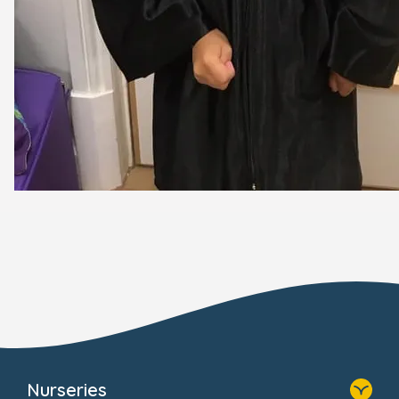
Nurseries