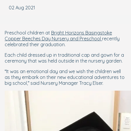
02 Aug 2021
Preschool children at
Bright Horizons Basingstoke
Copper Beeches Day Nursery and Preschool
recently
celebrated their graduation.
Each child dressed up in traditional cap and gown for a
ceremony that was held outside in the nursery garden.
“It was an emotional day and we wish the children well
as they embark on their new educational adventures to
big school,” said Nursery Manager Tracy Elser.