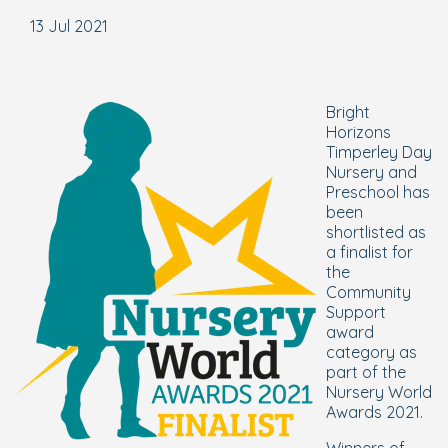
13 Jul 2021
Bright
Horizons
Timperley Day
Nursery and
Preschool has
been
shortlisted as
a finalist for
the
Community
Support
award
category as
part of the
Nursery World
Awards 2021.