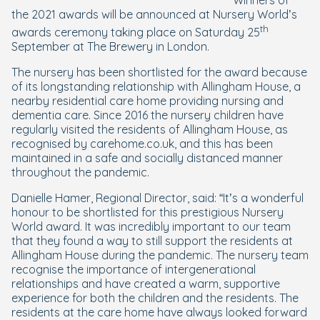
Winners of
the 2021 awards will be announced at Nursery World’s
th
awards ceremony taking place on Saturday 25
September at The Brewery in London.
The nursery has been shortlisted for the award because
of its longstanding relationship with Allingham House, a
nearby residential care home providing nursing and
dementia care. Since 2016 the nursery children have
regularly visited the residents of Allingham House, as
recognised by carehome.co.uk, and this has been
maintained in a safe and socially distanced manner
throughout the pandemic.
Danielle Hamer, Regional Director, said: “It’s a wonderful
honour to be shortlisted for this prestigious Nursery
World award. It was incredibly important to our team
that they found a way to still support the residents at
Allingham House during the pandemic. The nursery team
recognise the importance of intergenerational
relationships and have created a warm, supportive
experience for both the children and the residents. The
residents at the care home have always looked forward