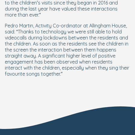
to the children’s visits since they began in 2016 and
during the last year have valued these interactions
more than ever.”
Pedro Martin, Activity Co-ordinator at Allingham House,
said: “Thanks to technology we were still able to hold
videocalls during lockdowns between the residents and
the children. As soon as the residents see the children in
the screen the interaction between them happens
straight away. A significant higher level of positive
engagement has been observed when residents
interact with the children, especially when they sing their
favourite songs together.”