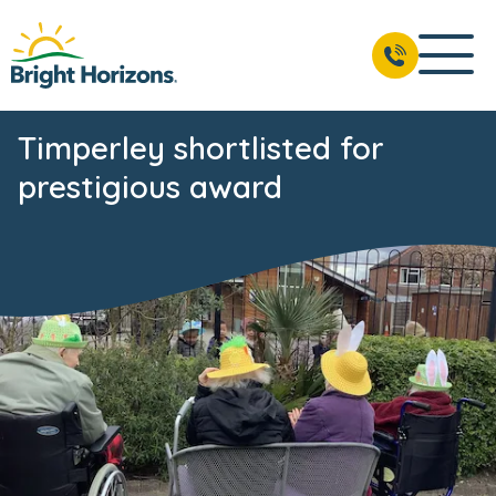
Timperley shortlisted for
prestigious award