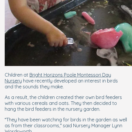
Children at
Bright Horizons Poole Montessori Day
Nursery
have recently developed an interest in birds
and the sounds they make.
As a result, the children created their own bird feeders
with various cereals and oats. They then decided to
hang the bird feeders in the nursery garden.
“They have been watching for birds in the garden as well
as from their classrooms,” said Nursery Manager Lynn
Wordsworth.