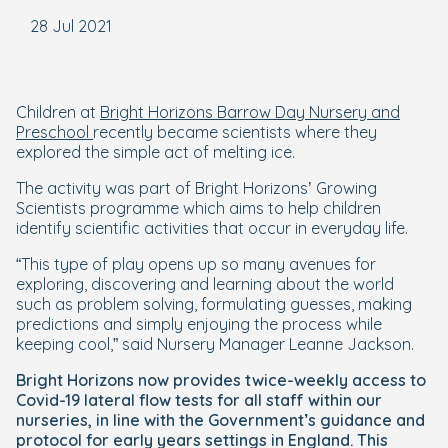
28 Jul 2021
Children at
Bright Horizons Barrow Day Nursery and
Preschool
recently became scientists where they
explored the simple act of melting ice.
The activity was part of Bright Horizons’ Growing
Scientists programme which aims to help children
identify scientific activities that occur in everyday life.
“This type of play opens up so many avenues for
exploring, discovering and learning about the world
such as problem solving, formulating guesses, making
predictions and simply enjoying the process while
keeping cool,” said Nursery Manager Leanne Jackson.
Bright Horizons now provides twice-weekly access to
Covid-19 lateral flow tests for all staff within our
nurseries, in line with the Government’s guidance and
protocol for early years settings in England. This