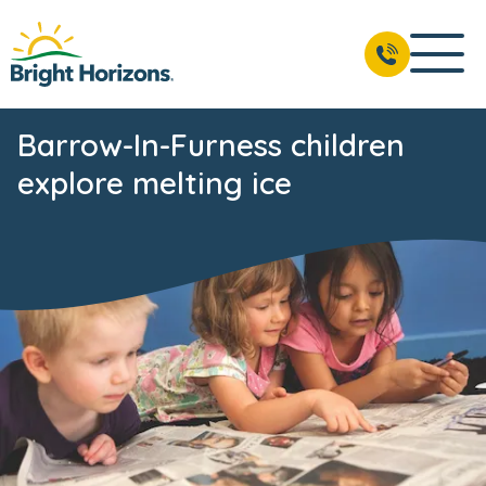
Barrow-In-Furness children
explore melting ice