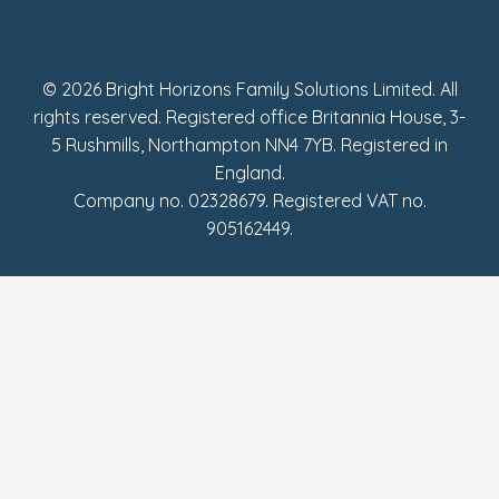
UK Tax Strategy
Fake Review Policy
© 2026 Bright Horizons Family Solutions Limited. All
rights reserved. Registered office Britannia House, 3-
5 Rushmills, Northampton NN4 7YB. Registered in
England.
Company no. 02328679. Registered VAT no.
905162449.