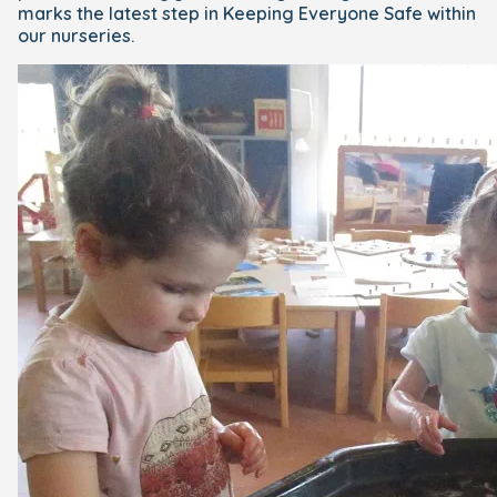
marks the latest step in Keeping Everyone Safe within
our nurseries.