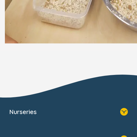
Nurseries
Home
Find A Nursery