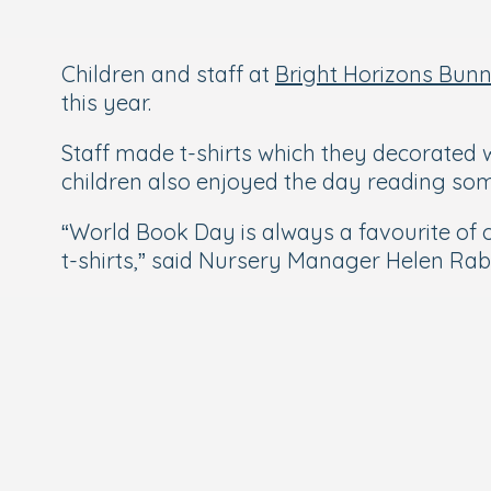
Children and staff at
Bright Horizons Bun
this year.
Staff made t-shirts which they decorated w
children also enjoyed the day reading some 
“World Book Day is always a favourite of 
t-shirts,” said Nursery Manager Helen Ra