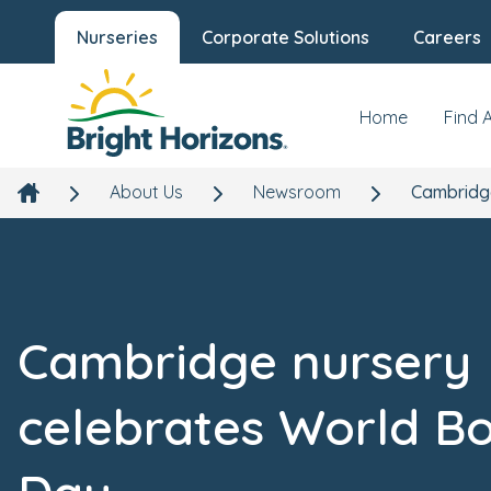
Nurseries
Corporate Solutions
Careers
Home
Find 
About Us
Newsroom
Cambridg
Cambridge nursery
celebrates World B