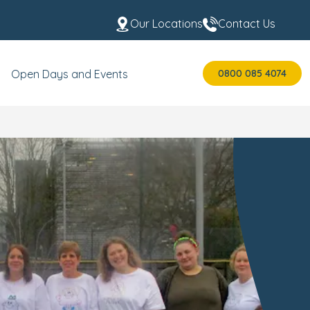
Our Locations
Contact Us
0800 085 4074
Open Days and Events