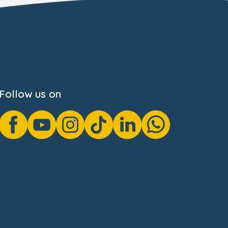
Follow us on