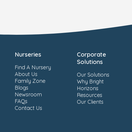
Nurseries
Corporate
Solutions
Find A Nursery
About Us
Our Solutions
Family Zone
Why Bright
Blogs
Horizons
Newsroom
Resources
FAQs
Our Clients
Contact Us