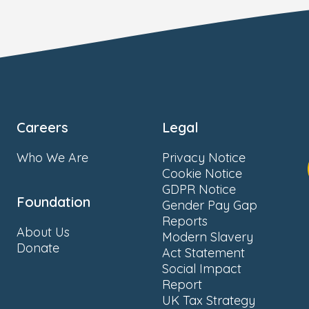
Careers
Legal
Who We Are
Privacy Notice
Cookie Notice
GDPR Notice
Foundation
Gender Pay Gap
Reports
About Us
Modern Slavery
Donate
Act Statement
Social Impact
Report
UK Tax Strategy