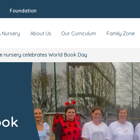
Foundation
A Nursery
About Us
Our Curriculum
Family Zone
e nursery celebrates World Book Day
ook