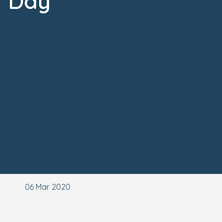
Day
06 Mar 2020