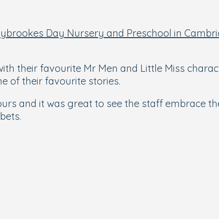
nybrookes Day Nursery and Preschool in Cambr
ith their favourite Mr Men and Little Miss charac
of their favourite stories.
ours and it was great to see the staff embrace 
bbets.