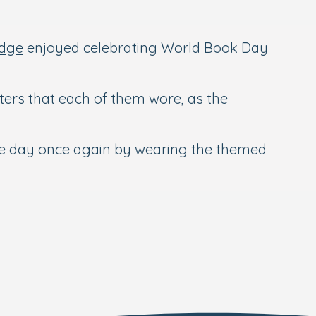
idge
enjoyed celebrating World Book Day
ters that each of them wore, as the
the day once again by wearing the themed