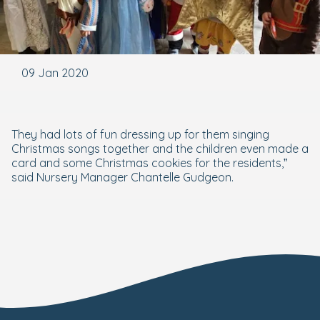
09 Jan 2020
They had lots of fun dressing up for them singing
Christmas songs together and the children even made a
card and some Christmas cookies for the residents,”
said Nursery Manager Chantelle Gudgeon.