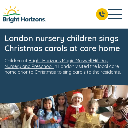
London nursery children sings
Christmas carols at care home
Children at
Bright Horizons Magic Muswell Hill Day
Nursery and Preschool
in London visited the local care
home prior to Christmas to sing carols to the residents.