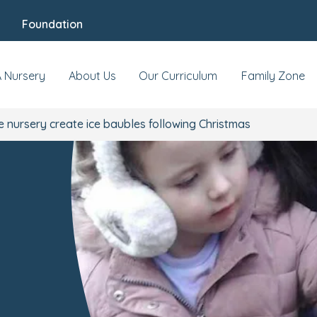
Foundation
A Nursery
About Us
Our Curriculum
Family Zone
 nursery create ice baubles following Christmas