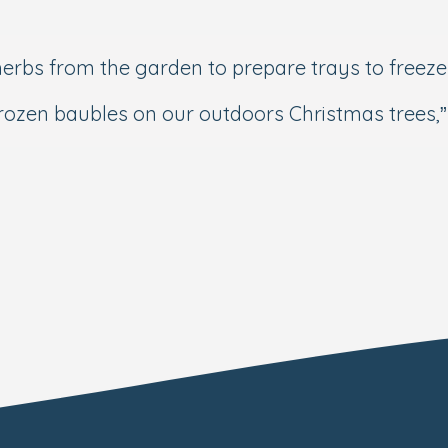
erbs from the garden to prepare trays to freeze
 frozen baubles on our outdoors Christmas tree