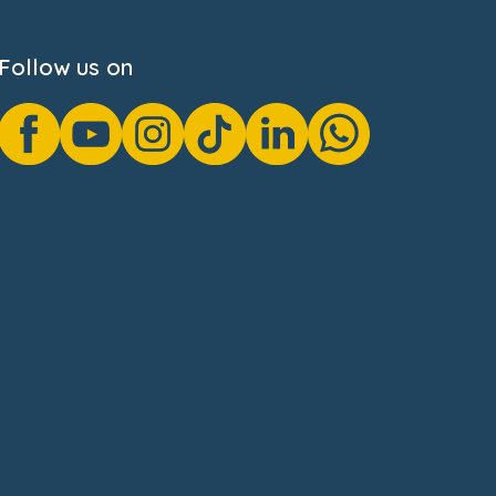
Follow us on