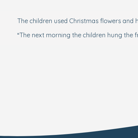
The children used Christmas flowers and h
“The next morning the children hung the