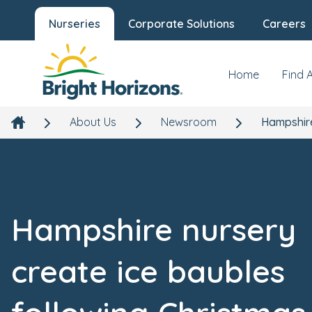
Nurseries
Corporate Solutions
Careers
Home
Find 
About Us
Newsroom
Hampshire
Hampshire nursery
create ice baubles