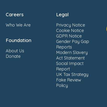
Careers
Legal
Who We Are
Privacy Notice
Cookie Notice
GDPR Notice
Foundation
Gender Pay Gap
Reports
About Us
Modern Slavery
Donate
Act Statement
Social Impact
Report
UK Tax Strategy
Fake Review
Policy