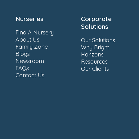
Nurseries
Corporate
Solutions
Find A Nursery
About Us
Our Solutions
Family Zone
Why Bright
Blogs
Horizons
Newsroom
Resources
FAQs
Our Clients
Contact Us