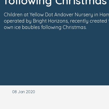
following Christmas
Children at Yellow Dot Andover Nursery in Ham
operated by Bright Horizons, recently created 
own ice baubles following Christmas.
08 Jan 2020