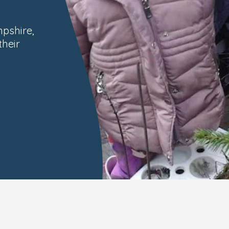
pshire,
their