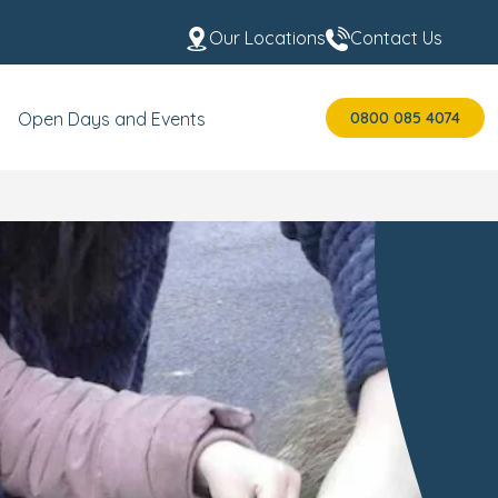
Our Locations
Contact Us
0800 085 4074
Open Days and Events