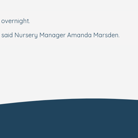
 overnight.
s,” said Nursery Manager Amanda Marsden.