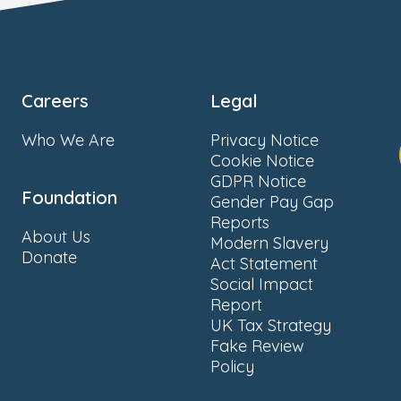
Careers
Legal
Who We Are
Privacy Notice
Cookie Notice
GDPR Notice
Foundation
Gender Pay Gap
Reports
About Us
Modern Slavery
Donate
Act Statement
Social Impact
Report
UK Tax Strategy
Fake Review
Policy