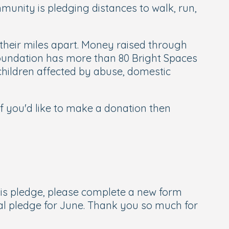
munity is pledging distances to walk, run,
g their miles apart. Money raised through
 Foundation has more than 80 Bright Spaces
children affected by abuse, domestic
 if you'd like to make a donation then
this pledge, please complete a new form
nal pledge for June. Thank you so much for