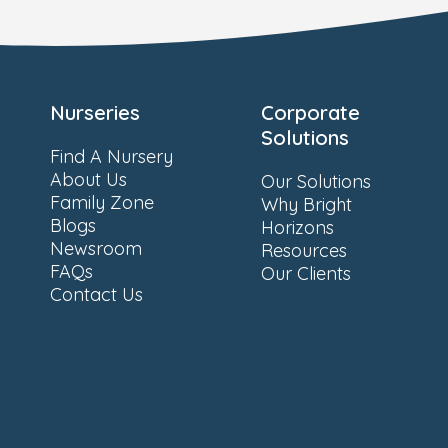
Nurseries
Corporate
Solutions
Find A Nursery
About Us
Our Solutions
Family Zone
Why Bright
Blogs
Horizons
Newsroom
Resources
FAQs
Our Clients
Contact Us