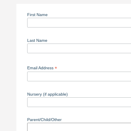
First Name
Last Name
*
Email Address
Nursery (if applicable)
Parent/Child/Other