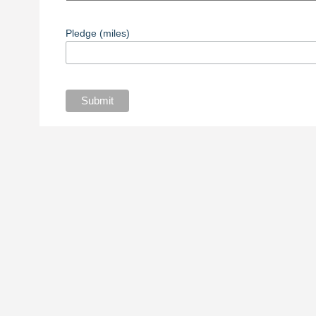
Pledge (miles)