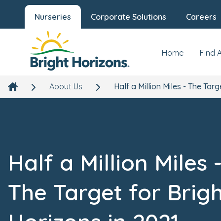
Nurseries
Corporate Solutions
Careers
Home
Find 
About Us
Half a Million Miles - The Targ
Half a Million Miles 
The Target for Brig