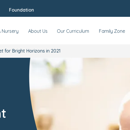
Foundation
A Nursery
About Us
Our Curriculum
Family Zone
et for Bright Horizons in 2021
-
ht