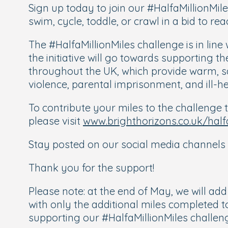
Sign up today to join our #HalfaMillionMil
swim, cycle, toddle, or crawl in a bid to rea
The #HalfaMillionMiles challenge is in line
the initiative will go towards supporting 
throughout the UK, which provide warm, sa
violence, parental imprisonment, and ill-he
To contribute your miles to the challenge t
please visit
www.brighthorizons.co.uk/half
Stay posted on our social media channels 
Thank you for the support!
Please note: at the end of May, we will ad
with only the additional miles completed t
supporting our #HalfaMillionMiles challen