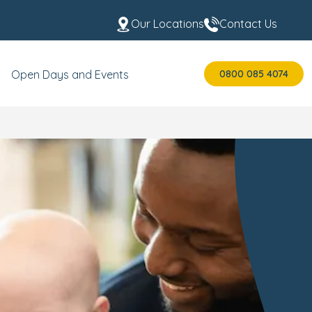
Our Locations
Contact Us
0800 085 4074
Open Days and Events