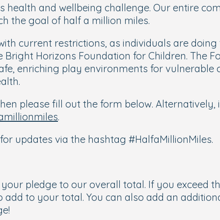
es health and wellbeing challenge. Our entire com
ch the goal of half a million miles.
 with current restrictions, as individuals are doin
the Bright Horizons Foundation for Children. The
fe, enriching play environments for vulnerable 
alth.
hen please fill out the form below. Alternatively,
amillionmiles
.
for updates via the hashtag #HalfaMillionMiles.
d your pledge to our overall total. If you exceed 
o add to your total. You can also add an additio
ge!