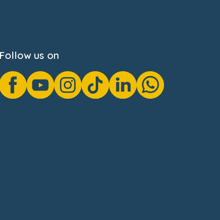
Follow us on