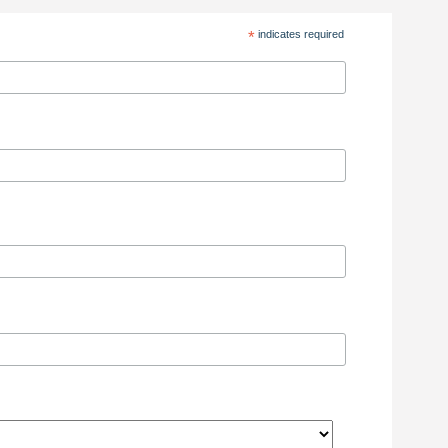
*
indicates required