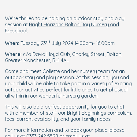
We’re thrilled to be holding an outdoor stay and play
session at
Bright Horizons Bolton Day Nursery and
Preschool
.
rd
When:
Tuesday 23
July 2024 14.00pm- 16.00pm
Where:
c/o David Lloyd Club, Chorley Street, Bolton,
Greater Manchester, BL1 4AL
Come and meet Collette and her nursery team for an
outdoor stay and play session. At this session, you and
your child will be able to take part in a variety of exciting
outdoor activities perfect for little ones to get physical
all within in our wonderful nursery garden.
This will also be a perfect opportunity for you to chat
with a member of staff our Bright Beginnings curriculum,
fees, current availability, and your family needs.
For more information and to book your place, please
call us at 0333 242 5528 or email us at