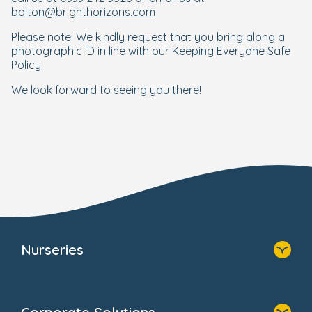
bolton@brighthorizons.com
Please note: We kindly request that you bring along a
photographic ID in line with our Keeping Everyone Safe
Policy.
We look forward to seeing you there!
Nurseries
Home
Find A Nursery