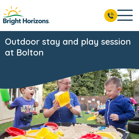
Outdoor stay and play session
at Bolton