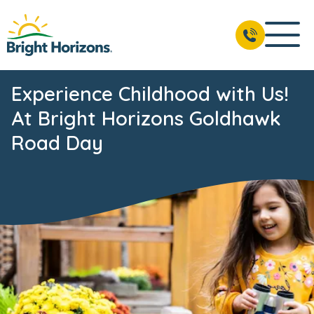
Experience Childhood with Us!
At Bright Horizons Goldhawk
Road Day