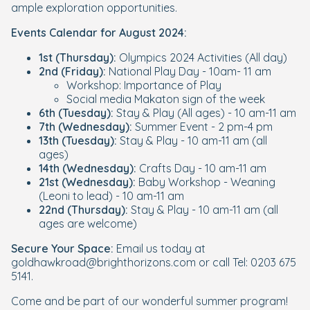
ample exploration opportunities.
Events Calendar for August 2024:
1st (Thursday):
Olympics 2024 Activities (All day)
2nd (Friday):
National Play Day - 10am- 11 am
Workshop: Importance of Play
Social media Makaton sign of the week
6th (Tuesday):
Stay & Play (All ages) - 10 am-11 am
7th (Wednesday):
Summer Event - 2 pm-4 pm
13th (Tuesday):
Stay & Play - 10 am-11 am (all
ages)
14th (Wednesday):
Crafts Day - 10 am-11 am
21st (Wednesday):
Baby Workshop - Weaning
(Leoni to lead) - 10 am-11 am
22nd (Thursday):
Stay & Play - 10 am-11 am (all
ages are welcome)
Secure Your Space:
Email us today at
goldhawkroad@brighthorizons.com or call Tel: 0203 675
5141.
Come and be part of our wonderful summer program!