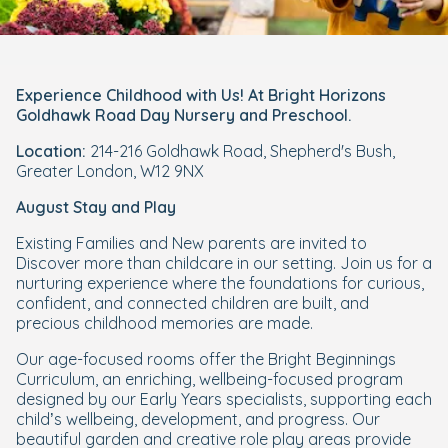
Experience Childhood with Us! At Bright Horizons
Goldhawk Road Day Nursery and Preschool.
Location:
214-216 Goldhawk Road, Shepherd's Bush,
Greater London, W12 9NX
August Stay and Play
Existing Families and New parents are invited to
Discover more than childcare in our setting. Join us for a
nurturing experience where the foundations for curious,
confident, and connected children are built, and
precious childhood memories are made.
Our age-focused rooms offer the Bright Beginnings
Curriculum, an enriching, wellbeing-focused program
designed by our Early Years specialists, supporting each
child’s wellbeing, development, and progress. Our
beautiful garden and creative role play areas provide