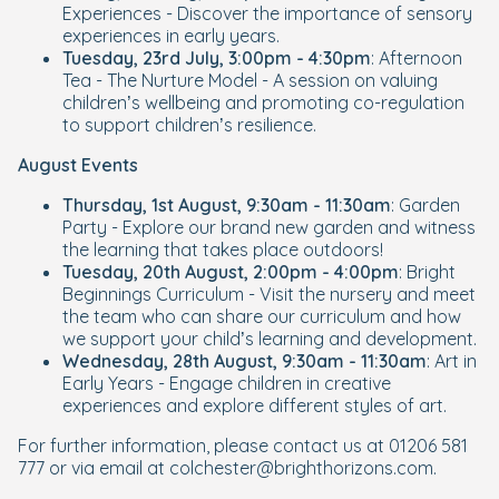
Experiences - Discover the importance of sensory
experiences in early years.
Tuesday, 23rd July, 3:00pm - 4:30pm
: Afternoon
Tea - The Nurture Model - A session on valuing
children’s wellbeing and promoting co-regulation
to support children’s resilience.
August Events
Thursday, 1st August, 9:30am - 11:30am
: Garden
Party - Explore our brand new garden and witness
the learning that takes place outdoors!
Tuesday, 20th August, 2:00pm - 4:00pm
: Bright
Beginnings Curriculum - Visit the nursery and meet
the team who can share our curriculum and how
we support your child’s learning and development.
Wednesday, 28th August, 9:30am - 11:30am
: Art in
Early Years - Engage children in creative
experiences and explore different styles of art.
For further information, please contact us at 01206 581
777 or via email at colchester@brighthorizons.com.