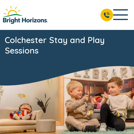
Colchester Stay and Play
Sessions