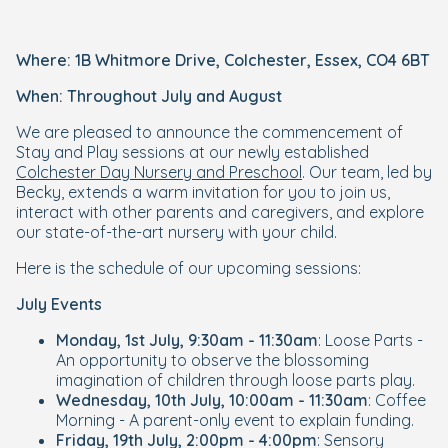
Where: 1B Whitmore Drive, Colchester, Essex, CO4 6BT
When: Throughout July and August
We are pleased to announce the commencement of
Stay and Play sessions at our newly established
Colchester Day Nursery and Preschool
. Our team, led by
Becky, extends a warm invitation for you to join us,
interact with other parents and caregivers, and explore
our state-of-the-art nursery with your child.
Here is the schedule of our upcoming sessions:
July Events
Monday, 1st July, 9:30am - 11:30am
: Loose Parts -
An opportunity to observe the blossoming
imagination of children through loose parts play.
Wednesday, 10th July, 10:00am - 11:30am
: Coffee
Morning - A parent-only event to explain funding.
Friday, 19th July, 2:00pm - 4:00pm
: Sensory