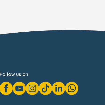
Follow us on