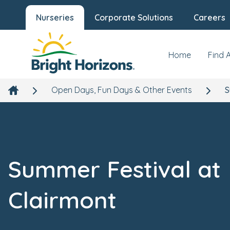
Nurseries
Corporate Solutions
Careers
Home
Find 
Open Days, Fun Days & Other Events
S
Summer Festival at
Clairmont