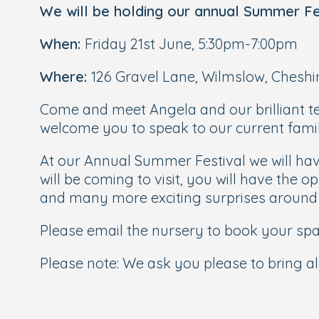
We will be holding our annual Summer Fe
When:
Friday 21st June, 5:30pm-7:00pm
Where:
126 Gravel Lane, Wilmslow, Cheshi
Come and meet Angela and our brilliant t
welcome you to speak to our current famil
At our Annual Summer Festival we will have
will be coming to visit, you will have the o
and many more exciting surprises around
Please email the nursery to book your sp
Please note: We ask you please to bring 