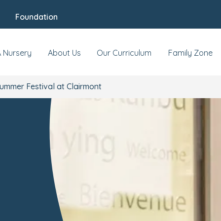
Foundation
A Nursery
About Us
Our Curriculum
Family Zone
ummer Festival at Clairmont