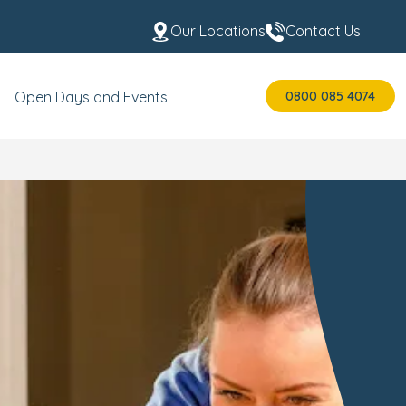
Our Locations
Contact Us
0800 085 4074
Open Days and Events