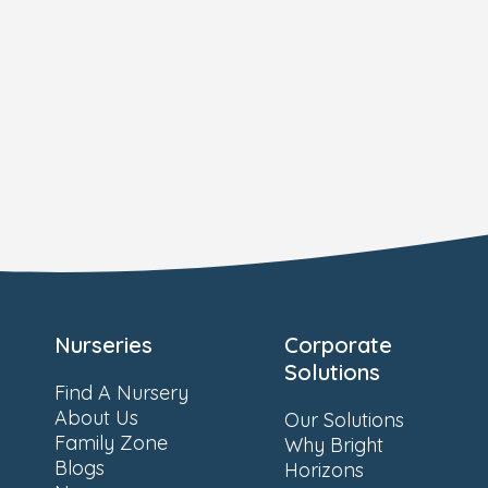
Nurseries
Corporate
Solutions
Find A Nursery
About Us
Our Solutions
Family Zone
Why Bright
Blogs
Horizons