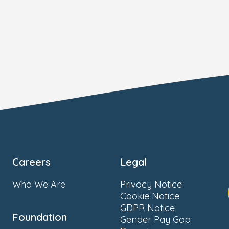
Careers
Legal
Who We Are
Privacy Notice
Cookie Notice
GDPR Notice
Foundation
Gender Pay Gap