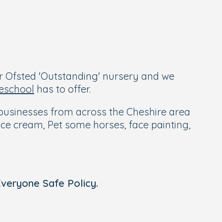
r Ofsted 'Outstanding' nursery and we
eschool
has to offer.
al businesses from across the Cheshire area
n ice cream, Pet some horses, face painting,
veryone Safe Policy.