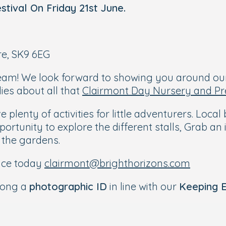
stival
On Friday 21st June.
re, SK9 6EG
eam! We look forward to showing you around ou
ies about all that
Clairmont Day Nursery and Pr
 plenty of activities for little adventurers. Loc
pportunity to explore the different stalls, Grab a
 the gardens.
ace today
clairmont@brighthorizons.com
along a
photographic ID
in line with our
Keeping E